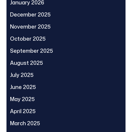
January 2026
December 2025
November 2025
October 2025
September 2025
August 2025
July 2025
June 2025
May 2025
April 2025
March 2025