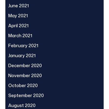
June 2021
May 2021
April 2021
March 2021
February 2021
January 2021
December 2020
November 2020
October 2020
September 2020
August 2020