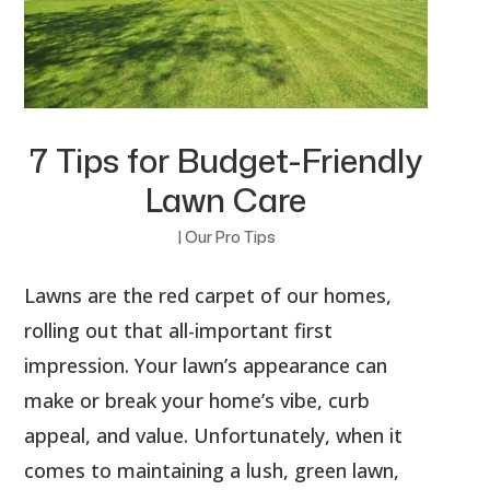
7 Tips for Budget-Friendly
Lawn Care
|
Our Pro Tips
Lawns are the red carpet of our homes,
rolling out that all-important first
impression. Your lawn’s appearance can
make or break your home’s vibe, curb
appeal, and value. Unfortunately, when it
comes to maintaining a lush, green lawn,