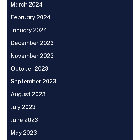
March 2024
February 2024
January 2024
December 2023
November 2023
October 2023
September 2023
August 2023
July 2023
June 2023
May 2023