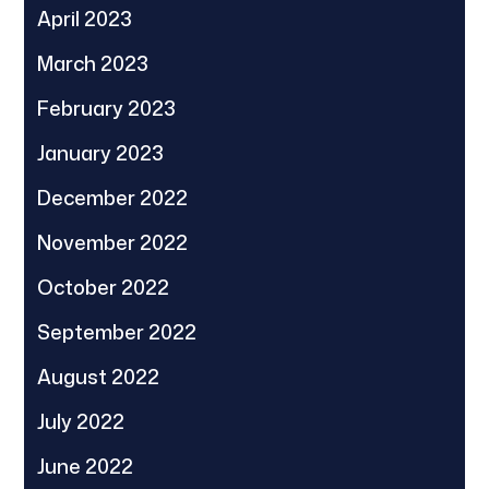
April 2023
March 2023
February 2023
January 2023
December 2022
November 2022
October 2022
September 2022
August 2022
July 2022
June 2022