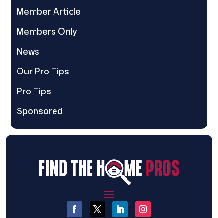
Member Article
Members Only
News
Our Pro Tips
Pro Tips
Sponsored