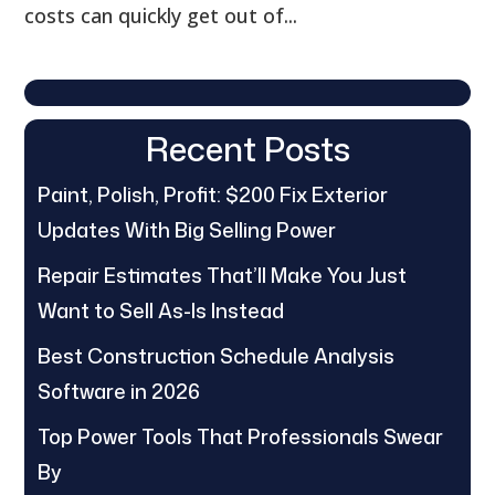
costs can quickly get out of...
Recent Posts
Paint, Polish, Profit: $200 Fix Exterior
Updates With Big Selling Power
Repair Estimates That’ll Make You Just
Want to Sell As-Is Instead
Best Construction Schedule Analysis
Software in 2026
Top Power Tools That Professionals Swear
By