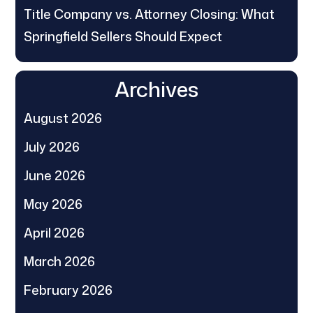
Title Company vs. Attorney Closing: What
Springfield Sellers Should Expect
Archives
August 2026
July 2026
June 2026
May 2026
April 2026
March 2026
February 2026