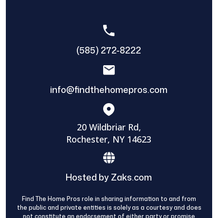
(585) 272-8222
info@findthehomepros.com
20 Wildbriar Rd,
Rochester, NY 14623
Hosted by Zaks.com
Find The Home Pros role in sharing information to and from
the public and private entities is solely as a courtesy and does
not constitute an endorsement of either party or promise