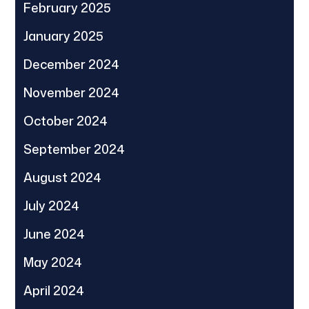
February 2025
January 2025
December 2024
November 2024
October 2024
September 2024
August 2024
July 2024
June 2024
May 2024
April 2024