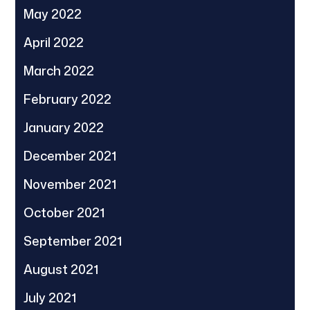
May 2022
April 2022
March 2022
February 2022
January 2022
December 2021
November 2021
October 2021
September 2021
August 2021
July 2021