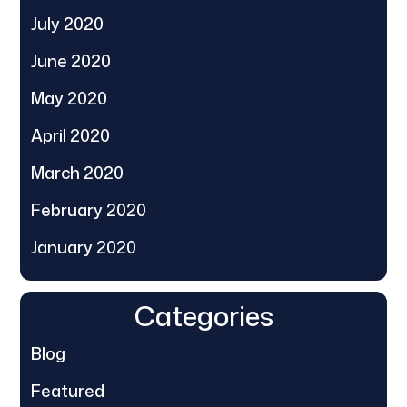
July 2020
June 2020
May 2020
April 2020
March 2020
February 2020
January 2020
Categories
Blog
Featured