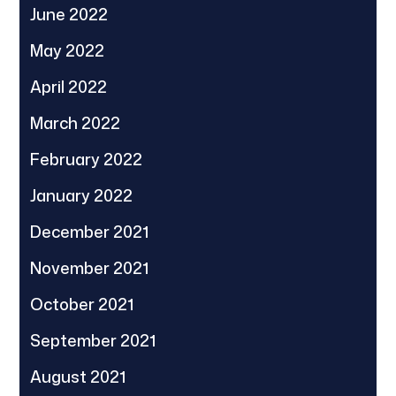
June 2022
May 2022
April 2022
March 2022
February 2022
January 2022
December 2021
November 2021
October 2021
September 2021
August 2021