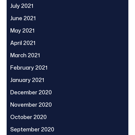
July 2021
June 2021
May 2021
April 2021
March 2021
February 2021
January 2021
December 2020
November 2020
October 2020
September 2020