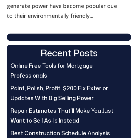
generate power have become popular due
to their environmentally friendly...
Recent Posts
Online Free Tools for Mortgage
Professionals
Paint, Polish, Profit: $200 Fix Exterior
Updates With Big Selling Power
Repair Estimates That’ll Make You Just
Want to Sell As-Is Instead
Best Construction Schedule Analysis