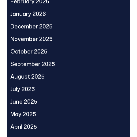
February 2026
January 2026
December 2025
November 2025
October 2025
September 2025
August 2025
July 2025
June 2025
May 2025
April 2025