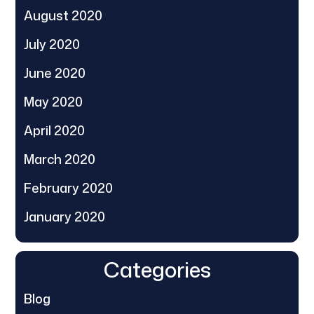
August 2020
July 2020
June 2020
May 2020
April 2020
March 2020
February 2020
January 2020
Categories
Blog