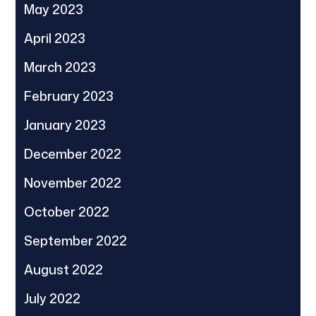
May 2023
April 2023
March 2023
February 2023
January 2023
December 2022
November 2022
October 2022
September 2022
August 2022
July 2022