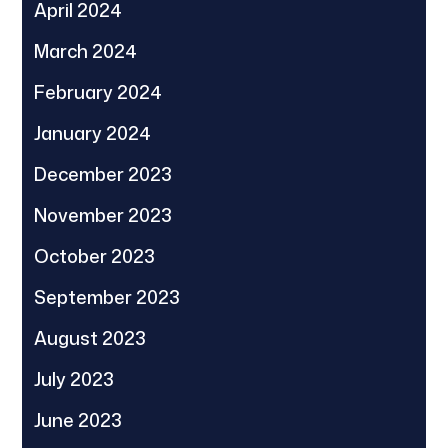
April 2024
March 2024
February 2024
January 2024
December 2023
November 2023
October 2023
September 2023
August 2023
July 2023
June 2023