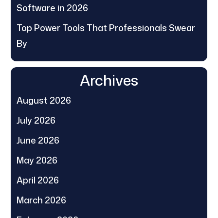
Software in 2026
Top Power Tools That Professionals Swear
By
Archives
August 2026
July 2026
June 2026
May 2026
April 2026
March 2026