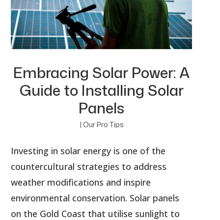
Embracing Solar Power: A
Guide to Installing Solar
Panels
|
Our Pro Tips
Investing in solar energy is one of the
countercultural strategies to address
weather modifications and inspire
environmental conservation. Solar panels
on the Gold Coast that utilise sunlight to