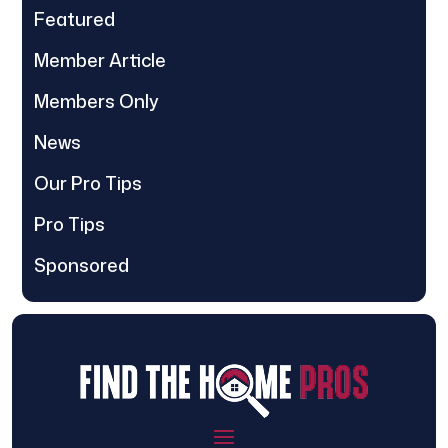
Featured
Member Article
Members Only
News
Our Pro Tips
Pro Tips
Sponsored