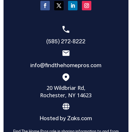
(585) 272-8222
info@findthehomepros.com
20 Wildbriar Rd,
Rochester, NY 14623
Hosted by Zaks.com
Find The Home Pros role in sharing information to and from