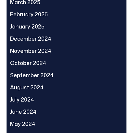
March 2025
February 2025
January 2025
December 2024
November 2024
October 2024
September 2024
August 2024
July 2024
June 2024
May 2024