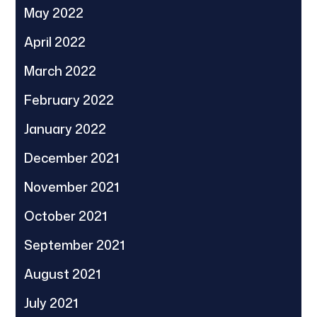
May 2022
April 2022
March 2022
February 2022
January 2022
December 2021
November 2021
October 2021
September 2021
August 2021
July 2021