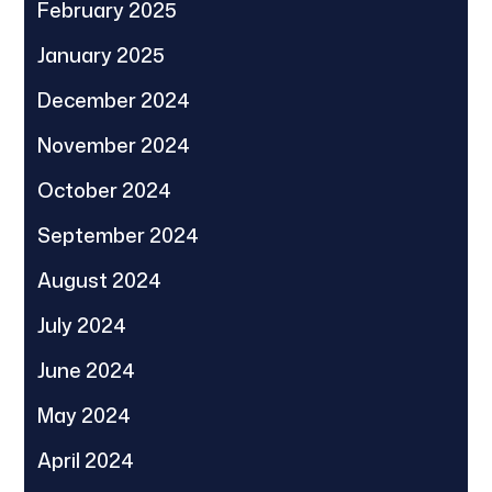
February 2025
January 2025
December 2024
November 2024
October 2024
September 2024
August 2024
July 2024
June 2024
May 2024
April 2024