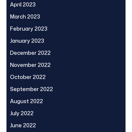
April 2023
March 2023
February 2023
January 2023
December 2022
November 2022
October 2022
September 2022
August 2022
July 2022
June 2022