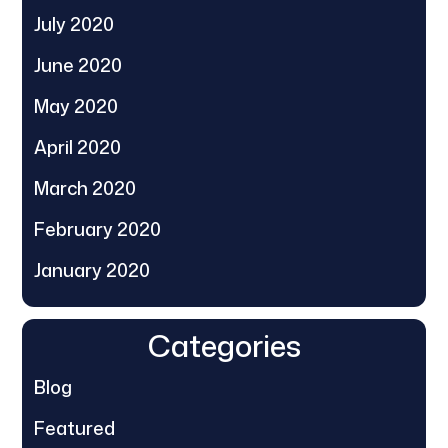
July 2020
June 2020
May 2020
April 2020
March 2020
February 2020
January 2020
Categories
Blog
Featured