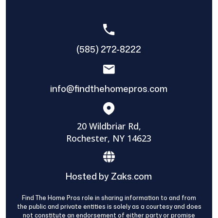
(585) 272-8222
info@findthehomepros.com
20 Wildbriar Rd,
Rochester, NY 14623
Hosted by Zaks.com
Find The Home Pros role in sharing information to and from
the public and private entities is solely as a courtesy and does
not constitute an endorsement of either party or promise