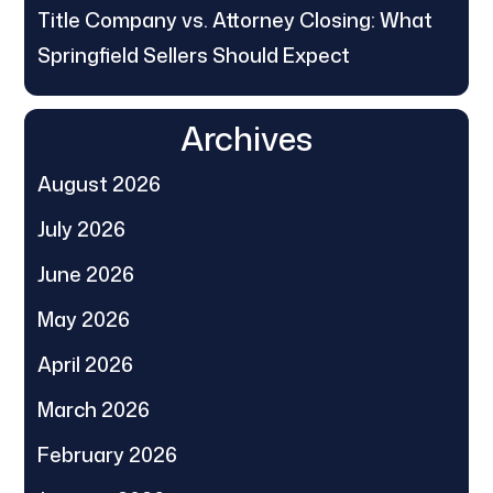
Title Company vs. Attorney Closing: What
Springfield Sellers Should Expect
Archives
August 2026
July 2026
June 2026
May 2026
April 2026
March 2026
February 2026