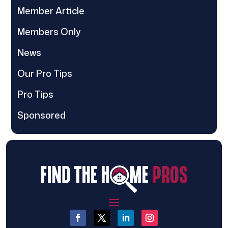
Member Article
Members Only
News
Our Pro Tips
Pro Tips
Sponsored