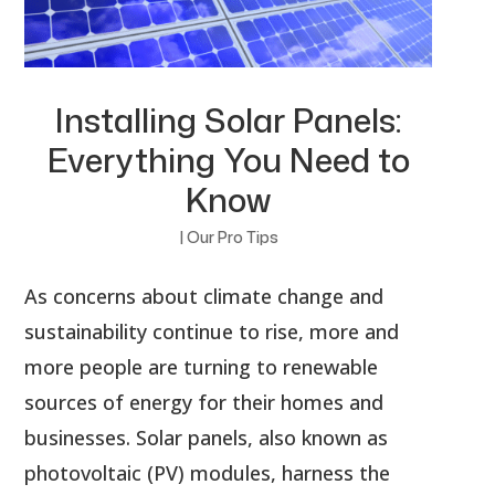
Installing Solar Panels:
Everything You Need to
Know
|
Our Pro Tips
As concerns about climate change and
sustainability continue to rise, more and
more people are turning to renewable
sources of energy for their homes and
businesses. Solar panels, also known as
photovoltaic (PV) modules, harness the