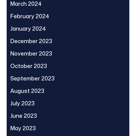
March 2024
February 2024
January 2024
December 2023
November 2023
October 2023
September 2023
August 2023
July 2023
June 2023
May 2023