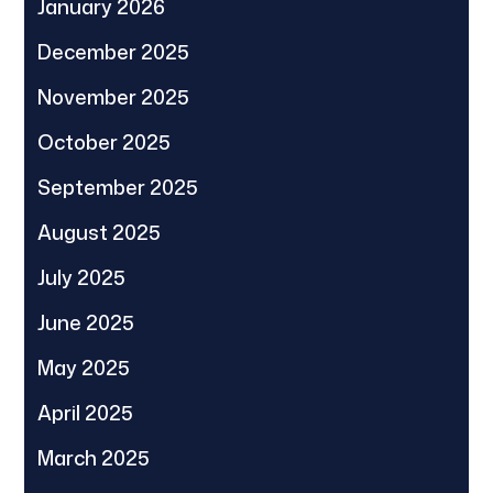
January 2026
December 2025
November 2025
October 2025
September 2025
August 2025
July 2025
June 2025
May 2025
April 2025
March 2025