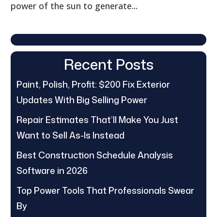
power of the sun to generate...
Recent Posts
Paint, Polish, Profit: $200 Fix Exterior
Updates With Big Selling Power
Repair Estimates That’ll Make You Just
Want to Sell As-Is Instead
Best Construction Schedule Analysis
Software in 2026
Top Power Tools That Professionals Swear
By