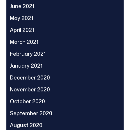
June 2021
May 2021
April 2021
March 2021
February 2021
January 2021
December 2020
November 2020
October 2020
September 2020
August 2020