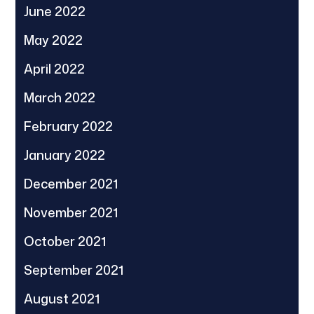
June 2022
May 2022
April 2022
March 2022
February 2022
January 2022
December 2021
November 2021
October 2021
September 2021
August 2021