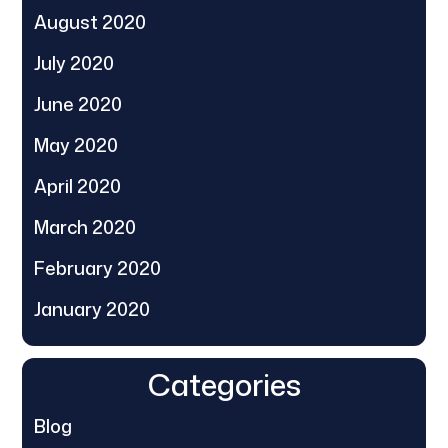
August 2020
July 2020
June 2020
May 2020
April 2020
March 2020
February 2020
January 2020
Categories
Blog