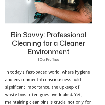
Bin Savvy: Professional
Cleaning for a Cleaner
Environment
|
Our Pro Tips
In today's fast-paced world, where hygiene
and environmental consciousness hold
significant importance, the upkeep of
waste bins often goes overlooked. Yet,
maintaining clean bins is crucial not only for