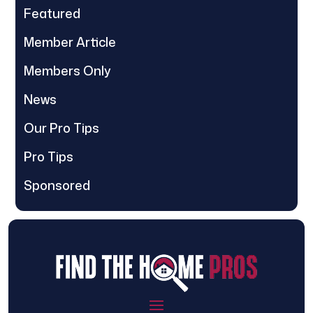
Featured
Member Article
Members Only
News
Our Pro Tips
Pro Tips
Sponsored