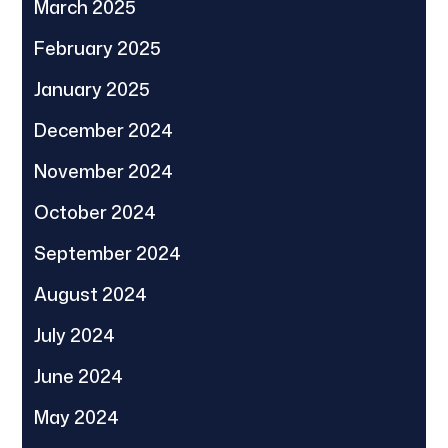
March 2025
February 2025
January 2025
December 2024
November 2024
October 2024
September 2024
August 2024
July 2024
June 2024
May 2024