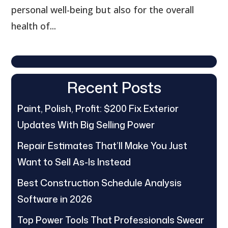
personal well-being but also for the overall
health of...
Recent Posts
Paint, Polish, Profit: $200 Fix Exterior
Updates With Big Selling Power
Repair Estimates That’ll Make You Just
Want to Sell As-Is Instead
Best Construction Schedule Analysis
Software in 2026
Top Power Tools That Professionals Swear