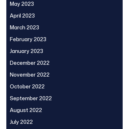
May 2023
April 2023
March 2023
February 2023
January 2023
December 2022
November 2022
October 2022
September 2022
August 2022
July 2022