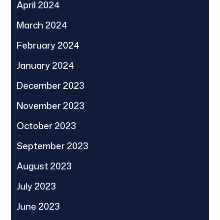
April 2024
March 2024
February 2024
January 2024
December 2023
November 2023
October 2023
September 2023
August 2023
July 2023
June 2023