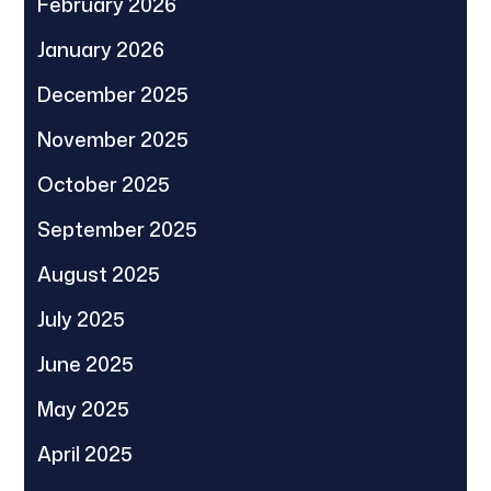
February 2026
January 2026
December 2025
November 2025
October 2025
September 2025
August 2025
July 2025
June 2025
May 2025
April 2025