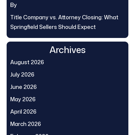
By
Title Company vs. Attorney Closing: What
Springfield Sellers Should Expect
Archives
August 2026
July 2026
June 2026
May 2026
April 2026
March 2026