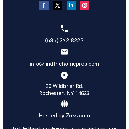
(585) 272-8222
info@findthehomepros.com
20 Wildbriar Rd,
Rochester, NY 14623
Hosted by Zaks.com
Find The Home Pros role in sharing information to and from