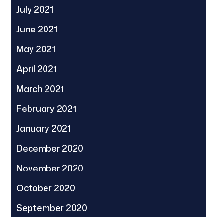
July 2021
June 2021
May 2021
April 2021
March 2021
February 2021
January 2021
December 2020
November 2020
October 2020
September 2020