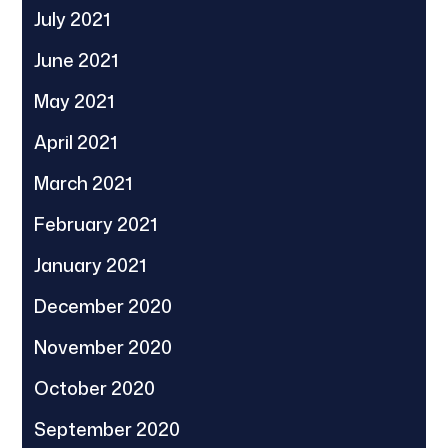
July 2021
June 2021
May 2021
April 2021
March 2021
February 2021
January 2021
December 2020
November 2020
October 2020
September 2020