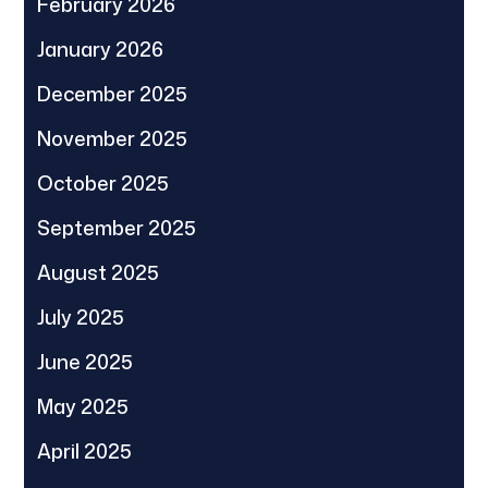
February 2026
January 2026
December 2025
November 2025
October 2025
September 2025
August 2025
July 2025
June 2025
May 2025
April 2025