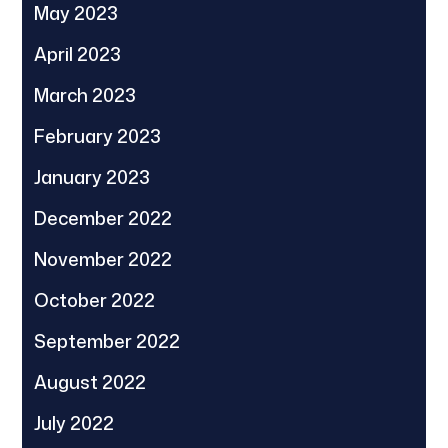
May 2023
April 2023
March 2023
February 2023
January 2023
December 2022
November 2022
October 2022
September 2022
August 2022
July 2022