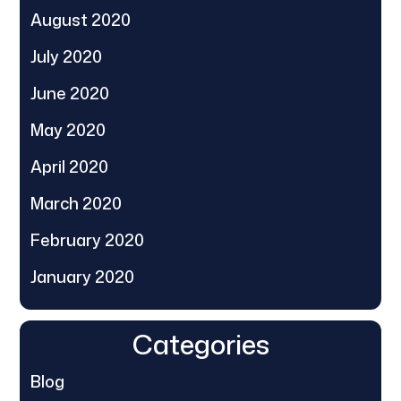
August 2020
July 2020
June 2020
May 2020
April 2020
March 2020
February 2020
January 2020
Categories
Blog