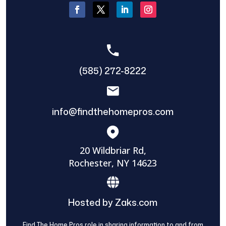
(585) 272-8222
info@findthehomepros.com
20 Wildbriar Rd,
Rochester, NY 14623
Hosted by Zaks.com
Find The Home Pros role in sharing information to and from