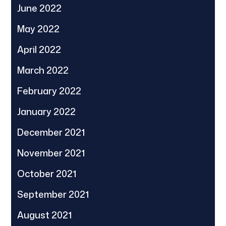
June 2022
May 2022
April 2022
March 2022
February 2022
January 2022
December 2021
November 2021
October 2021
September 2021
August 2021