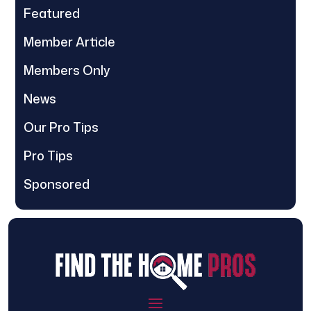
Featured
Member Article
Members Only
News
Our Pro Tips
Pro Tips
Sponsored