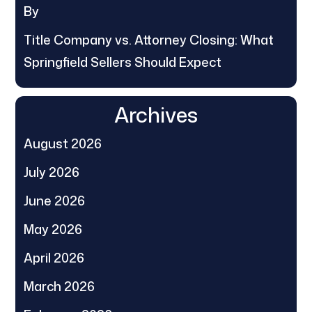
By
Title Company vs. Attorney Closing: What
Springfield Sellers Should Expect
Archives
August 2026
July 2026
June 2026
May 2026
April 2026
March 2026