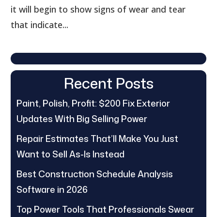
it will begin to show signs of wear and tear
that indicate...
Recent Posts
Paint, Polish, Profit: $200 Fix Exterior
Updates With Big Selling Power
Repair Estimates That’ll Make You Just
Want to Sell As-Is Instead
Best Construction Schedule Analysis
Software in 2026
Top Power Tools That Professionals Swear