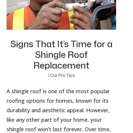
Signs That It’s Time for a
Shingle Roof
Replacement
|
Our Pro Tips
A shingle roof is one of the most popular
roofing options for homes, known for its
durability and aesthetic appeal. However,
like any other part of your home, your
shingle roof won’t last forever. Over time,