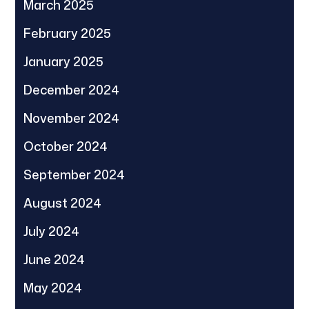
March 2025
February 2025
January 2025
December 2024
November 2024
October 2024
September 2024
August 2024
July 2024
June 2024
May 2024