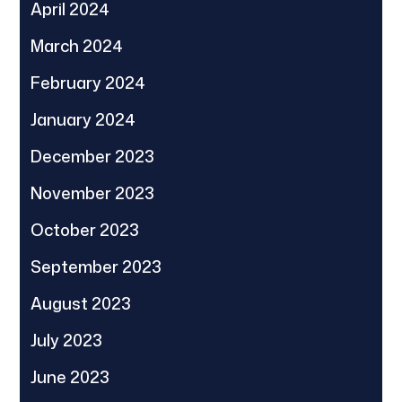
April 2024
March 2024
February 2024
January 2024
December 2023
November 2023
October 2023
September 2023
August 2023
July 2023
June 2023