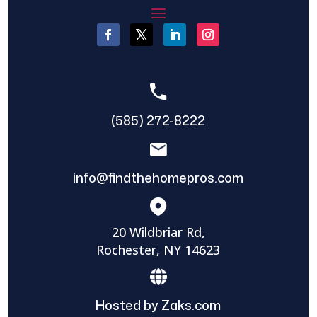
(585) 272-8222
info@findthehomepros.com
20 Wildbriar Rd,
Rochester, NY 14623
Hosted by Zaks.com