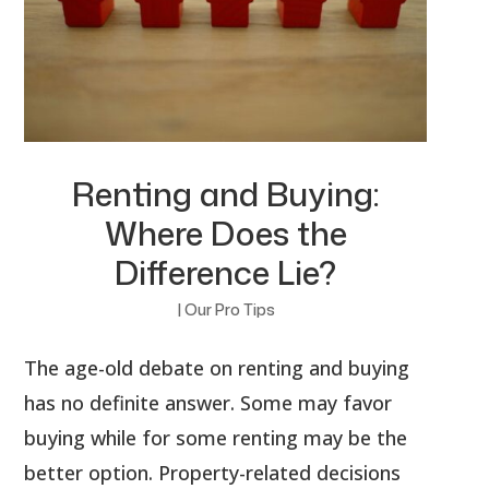
Renting and Buying:
Where Does the
Difference Lie?
|
Our Pro Tips
The age-old debate on renting and buying
has no definite answer. Some may favor
buying while for some renting may be the
better option. Property-related decisions