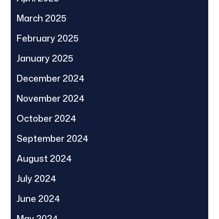
March 2025
February 2025
January 2025
December 2024
November 2024
October 2024
September 2024
August 2024
July 2024
June 2024
May 2024