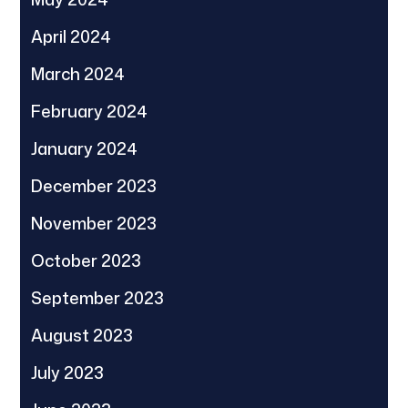
April 2024
March 2024
February 2024
January 2024
December 2023
November 2023
October 2023
September 2023
August 2023
July 2023