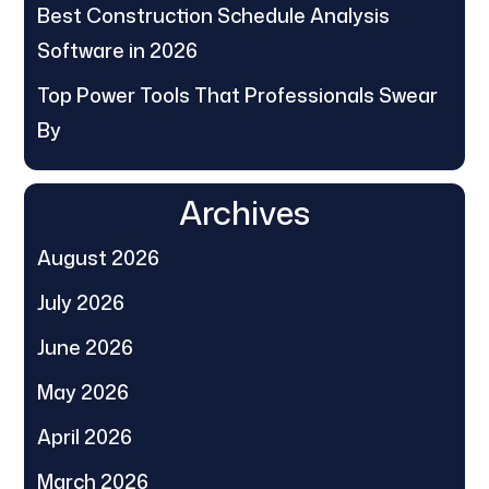
Best Construction Schedule Analysis
Software in 2026
Top Power Tools That Professionals Swear
By
Archives
August 2026
July 2026
June 2026
May 2026
April 2026
March 2026