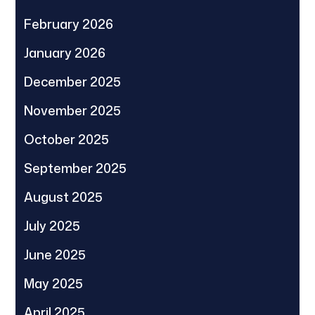
February 2026
January 2026
December 2025
November 2025
October 2025
September 2025
August 2025
July 2025
June 2025
May 2025
April 2025