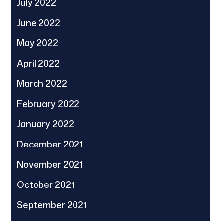
July 2022
June 2022
May 2022
April 2022
March 2022
February 2022
January 2022
December 2021
November 2021
October 2021
September 2021