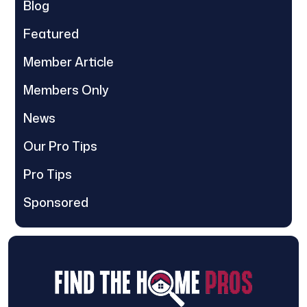
Blog
Featured
Member Article
Members Only
News
Our Pro Tips
Pro Tips
Sponsored