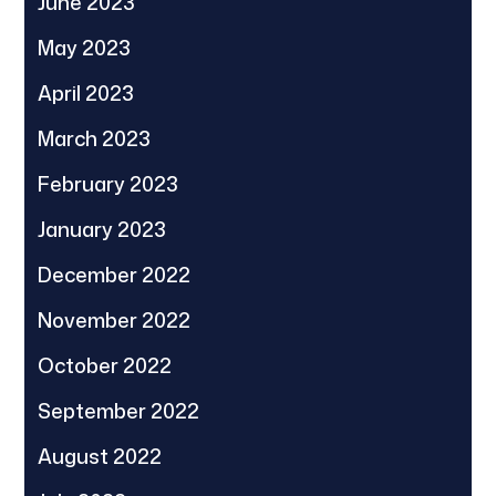
June 2023
May 2023
April 2023
March 2023
February 2023
January 2023
December 2022
November 2022
October 2022
September 2022
August 2022