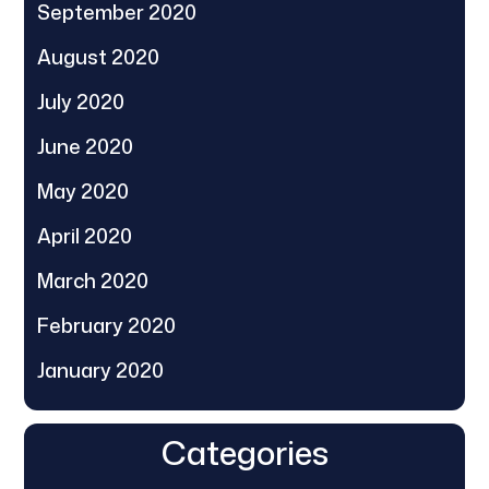
September 2020
August 2020
July 2020
June 2020
May 2020
April 2020
March 2020
February 2020
January 2020
Categories