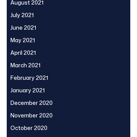
August 2021
July 2021
June 2021
May 2021
April 2021
March 2021
February 2021
January 2021
December 2020
November 2020
October 2020