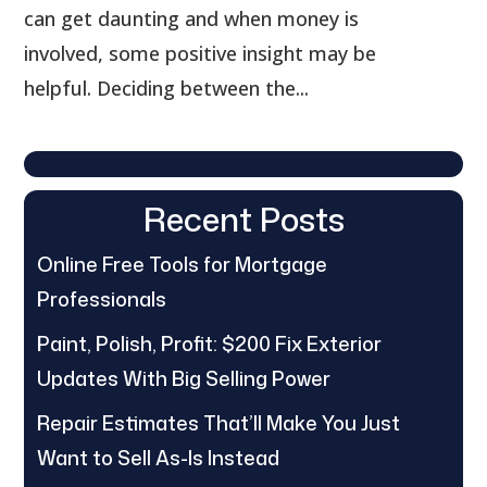
can get daunting and when money is
involved, some positive insight may be
helpful. Deciding between the...
Recent Posts
Online Free Tools for Mortgage
Professionals
Paint, Polish, Profit: $200 Fix Exterior
Updates With Big Selling Power
Repair Estimates That’ll Make You Just
Want to Sell As-Is Instead