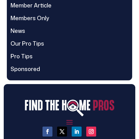
Member Article
Members Only
News
Our Pro Tips
Pro Tips
Sponsored