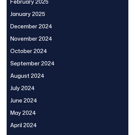
February 2025
January 2025
December 2024
November 2024
October 2024
September 2024
August 2024
July 2024
June 2024
May 2024
April 2024