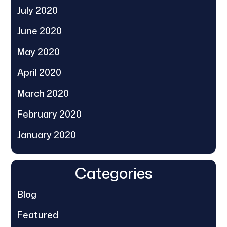
July 2020
June 2020
May 2020
April 2020
March 2020
February 2020
January 2020
Categories
Blog
Featured