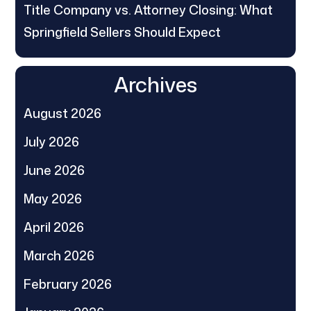
Title Company vs. Attorney Closing: What
Springfield Sellers Should Expect
Archives
August 2026
July 2026
June 2026
May 2026
April 2026
March 2026
February 2026