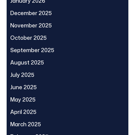
January 2026
December 2025
November 2025
October 2025
September 2025
August 2025
July 2025
June 2025
May 2025
April 2025
March 2025