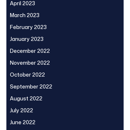
April 2023
March 2023
February 2023
January 2023
December 2022
November 2022
October 2022
September 2022
August 2022
July 2022
June 2022