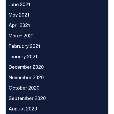
June 2021
May 2021
April 2021
March 2021
February 2021
January 2021
December 2020
November 2020
October 2020
September 2020
August 2020