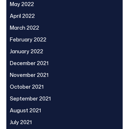
May 2022
April 2022
March 2022
February 2022
January 2022
December 2021
November 2021
October 2021
September 2021
August 2021
July 2021