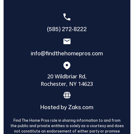
(585) 272-8222
info@findthehomepros.com
20 Wildbriar Rd,
Rochester, NY 14623
Hosted by Zaks.com
Find The Home Pros role in sharing information to and from
the public and private entities is solely as a courtesy and does
not constitute an endorsement of either party or promise