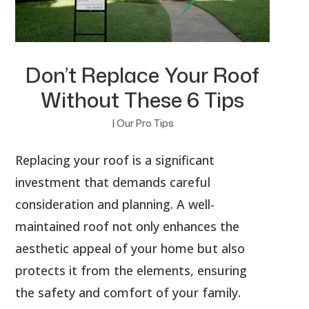
Don’t Replace Your Roof
Without These 6 Tips
|
Our Pro Tips
Replacing your roof is a significant
investment that demands careful
consideration and planning. A well-
maintained roof not only enhances the
aesthetic appeal of your home but also
protects it from the elements, ensuring
the safety and comfort of your family.