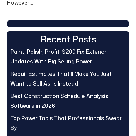
However,...
Recent Posts
Paint, Polish, Profit: $200 Fix Exterior
Updates With Big Selling Power
Repair Estimates That’ll Make You Just
Want to Sell As-Is Instead
Best Construction Schedule Analysis
Software in 2026
Top Power Tools That Professionals Swear
By