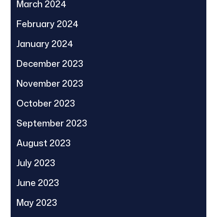
March 2024
February 2024
January 2024
December 2023
November 2023
October 2023
September 2023
August 2023
July 2023
June 2023
May 2023