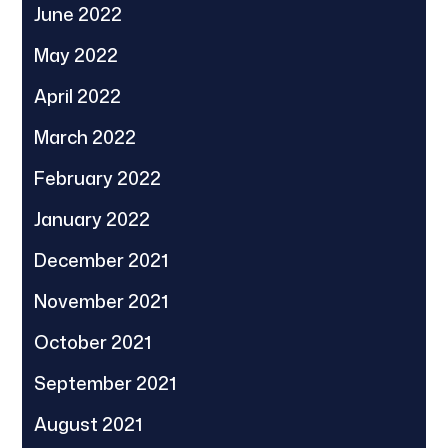
June 2022
May 2022
April 2022
March 2022
February 2022
January 2022
December 2021
November 2021
October 2021
September 2021
August 2021