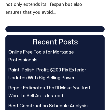
not only extends its lifespan but also
ensures that you avoid...
Recent Posts
Online Free Tools for Mortgage
Professionals
Paint, Polish, Profit: $200 Fix Exterior
Updates With Big Selling Power
Repair Estimates That’ll Make You Just
Want to Sell As-Is Instead
Best Construction Schedule Analysis