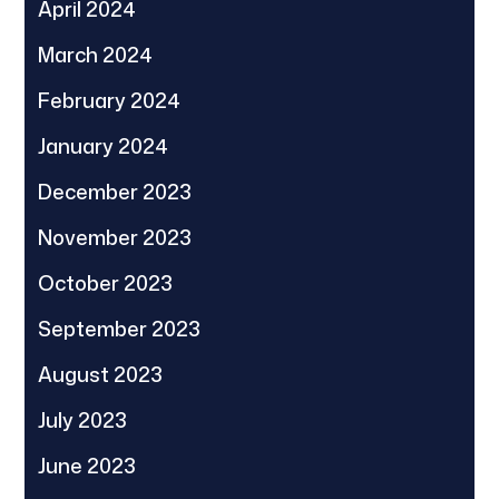
April 2024
March 2024
February 2024
January 2024
December 2023
November 2023
October 2023
September 2023
August 2023
July 2023
June 2023