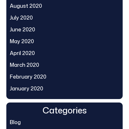
August 2020
July 2020
June 2020
May 2020
April 2020
March 2020
February 2020
January 2020
Categories
Blog