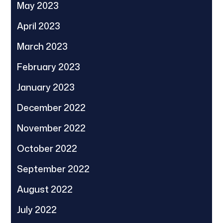
May 2023
April 2023
March 2023
February 2023
January 2023
December 2022
November 2022
October 2022
September 2022
August 2022
July 2022