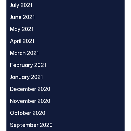
July 2021
June 2021
May 2021
April 2021
March 2021
February 2021
January 2021
December 2020
November 2020
October 2020
September 2020