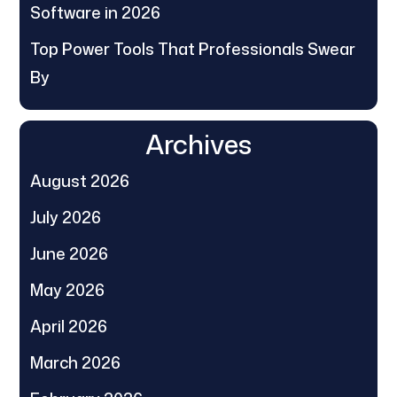
Software in 2026
Top Power Tools That Professionals Swear
By
Archives
August 2026
July 2026
June 2026
May 2026
April 2026
March 2026