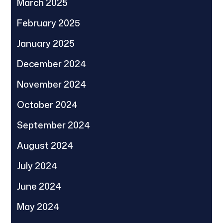
March 2025
February 2025
January 2025
December 2024
November 2024
October 2024
September 2024
August 2024
July 2024
June 2024
May 2024