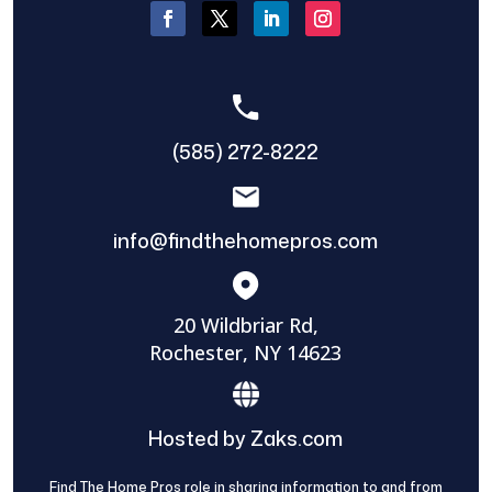
(585) 272-8222
info@findthehomepros.com
20 Wildbriar Rd,
Rochester, NY 14623
Hosted by Zaks.com
Find The Home Pros role in sharing information to and from