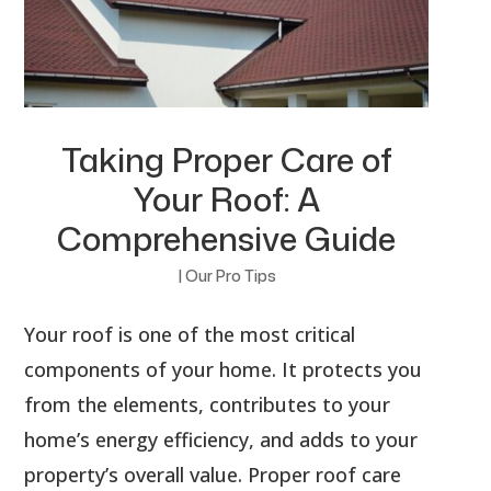
Taking Proper Care of
Your Roof: A
Comprehensive Guide
|
Our Pro Tips
Your roof is one of the most critical
components of your home. It protects you
from the elements, contributes to your
home’s energy efficiency, and adds to your
property’s overall value. Proper roof care