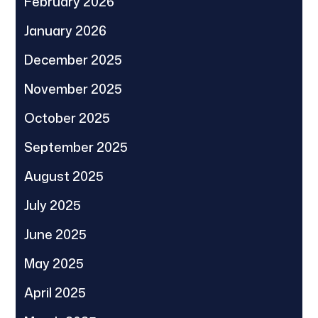
February 2026
January 2026
December 2025
November 2025
October 2025
September 2025
August 2025
July 2025
June 2025
May 2025
April 2025