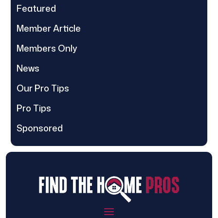
Featured
Member Article
Members Only
News
Our Pro Tips
Pro Tips
Sponsored