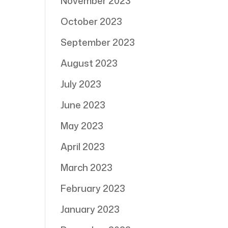
November 2023
October 2023
September 2023
August 2023
July 2023
June 2023
May 2023
April 2023
March 2023
February 2023
January 2023