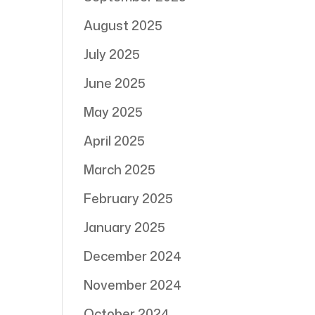
August 2025
July 2025
June 2025
May 2025
April 2025
March 2025
February 2025
January 2025
December 2024
November 2024
October 2024