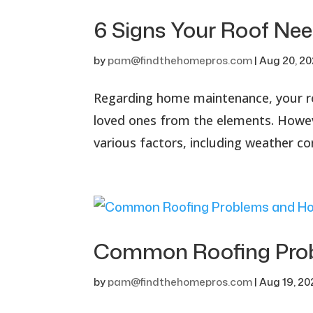
6 Signs Your Roof Ne
by
pam@findthehomepros.com
|
Aug 20, 2
Regarding home maintenance, your ro
loved ones from the elements. However
various factors, including weather co
Common Roofing Prob
by
pam@findthehomepros.com
|
Aug 19, 2