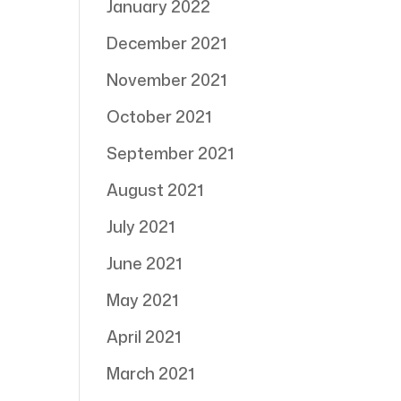
January 2022
December 2021
November 2021
October 2021
September 2021
August 2021
July 2021
June 2021
May 2021
April 2021
March 2021