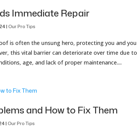
eds Immediate Repair
024
|
Our Pro Tips
of is often the unsung hero, protecting you and you
, this vital barrier can deteriorate over time due t
nditions, age, and lack of proper maintenance....
lems and How to Fix Them
024
|
Our Pro Tips