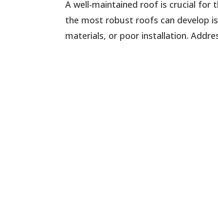
A well-maintained roof is crucial for
the most robust roofs can develop is
materials, or poor installation. Addr