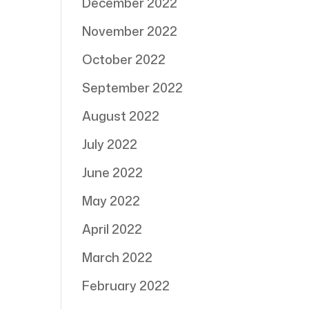
December 2022
November 2022
October 2022
September 2022
August 2022
July 2022
June 2022
May 2022
April 2022
March 2022
February 2022