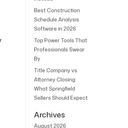
Best Construction
Schedule Analysis
Software in 2026
r
Top Power Tools That
o
Professionals Swear
By
Title Company vs.
Attorney Closing:
What Springfield
Sellers Should Expect
Archives
August 2026