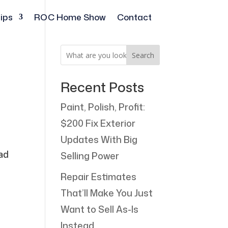
ips
ROC Home Show
Contact
Search
Recent Posts
Paint, Polish, Profit:
$200 Fix Exterior
r
Updates With Big
ead
Selling Power
Repair Estimates
That’ll Make You Just
Want to Sell As-Is
Instead