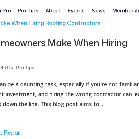
a Pro
Pro Tips
About
Events
News
Membersh
meowners Make When Hiring
24
|
Our Pro Tips
an be a daunting task, especially if you're not familia
cant investment, and hiring the wrong contractor can l
down the line. This blog post aims to...