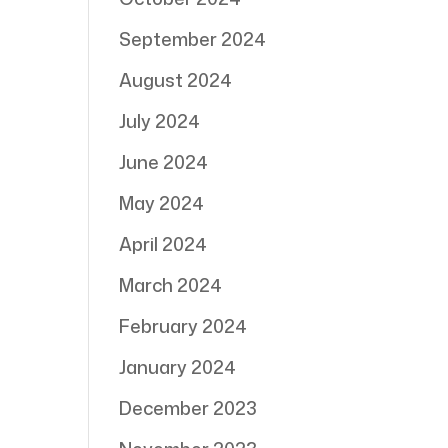
September 2024
August 2024
July 2024
June 2024
May 2024
April 2024
March 2024
February 2024
January 2024
December 2023