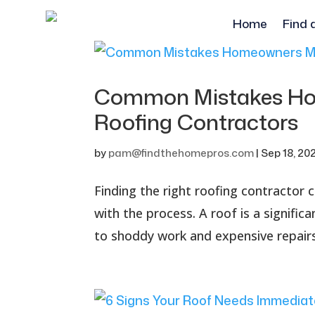
Home
Find 
Common Mistakes Ho
Roofing Contractors
by
pam@findthehomepros.com
|
Sep 18, 20
Finding the right roofing contractor c
with the process. A roof is a signifi
to shoddy work and expensive repairs 