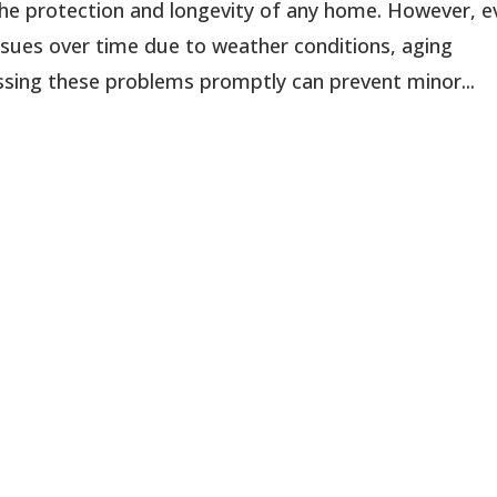
 the protection and longevity of any home. However, 
sues over time due to weather conditions, aging
essing these problems promptly can prevent minor...