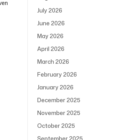
even
July 2026
June 2026
May 2026
April 2026
March 2026
February 2026
January 2026
December 2025
November 2025
October 2025
September 2025