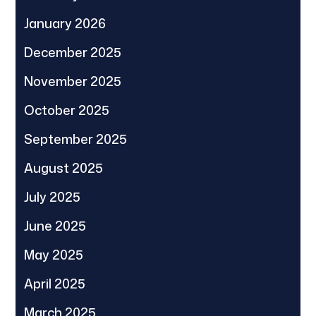
January 2026
December 2025
November 2025
October 2025
September 2025
August 2025
July 2025
June 2025
May 2025
April 2025
March 2025