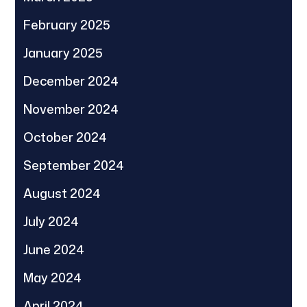
February 2025
January 2025
December 2024
November 2024
October 2024
September 2024
August 2024
July 2024
June 2024
May 2024
April 2024