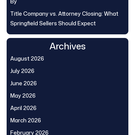
By
Title Company vs. Attorney Closing: What
Springfield Sellers Should Expect
Archives
August 2026
July 2026
June 2026
May 2026
April 2026
March 2026
February 2026