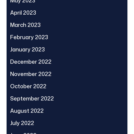
May 2023
April 2023
March 2023
February 2023
January 2023
December 2022
November 2022
October 2022
September 2022
August 2022
July 2022