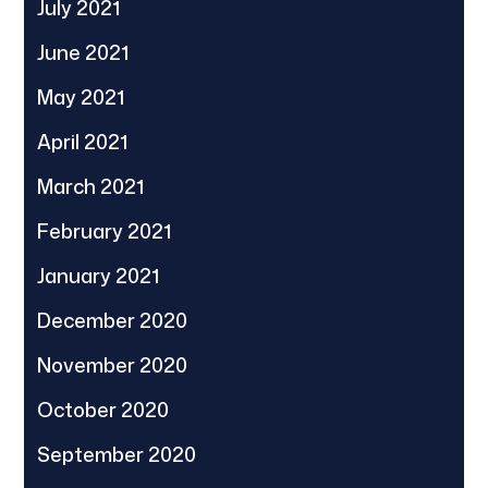
July 2021
June 2021
May 2021
April 2021
March 2021
February 2021
January 2021
December 2020
November 2020
October 2020
September 2020