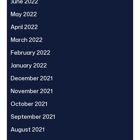
June 2022
May 2022
April 2022
March 2022
February 2022
January 2022
December 2021
November 2021
October 2021
September 2021
August 2021