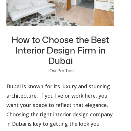
How to Choose the Best
Interior Design Firm in
Dubai
|
Our Pro Tips
Dubai is known for its luxury and stunning
architecture. If you live or work here, you
want your space to reflect that elegance.
Choosing the right interior design company
in Dubai is key to getting the look you