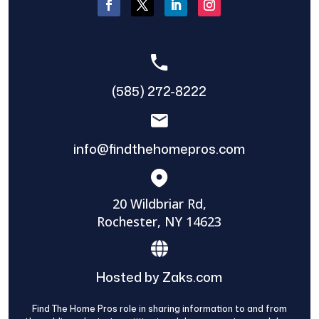
(585) 272-8222
info@findthehomepros.com
20 Wildbriar Rd,
Rochester, NY 14623
Hosted by Zaks.com
Find The Home Pros role in sharing information to and from