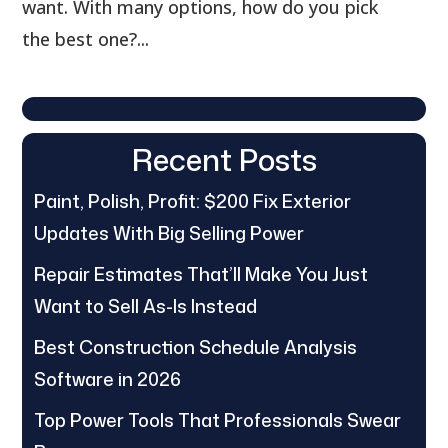
want. With many options, how do you pick
the best one?...
Recent Posts
Paint, Polish, Profit: $200 Fix Exterior
Updates With Big Selling Power
Repair Estimates That’ll Make You Just
Want to Sell As-Is Instead
Best Construction Schedule Analysis
Software in 2026
Top Power Tools That Professionals Swear