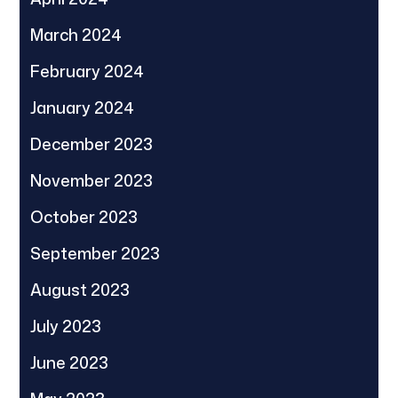
March 2024
February 2024
January 2024
December 2023
November 2023
October 2023
September 2023
August 2023
July 2023
June 2023