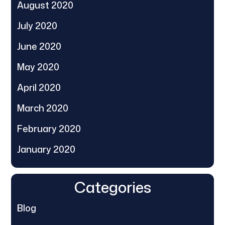
August 2020
July 2020
June 2020
May 2020
April 2020
March 2020
February 2020
January 2020
Categories
Blog