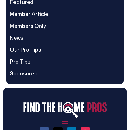
Featured
Member Article
Members Only
News
Our Pro Tips
Pro Tips
Sponsored