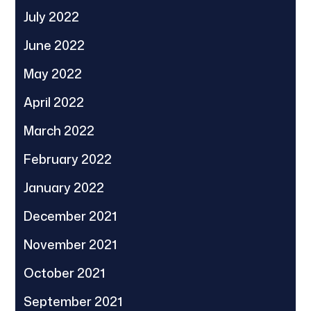
July 2022
June 2022
May 2022
April 2022
March 2022
February 2022
January 2022
December 2021
November 2021
October 2021
September 2021