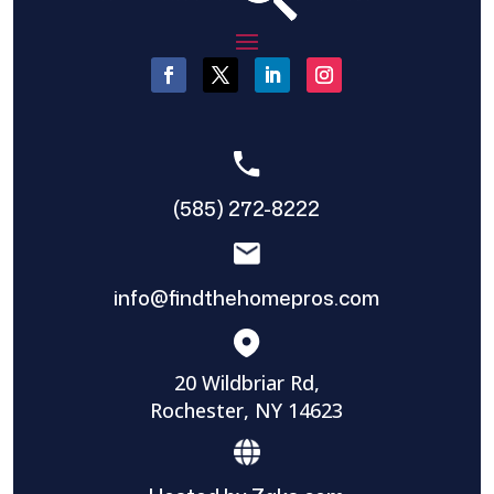
(585) 272-8222
info@findthehomepros.com
20 Wildbriar Rd,
Rochester, NY 14623