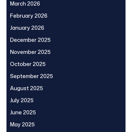
March 2026
February 2026
January 2026
December 2025
November 2025
October 2025
September 2025
August 2025
July 2025
June 2025
May 2025