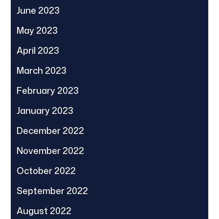
June 2023
May 2023
April 2023
March 2023
February 2023
January 2023
December 2022
November 2022
October 2022
September 2022
August 2022