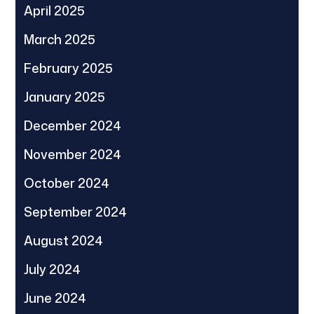
April 2025
March 2025
February 2025
January 2025
December 2024
November 2024
October 2024
September 2024
August 2024
July 2024
June 2024