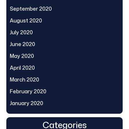
September 2020
August 2020
July 2020
June 2020
May 2020
April 2020
March 2020
February 2020
January 2020
Categories