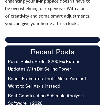
enhancing your living space doesn't have to
be overwhelming or expensive. With a bit
of creativity and some smart adjustments,
you can give your home a fresh look...
Recent Posts
Paint, Polish, Profit: $200 Fix Exterior
Updates With Big Selling Power
Repair Estimates That’ll Make You Just
Want to Sell As-Is Instead
Best Construction Schedule Analysis
Software in 2026