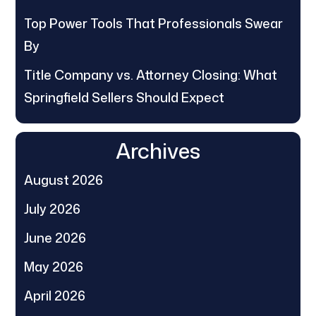
Top Power Tools That Professionals Swear
By
Title Company vs. Attorney Closing: What
Springfield Sellers Should Expect
Archives
August 2026
July 2026
June 2026
May 2026
April 2026