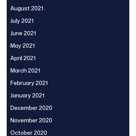
August 2021
July 2021
June 2021
May 2021
April 2021
March 2021
February 2021
January 2021
December 2020
November 2020
October 2020