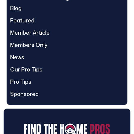
Blog
Featured
Member Article
Members Only
News
Our Pro Tips
Pro Tips
Sponsored