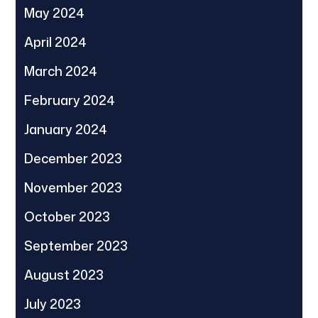
May 2024
April 2024
March 2024
February 2024
January 2024
December 2023
November 2023
October 2023
September 2023
August 2023
July 2023