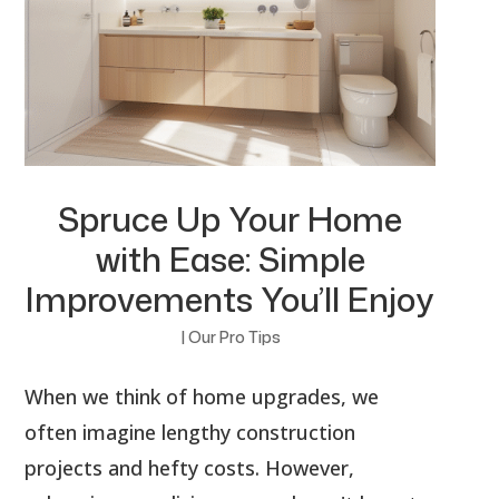
Spruce Up Your Home
with Ease: Simple
Improvements You’ll Enjoy
|
Our Pro Tips
When we think of home upgrades, we
often imagine lengthy construction
projects and hefty costs. However,