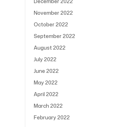
December 2022
November 2022
October 2022
September 2022
August 2022
July 2022
June 2022
May 2022
April 2022
March 2022
February 2022