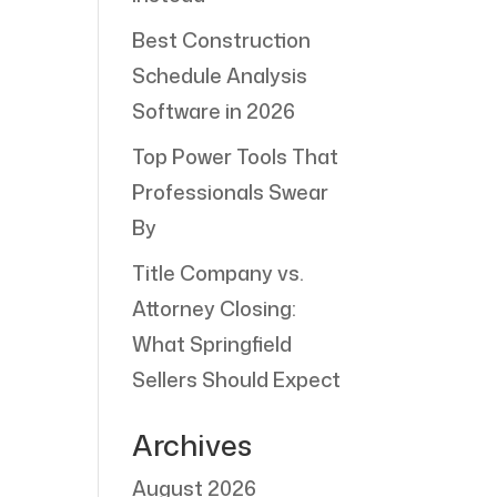
Best Construction
Schedule Analysis
Software in 2026
Top Power Tools That
Professionals Swear
By
Title Company vs.
Attorney Closing:
What Springfield
Sellers Should Expect
Archives
August 2026