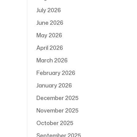
July 2026
June 2026
May 2026
April 2026
March 2026
February 2026
January 2026
December 2025
November 2025
October 2025
September 2025