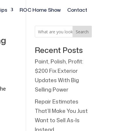
ips
ROC Home Show
Contact
Search
ng
Recent Posts
Paint, Polish, Profit:
$200 Fix Exterior
Updates With Big
the
Selling Power
Repair Estimates
That’ll Make You Just
Want to Sell As-Is
Instead