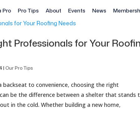
a Pro
Pro Tips
About
Events
News
Membersh
ht Professionals for Your Roofi
4
|
Our Pro Tips
a backseat to convenience, choosing the right
 can be the difference between a shelter that stands 
 out in the cold. Whether building a new home,