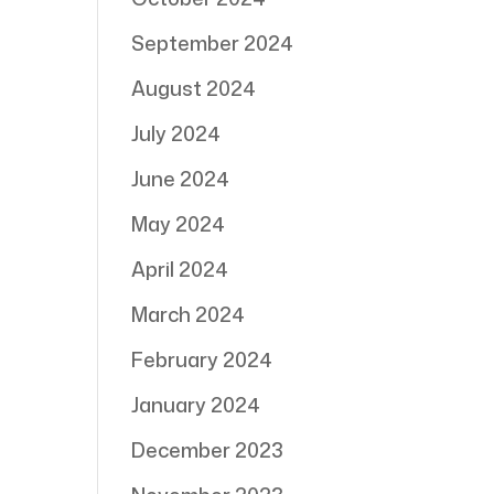
September 2024
August 2024
July 2024
June 2024
May 2024
April 2024
March 2024
February 2024
January 2024
December 2023