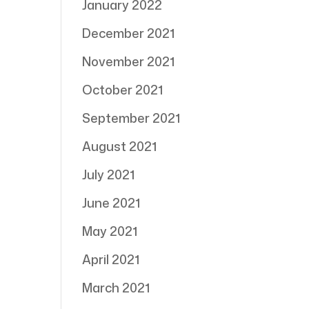
January 2022
December 2021
November 2021
October 2021
September 2021
August 2021
July 2021
June 2021
May 2021
April 2021
March 2021