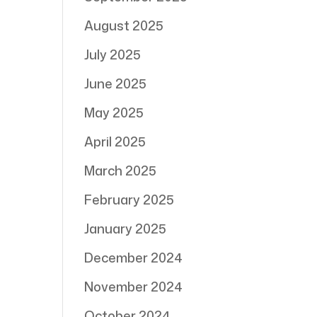
August 2025
July 2025
June 2025
May 2025
April 2025
March 2025
February 2025
January 2025
December 2024
November 2024
October 2024