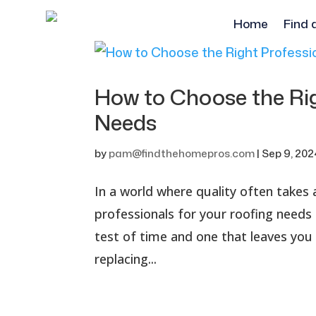
Home
Find 
How to Choose the Rig
Needs
by
pam@findthehomepros.com
|
Sep 9, 202
In a world where quality often takes 
professionals for your roofing needs
test of time and one that leaves you
replacing...