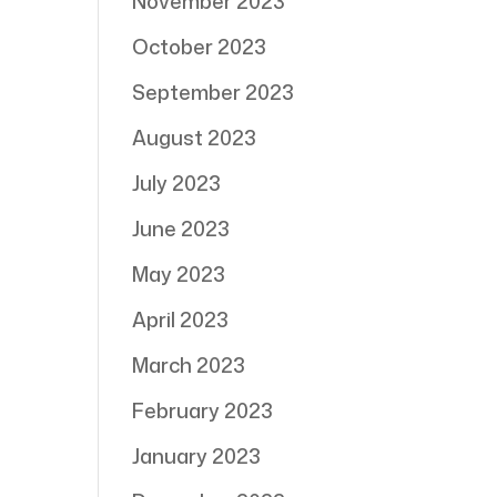
November 2023
October 2023
September 2023
August 2023
July 2023
June 2023
May 2023
April 2023
March 2023
February 2023
January 2023