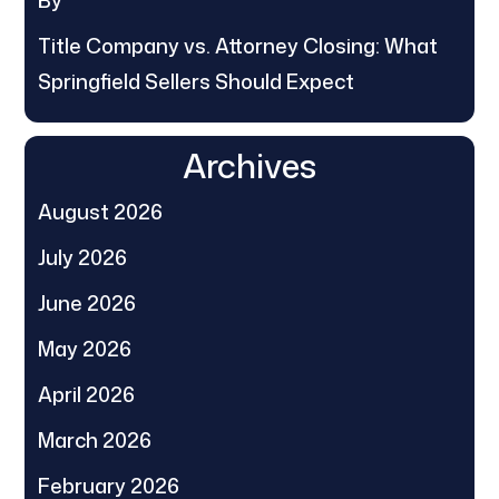
By
Title Company vs. Attorney Closing: What
Springfield Sellers Should Expect
Archives
August 2026
July 2026
June 2026
May 2026
April 2026
March 2026
February 2026