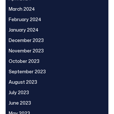
March 2024
February 2024
January 2024
December 2023
November 2023
October 2023
September 2023
August 2023
July 2023
June 2023
May 2023