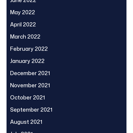
June 2022
May 2022
April 2022
March 2022
February 2022
January 2022
December 2021
November 2021
October 2021
September 2021
August 2021