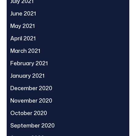
July 2021
June 2021
May 2021
April 2021
March 2021
February 2021
January 2021
December 2020
November 2020
October 2020
September 2020