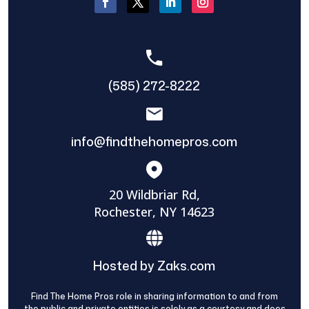
(585) 272-8222
info@findthehomepros.com
20 Wildbriar Rd,
Rochester, NY 14623
Hosted by Zaks.com
Find The Home Pros role in sharing information to and from
the public and private entities is solely as a courtesy and does