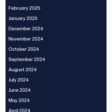
February 2025
January 2025
December 2024
November 2024
October 2024
September 2024
August 2024
July 2024
June 2024
May 2024
April 2024