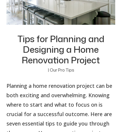
Tips for Planning and
Designing a Home
Renovation Project
|
Our Pro Tips
Planning a home renovation project can be
both exciting and overwhelming. Knowing
where to start and what to focus on is
crucial for a successful outcome. Here are
seven essential tips to guide you through