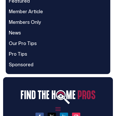
Featured
Member Article
Members Only
News
Our Pro Tips
Pro Tips
Sponsored