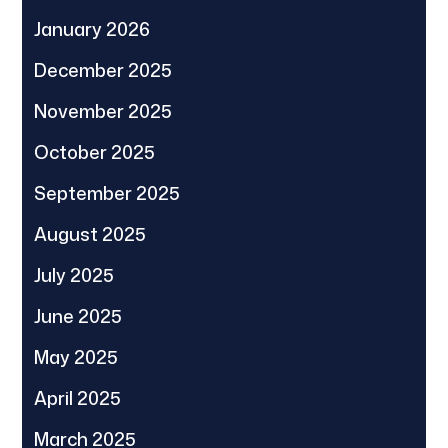
January 2026
December 2025
November 2025
October 2025
September 2025
August 2025
July 2025
June 2025
May 2025
April 2025
March 2025