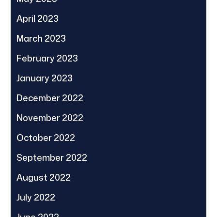
April 2023
March 2023
February 2023
January 2023
December 2022
November 2022
October 2022
September 2022
August 2022
July 2022