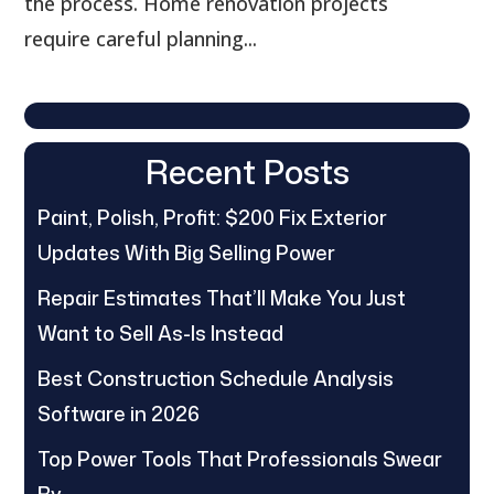
the process. Home renovation projects
require careful planning...
Recent Posts
Paint, Polish, Profit: $200 Fix Exterior
Updates With Big Selling Power
Repair Estimates That’ll Make You Just
Want to Sell As-Is Instead
Best Construction Schedule Analysis
Software in 2026
Top Power Tools That Professionals Swear