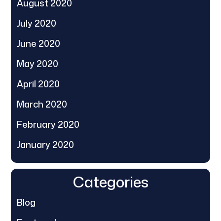
August 2020
July 2020
June 2020
May 2020
April 2020
March 2020
February 2020
January 2020
Categories
Blog