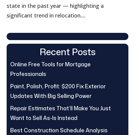
state in the past year — highlighting a
significant trend in relocation....
Recent Posts
Online Free Tools for Mortgage
Professionals
Paint, Polish, Profit: $200 Fix Exterior
Updates With Big Selling Power
Repair Estimates That’ll Make You Just
Want to Sell As-Is Instead
Best Construction Schedule Analysis