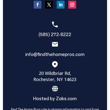
(585) 272-8222
info@findthehomepros.com
20 Wildbriar Rd,
Rochester, NY 14623
Hosted by Zaks.com
Find The Home Pros role in sharing information to and from