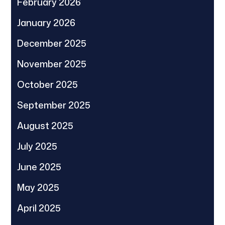
February 2026
January 2026
December 2025
November 2025
October 2025
September 2025
August 2025
July 2025
June 2025
May 2025
April 2025