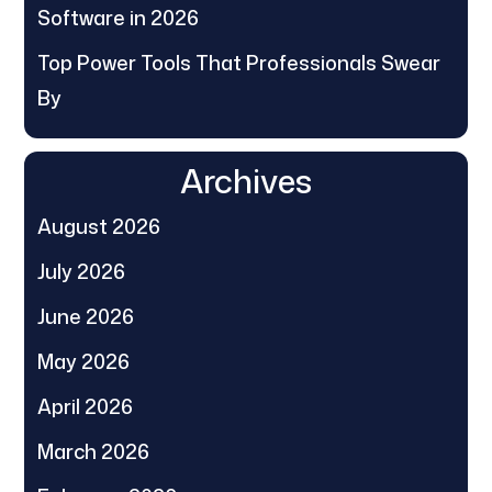
Software in 2026
Top Power Tools That Professionals Swear
By
Archives
August 2026
July 2026
June 2026
May 2026
April 2026
March 2026