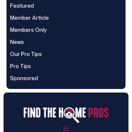
Featured
Member Article
Members Only
News
Our Pro Tips
Pro Tips
Sponsored