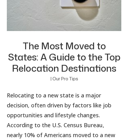
The Most Moved to
States: A Guide to the Top
Relocation Destinations
|
Our Pro Tips
Relocating to a new state is a major
decision, often driven by factors like job
opportunities and lifestyle changes.
According to the U.S. Census Bureau,
nearly 10% of Americans moved to a new