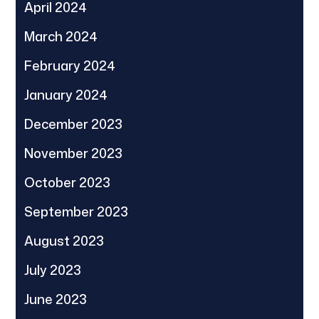
April 2024
March 2024
February 2024
January 2024
December 2023
November 2023
October 2023
September 2023
August 2023
July 2023
June 2023