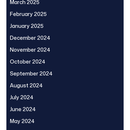
March 2025
February 2025
January 2025
December 2024
November 2024
October 2024
September 2024
August 2024
July 2024
June 2024
May 2024