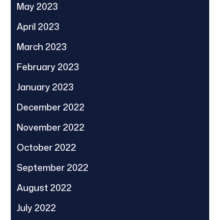
May 2023
April 2023
March 2023
February 2023
January 2023
December 2022
November 2022
October 2022
September 2022
August 2022
July 2022