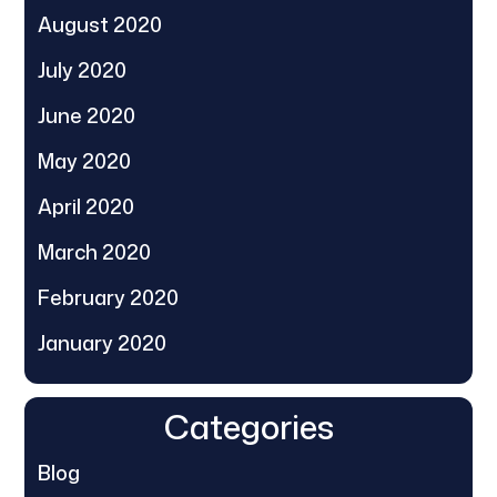
August 2020
July 2020
June 2020
May 2020
April 2020
March 2020
February 2020
January 2020
Categories
Blog