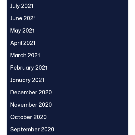
July 2021
June 2021
May 2021
April 2021
March 2021
February 2021
January 2021
December 2020
November 2020
October 2020
September 2020