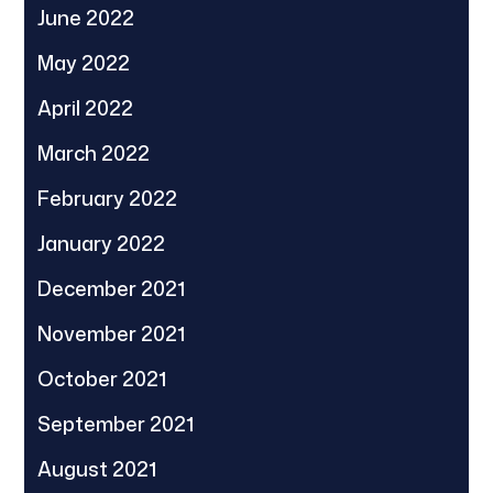
June 2022
May 2022
April 2022
March 2022
February 2022
January 2022
December 2021
November 2021
October 2021
September 2021
August 2021