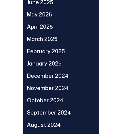
June 2025
May 2025
April 2025
March 2025
February 2025
January 2025
December 2024
November 2024
October 2024
September 2024
August 2024