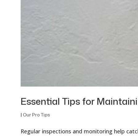
Essential Tips for Mainta
|
Our Pro Tips
Regular inspections and monitoring help catch