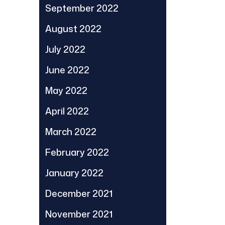
September 2022
August 2022
July 2022
June 2022
May 2022
April 2022
March 2022
February 2022
January 2022
December 2021
November 2021