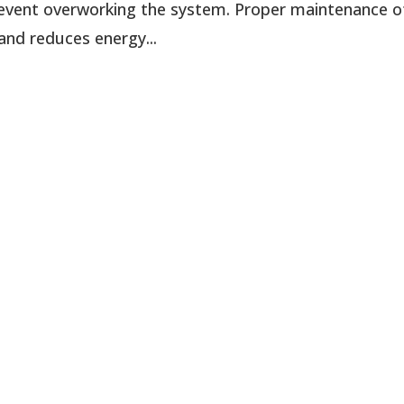
 prevent overworking the system. Proper maintenance o
and reduces energy...