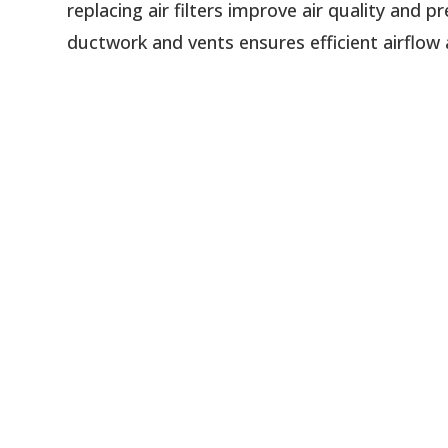
replacing air filters improve air quality and
ductwork and vents ensures efficient airflow 