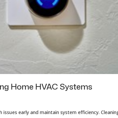
ining Home HVAC Systems
 issues early and maintain system efficiency. Cleanin