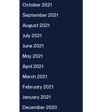
October 2021
September 2021
August 2021
July 2021
June 2021
May 2021
April 2021
March 2021
February 2021
January 2021
December 2020