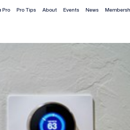
a Pro
Pro Tips
About
Events
News
Membersh