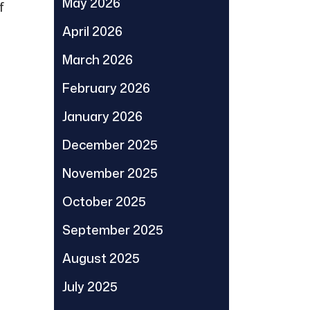
May 2026
f
April 2026
March 2026
February 2026
January 2026
December 2025
November 2025
October 2025
September 2025
August 2025
July 2025