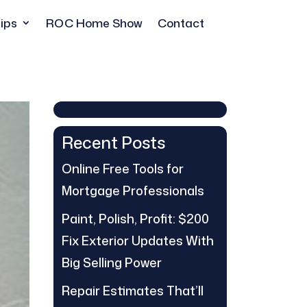
ips
ROC Home Show
Contact
Recent Posts
Online Free Tools for
Mortgage Professionals
Paint, Polish, Profit: $200
Fix Exterior Updates With
Big Selling Power
Repair Estimates That’ll