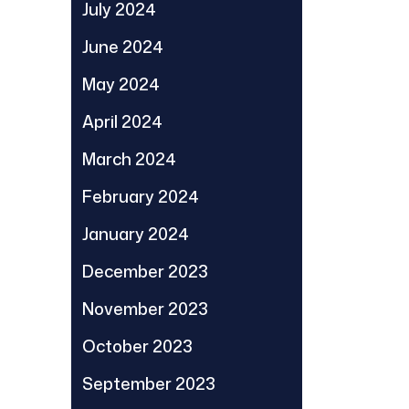
July 2024
June 2024
May 2024
April 2024
March 2024
February 2024
January 2024
December 2023
November 2023
October 2023
September 2023