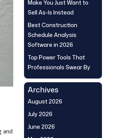
Make You Just Want to
Sell As-Is Instead
Best Construction
Schedule Analysis
Software in 2026
Top Power Tools That
Professionals Swear By
Archives
August 2026
July 2026
June 2026
g and