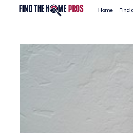
Home
Find 