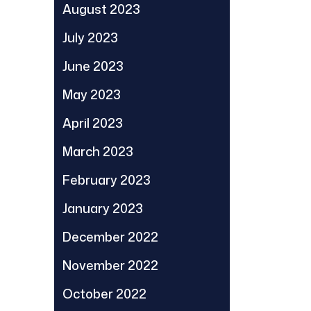
August 2023
July 2023
June 2023
May 2023
April 2023
March 2023
February 2023
January 2023
December 2022
November 2022
October 2022