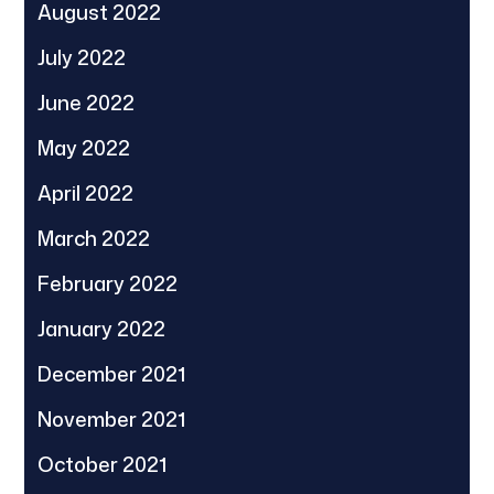
August 2022
July 2022
June 2022
May 2022
April 2022
March 2022
February 2022
January 2022
December 2021
November 2021
October 2021