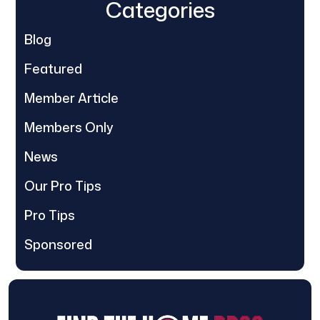
Categories
Blog
Featured
Member Article
Members Only
News
Our Pro Tips
Pro Tips
Sponsored