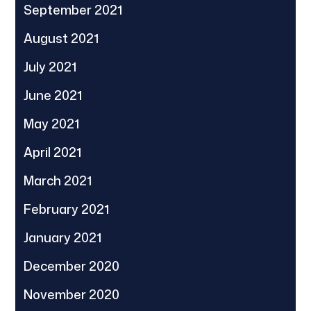
September 2021
August 2021
July 2021
June 2021
May 2021
April 2021
March 2021
February 2021
January 2021
December 2020
November 2020