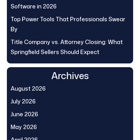
Software in 2026
Top Power Tools That Professionals Swear
By
Title Company vs. Attorney Closing: What
Springfield Sellers Should Expect
Archives
August 2026
July 2026
June 2026
May 2026
April 2026