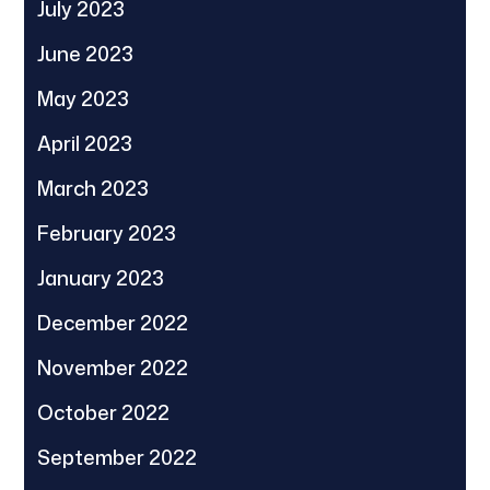
July 2023
June 2023
May 2023
April 2023
March 2023
February 2023
January 2023
December 2022
November 2022
October 2022
September 2022