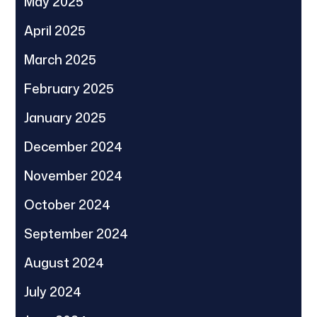
May 2025
April 2025
March 2025
February 2025
January 2025
December 2024
November 2024
October 2024
September 2024
August 2024
July 2024