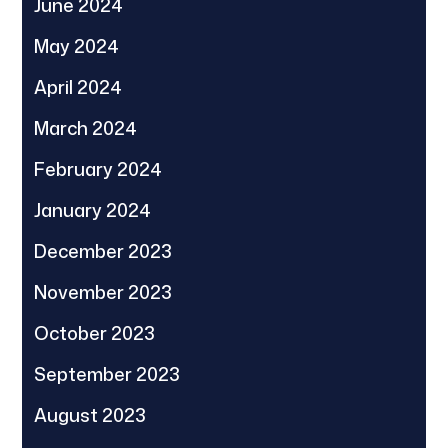
June 2024
May 2024
April 2024
March 2024
February 2024
January 2024
December 2023
November 2023
October 2023
September 2023
August 2023