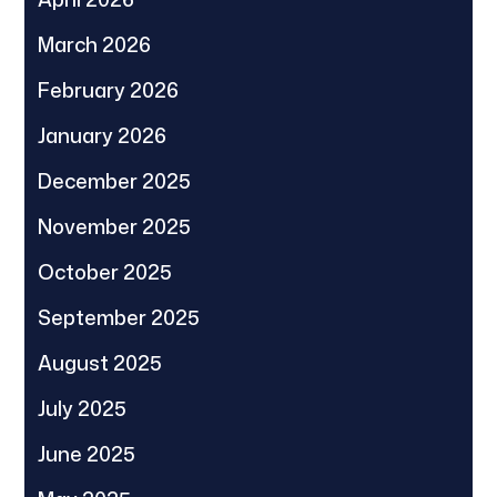
March 2026
February 2026
January 2026
December 2025
November 2025
October 2025
September 2025
August 2025
July 2025
June 2025