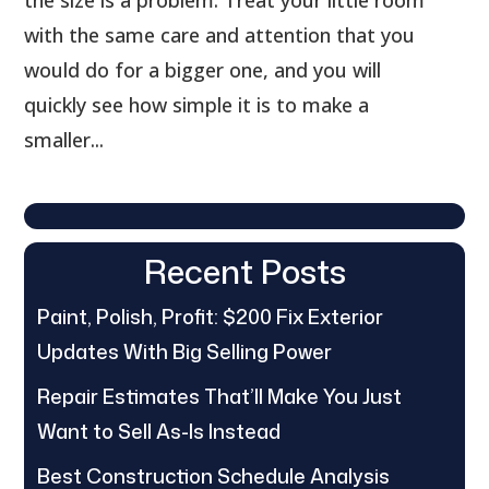
the size is a problem. Treat your little room
with the same care and attention that you
would do for a bigger one, and you will
quickly see how simple it is to make a
smaller...
Recent Posts
Paint, Polish, Profit: $200 Fix Exterior
Updates With Big Selling Power
Repair Estimates That’ll Make You Just
Want to Sell As-Is Instead
Best Construction Schedule Analysis