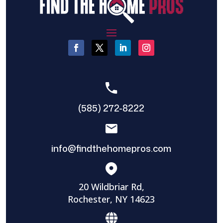
(585) 272-8222
info@findthehomepros.com
20 Wildbriar Rd,
Rochester, NY 14623