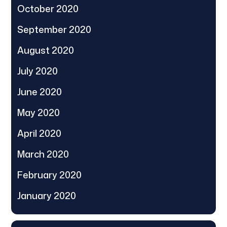
October 2020
September 2020
August 2020
July 2020
June 2020
May 2020
April 2020
March 2020
February 2020
January 2020