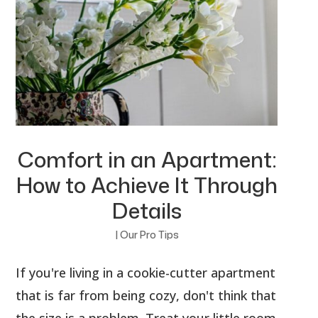
Comfort in an Apartment:
How to Achieve It Through
Details
|
Our Pro Tips
If you're living in a cookie-cutter apartment
that is far from being cozy, don't think that