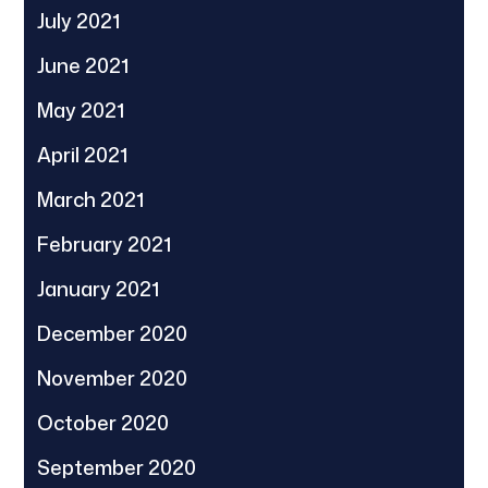
July 2021
June 2021
May 2021
April 2021
March 2021
February 2021
January 2021
December 2020
November 2020
October 2020
September 2020