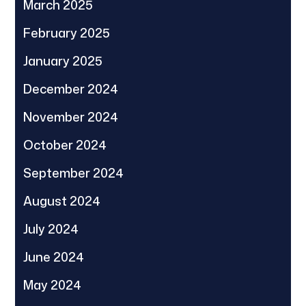
March 2025
February 2025
January 2025
December 2024
November 2024
October 2024
September 2024
August 2024
July 2024
June 2024
May 2024