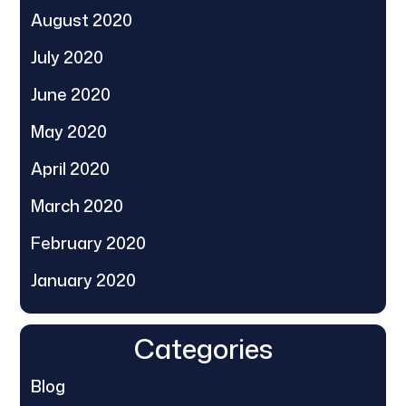
August 2020
July 2020
June 2020
May 2020
April 2020
March 2020
February 2020
January 2020
Categories
Blog