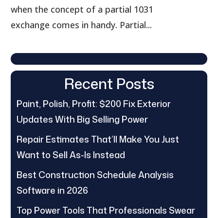
when the concept of a partial 1031
exchange comes in handy. Partial...
Recent Posts
Paint, Polish, Profit: $200 Fix Exterior
Updates With Big Selling Power
Repair Estimates That’ll Make You Just
Want to Sell As-Is Instead
Best Construction Schedule Analysis
Software in 2026
Top Power Tools That Professionals Swear