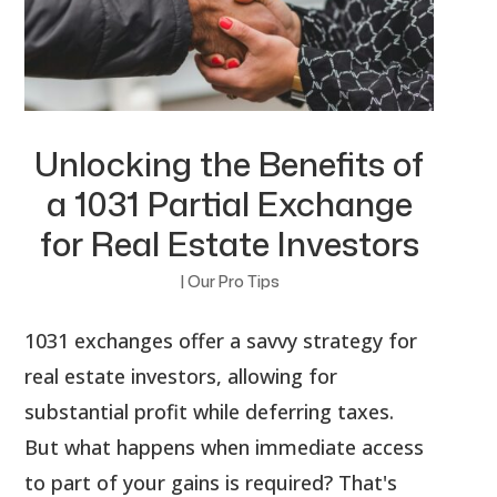
Unlocking the Benefits of
a 1031 Partial Exchange
for Real Estate Investors
|
Our Pro Tips
1031 exchanges offer a savvy strategy for
real estate investors, allowing for
substantial profit while deferring taxes.
But what happens when immediate access
to part of your gains is required? That's