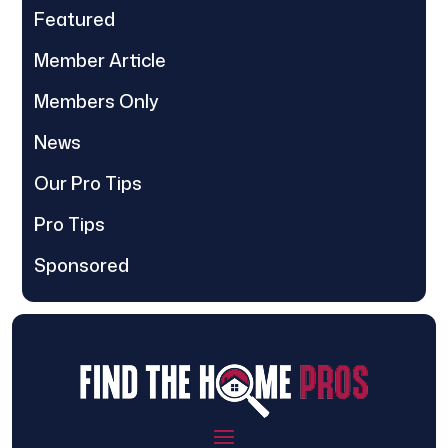
Featured
Member Article
Members Only
News
Our Pro Tips
Pro Tips
Sponsored