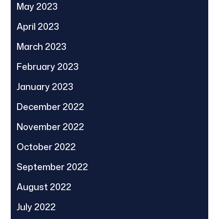
May 2023
April 2023
March 2023
February 2023
January 2023
December 2022
November 2022
October 2022
September 2022
August 2022
July 2022