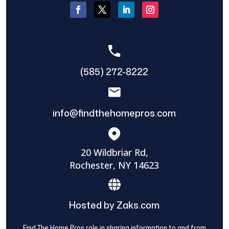
(585) 272-8222
info@findthehomepros.com
20 Wildbriar Rd,
Rochester, NY 14623
Hosted by Zaks.com
Find The Home Pros role in sharing information to and from