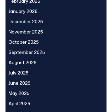
February 2026
January 2026
December 2025
November 2025
October 2025
September 2025
August 2025
July 2025
June 2025
May 2025
April 2025