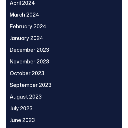
April 2024
March 2024
February 2024
January 2024
December 2023
November 2023
October 2023
September 2023
August 2023
July 2023
June 2023