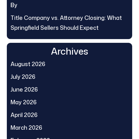
By
Title Company vs. Attorney Closing: What
Springfield Sellers Should Expect
Archives
August 2026
July 2026
June 2026
May 2026
April 2026
March 2026