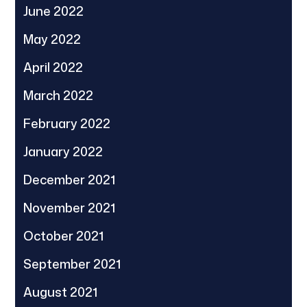
June 2022
May 2022
April 2022
March 2022
February 2022
January 2022
December 2021
November 2021
October 2021
September 2021
August 2021