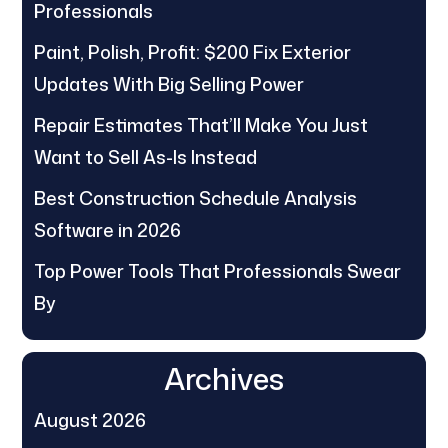
Professionals
Paint, Polish, Profit: $200 Fix Exterior
Updates With Big Selling Power
Repair Estimates That’ll Make You Just
Want to Sell As-Is Instead
Best Construction Schedule Analysis
Software in 2026
Top Power Tools That Professionals Swear
By
Archives
August 2026