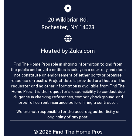
20 Wildbriar Rd,
Rochester, NY 14623
Hosted by Zaks.com
Find The Home Pros role in sharing information to and from
the public and private entities is solely as a courtesy and does
not constitute an endorsement of either party or promise
response or results. Project details provided are those of the
requester and no other information is available from Find The
Home Pros. It is the requester’s responsibility to conduct due
diligence in checking references, company background, and
proof of current insurance before hiring a contractor.
We are not responsible for the accuracy, authenticity, or
originality of any post.
© 2025 Find The Home Pros