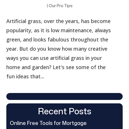
|
Our Pro Tips
Artificial grass, over the years, has become
popularity, as it is low maintenance, always
green, and looks fabulous throughout the
year. But do you know how many creative
ways you can use artificial grass in your
home and garden? Let's see some of the
fun ideas that...
Recent Posts
Online Free Tools for Mortgage