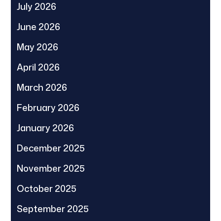
July 2026
June 2026
May 2026
April 2026
March 2026
February 2026
January 2026
December 2025
November 2025
October 2025
September 2025