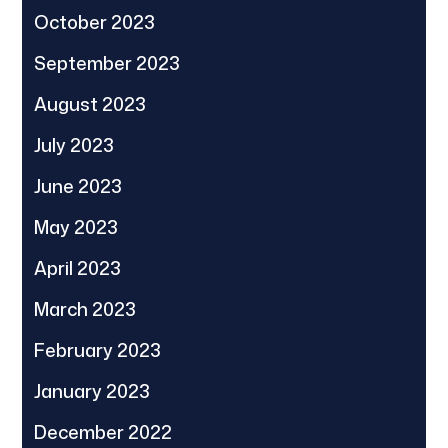
October 2023
September 2023
August 2023
July 2023
June 2023
May 2023
April 2023
March 2023
February 2023
January 2023
December 2022