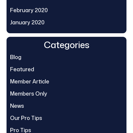
February 2020
January 2020
Categories
Blog
Featured
Member Article
Members Only
News
Our Pro Tips
Pro Tips