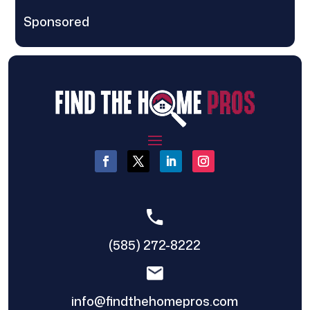
Sponsored
(585) 272-8222
info@findthehomepros.com