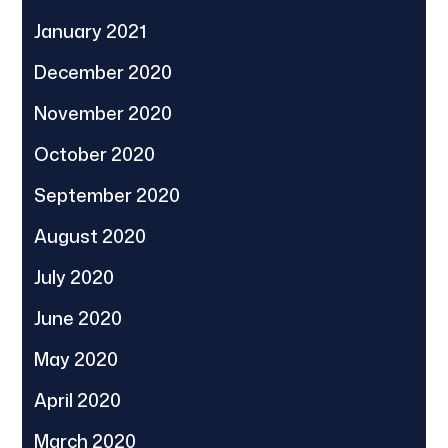
January 2021
December 2020
November 2020
October 2020
September 2020
August 2020
July 2020
June 2020
May 2020
April 2020
March 2020