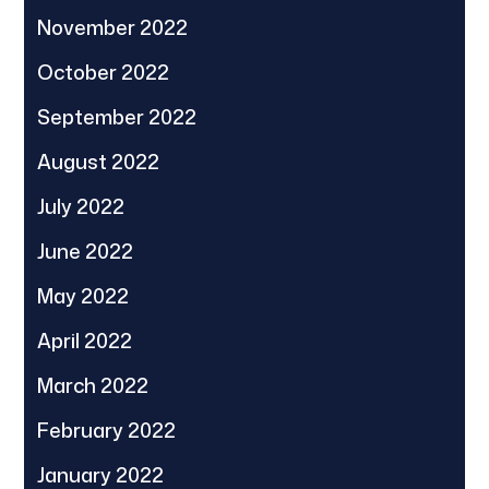
November 2022
October 2022
September 2022
August 2022
July 2022
June 2022
May 2022
April 2022
March 2022
February 2022
January 2022