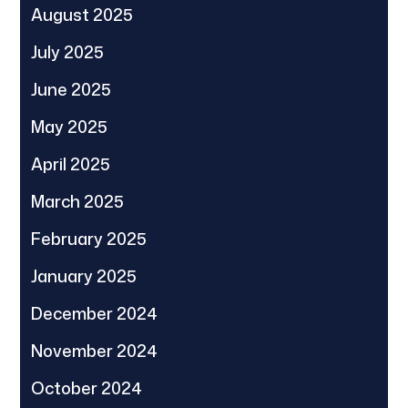
August 2025
July 2025
June 2025
May 2025
April 2025
March 2025
February 2025
January 2025
December 2024
November 2024
October 2024