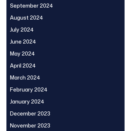
September 2024
August 2024
July 2024
June 2024
May 2024
April 2024
March 2024
February 2024
January 2024
December 2023
November 2023