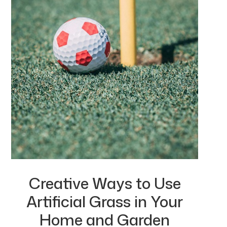
Creative Ways to Use
Artificial Grass in Your
Home and Garden