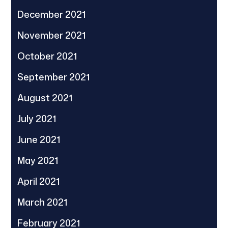
December 2021
November 2021
October 2021
September 2021
August 2021
July 2021
June 2021
May 2021
April 2021
March 2021
February 2021