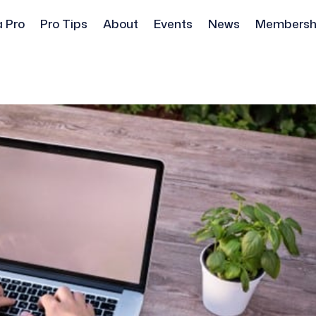
a Pro
Pro Tips
About
Events
News
Membersh