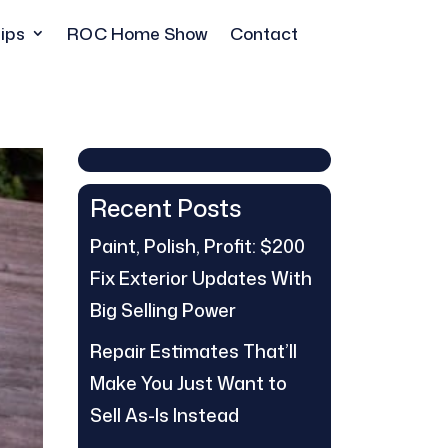
ips
ROC Home Show
Contact
Recent Posts
Paint, Polish, Profit: $200
Fix Exterior Updates With
Big Selling Power
Repair Estimates That’ll
Make You Just Want to
Sell As-Is Instead