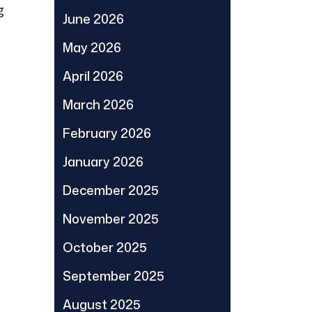
g
June 2026
May 2026
April 2026
March 2026
February 2026
January 2026
December 2025
November 2025
October 2025
September 2025
August 2025