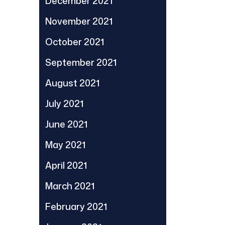
December 2021
November 2021
October 2021
September 2021
August 2021
July 2021
June 2021
May 2021
April 2021
March 2021
February 2021