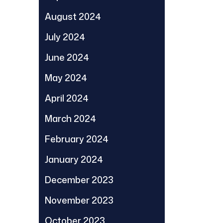
August 2024
July 2024
June 2024
May 2024
April 2024
March 2024
February 2024
January 2024
December 2023
November 2023
October 2023