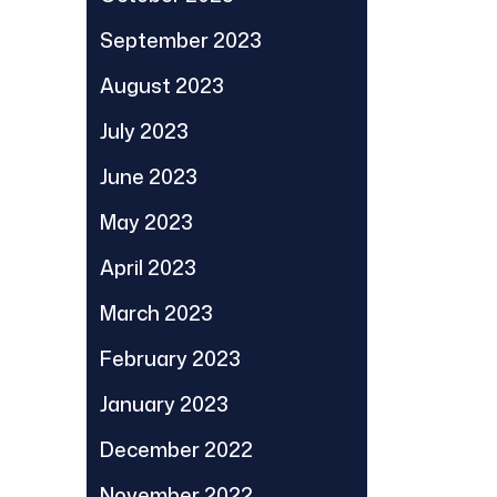
September 2023
August 2023
July 2023
June 2023
May 2023
April 2023
March 2023
February 2023
January 2023
December 2022
November 2022