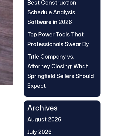
Best Construction
Schedule Analysis
Software in 2026
Top Power Tools That
Professionals Swear By
Title Company vs.
Attorney Closing: What
Springfield Sellers Should
Expect
Archives
August 2026
July 2026