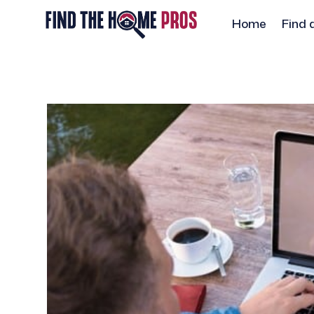
Home
Find 