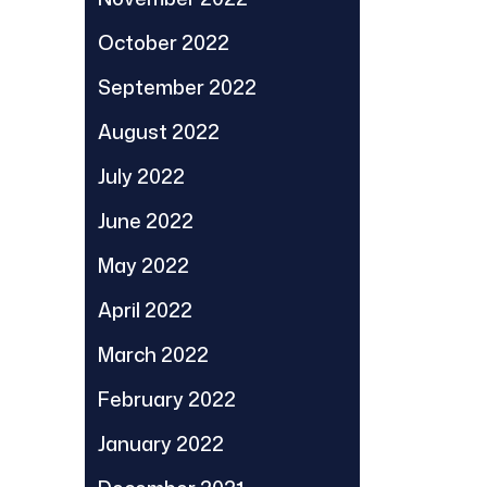
October 2022
September 2022
August 2022
July 2022
June 2022
May 2022
April 2022
March 2022
February 2022
January 2022