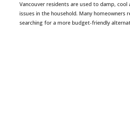
Vancouver residents are used to damp, cool a
issues in the household. Many homeowners re
searching for a more budget-friendly alternati