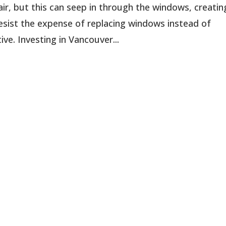
ir, but this can seep in through the windows, creatin
sist the expense of replacing windows instead of
ve. Investing in Vancouver...