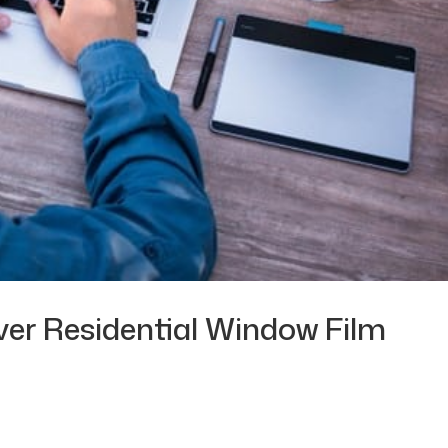
ver Residential Window Film