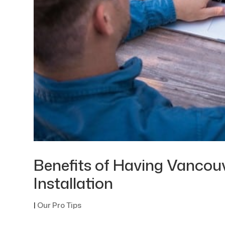
Benefits of Having Vancou
Installation
|
Our Pro Tips