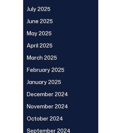
July 2025
June 2025
May 2025
April 2025
March 2025
February 2025
January 2025
December 2024
November 2024
October 2024
September 2024