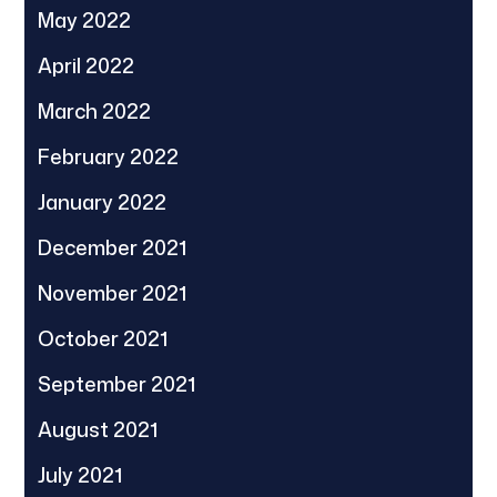
May 2022
April 2022
March 2022
February 2022
January 2022
December 2021
November 2021
October 2021
September 2021
August 2021
July 2021