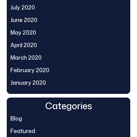
July 2020
June 2020
May 2020
April 2020
March 2020
February 2020
January 2020
Categories
Blog
Featured