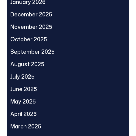
January 2026
December 2025
November 2025
October 2025
September 2025
August 2025
July 2025
June 2025
May 2025
April 2025
March 2025