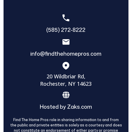
(585) 272-8222
info@findthehomepros.com
20 Wildbriar Rd,
Rochester, NY 14623
Hosted by Zaks.com
Find The Home Pros role in sharing information to and from
the public and private entities is solely as a courtesy and does
not constitute an endorsement of either party or promise