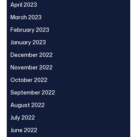
April 2023
March 2023
February 2023
January 2023
December 2022
November 2022
October 2022
September 2022
August 2022
July 2022
June 2022