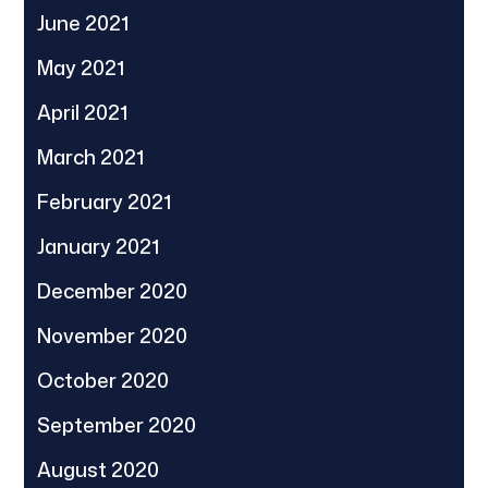
June 2021
May 2021
April 2021
March 2021
February 2021
January 2021
December 2020
November 2020
October 2020
September 2020
August 2020