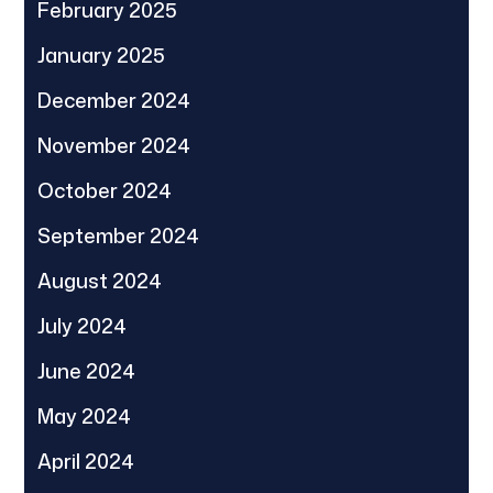
February 2025
January 2025
December 2024
November 2024
October 2024
September 2024
August 2024
July 2024
June 2024
May 2024
April 2024