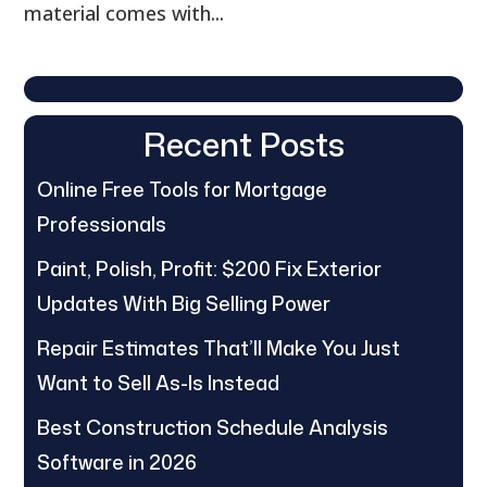
material comes with...
Recent Posts
Online Free Tools for Mortgage
Professionals
Paint, Polish, Profit: $200 Fix Exterior
Updates With Big Selling Power
Repair Estimates That’ll Make You Just
Want to Sell As-Is Instead
Best Construction Schedule Analysis
Software in 2026