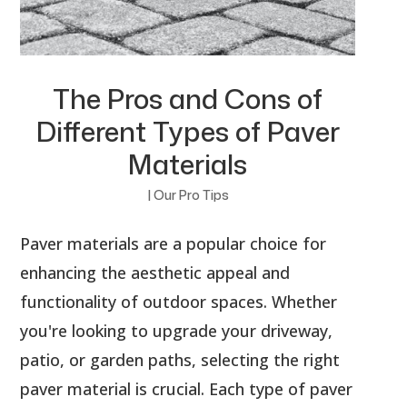
The Pros and Cons of
Different Types of Paver
Materials
|
Our Pro Tips
Paver materials are a popular choice for
enhancing the aesthetic appeal and
functionality of outdoor spaces. Whether
you're looking to upgrade your driveway,
patio, or garden paths, selecting the right
paver material is crucial. Each type of paver