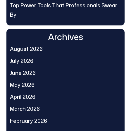
Top Power Tools That Professionals Swear
By
Archives
August 2026
July 2026
June 2026
May 2026
April 2026
March 2026
February 2026