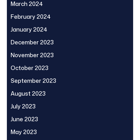
March 2024
February 2024
January 2024
December 2023
November 2023
October 2023
September 2023
August 2023
July 2023
June 2023
May 2023