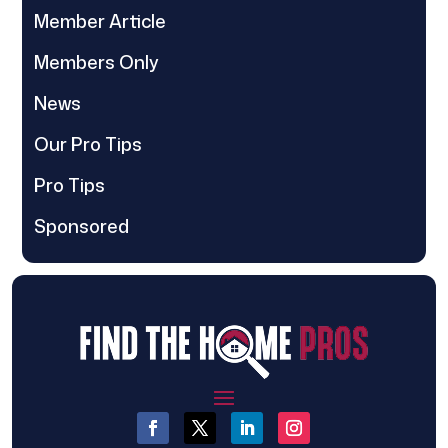
Member Article
Members Only
News
Our Pro Tips
Pro Tips
Sponsored