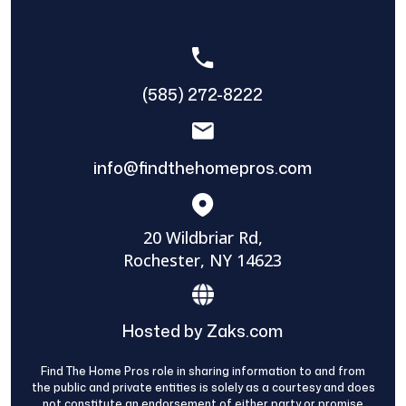
(585) 272-8222
info@findthehomepros.com
20 Wildbriar Rd,
Rochester, NY 14623
Hosted by Zaks.com
Find The Home Pros role in sharing information to and from
the public and private entities is solely as a courtesy and does
not constitute an endorsement of either party or promise