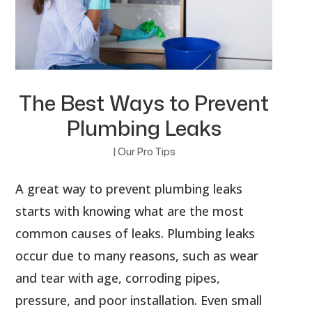
The Best Ways to Prevent
Plumbing Leaks
|
Our Pro Tips
A great way to prevent plumbing leaks
starts with knowing what are the most
common causes of leaks. Plumbing leaks
occur due to many reasons, such as wear
and tear with age, corroding pipes,
pressure, and poor installation. Even small