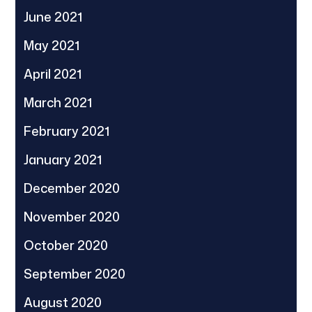
June 2021
May 2021
April 2021
March 2021
February 2021
January 2021
December 2020
November 2020
October 2020
September 2020
August 2020