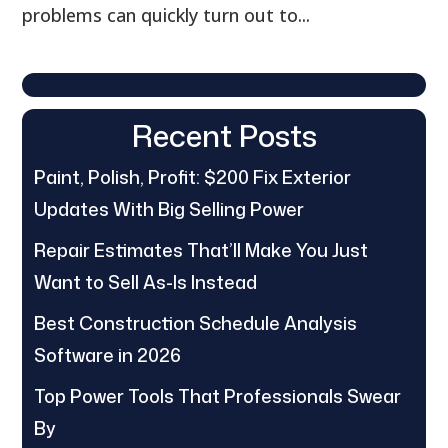
problems can quickly turn out to...
Recent Posts
Paint, Polish, Profit: $200 Fix Exterior
Updates With Big Selling Power
Repair Estimates That’ll Make You Just
Want to Sell As-Is Instead
Best Construction Schedule Analysis
Software in 2026
Top Power Tools That Professionals Swear
By