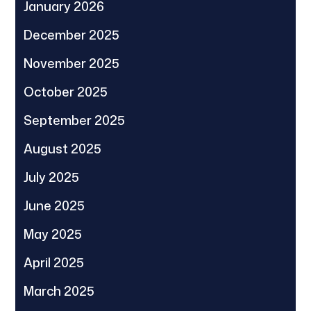
January 2026
December 2025
November 2025
October 2025
September 2025
August 2025
July 2025
June 2025
May 2025
April 2025
March 2025