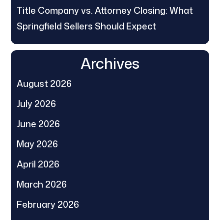
Title Company vs. Attorney Closing: What
Springfield Sellers Should Expect
Archives
August 2026
July 2026
June 2026
May 2026
April 2026
March 2026
February 2026