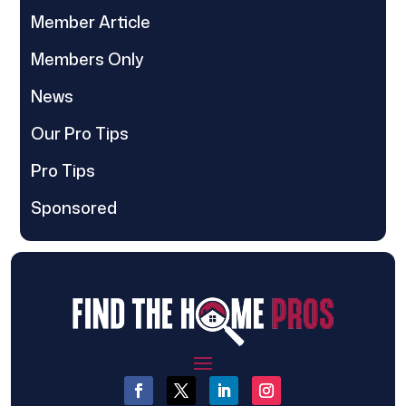
Member Article
Members Only
News
Our Pro Tips
Pro Tips
Sponsored