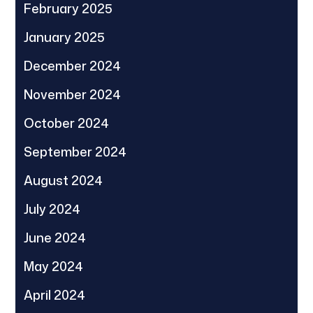
February 2025
January 2025
December 2024
November 2024
October 2024
September 2024
August 2024
July 2024
June 2024
May 2024
April 2024