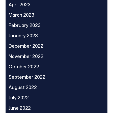
April 2023
March 2023
February 2023
January 2023
December 2022
November 2022
October 2022
September 2022
August 2022
July 2022
June 2022