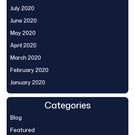
July 2020
June 2020
May 2020
April 2020
March 2020
February 2020
January 2020
Categories
Blog
Featured