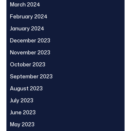
March 2024
February 2024
January 2024
December 2023
November 2023
October 2023
September 2023
August 2023
July 2023
June 2023
May 2023