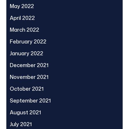
May 2022
April 2022
March 2022
February 2022
January 2022
December 2021
November 2021
October 2021
September 2021
August 2021
July 2021