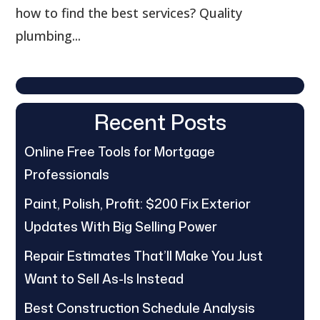
how to find the best services? Quality
plumbing...
Recent Posts
Online Free Tools for Mortgage
Professionals
Paint, Polish, Profit: $200 Fix Exterior
Updates With Big Selling Power
Repair Estimates That’ll Make You Just
Want to Sell As-Is Instead
Best Construction Schedule Analysis