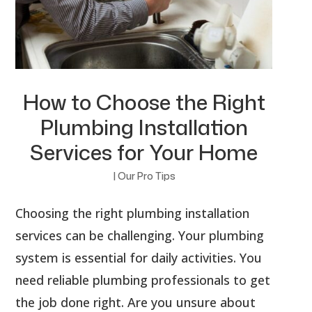
How to Choose the Right
Plumbing Installation
Services for Your Home
|
Our Pro Tips
Choosing the right plumbing installation
services can be challenging. Your plumbing
system is essential for daily activities. You
need reliable plumbing professionals to get
the job done right. Are you unsure about