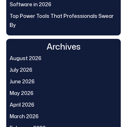
Software in 2026
Top Power Tools That Professionals Swear
By
Archives
August 2026
July 2026
June 2026
May 2026
April 2026
March 2026