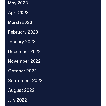
May 2023
April 2023
March 2023
February 2023
January 2023
December 2022
November 2022
October 2022
September 2022
August 2022
July 2022