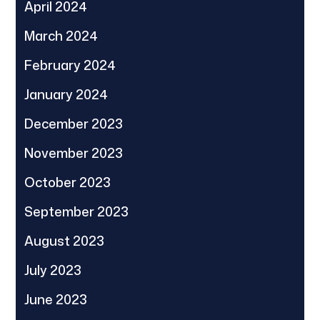
April 2024
March 2024
February 2024
January 2024
December 2023
November 2023
October 2023
September 2023
August 2023
July 2023
June 2023