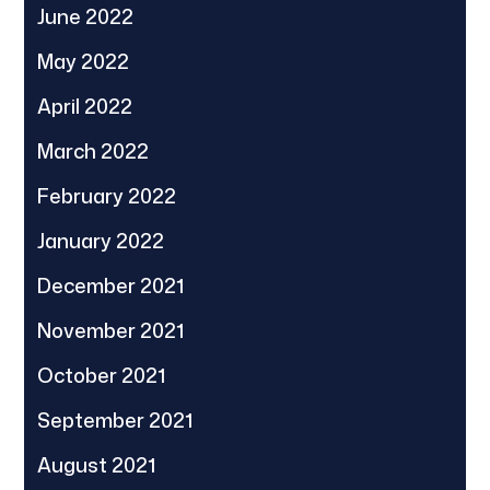
June 2022
May 2022
April 2022
March 2022
February 2022
January 2022
December 2021
November 2021
October 2021
September 2021
August 2021