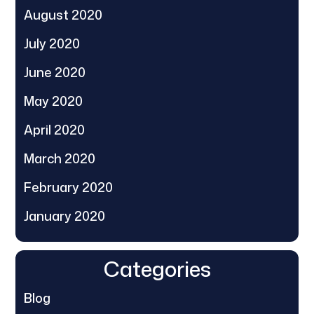
August 2020
July 2020
June 2020
May 2020
April 2020
March 2020
February 2020
January 2020
Categories
Blog