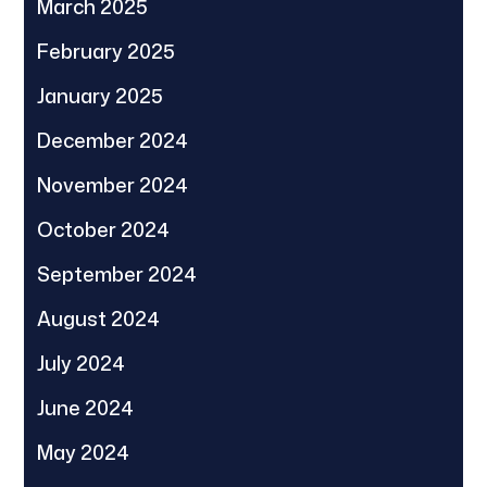
March 2025
February 2025
January 2025
December 2024
November 2024
October 2024
September 2024
August 2024
July 2024
June 2024
May 2024