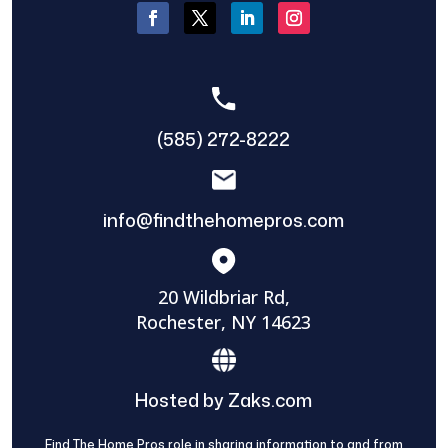
(585) 272-8222
info@findthehomepros.com
20 Wildbriar Rd,
Rochester, NY 14623
Hosted by Zaks.com
Find The Home Pros role in sharing information to and from