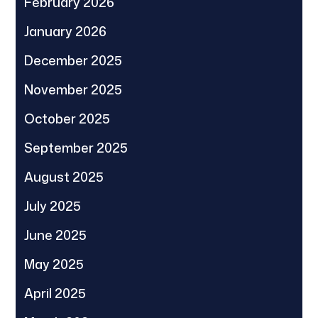
February 2026
January 2026
December 2025
November 2025
October 2025
September 2025
August 2025
July 2025
June 2025
May 2025
April 2025