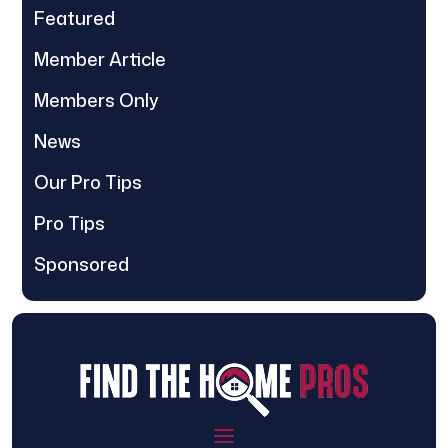
Featured
Member Article
Members Only
News
Our Pro Tips
Pro Tips
Sponsored