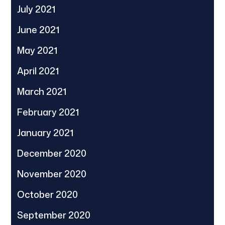
July 2021
June 2021
May 2021
April 2021
March 2021
February 2021
January 2021
December 2020
November 2020
October 2020
September 2020