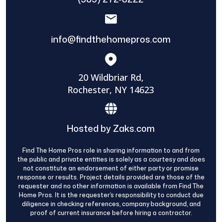
info@findthehomepros.com
20 Wildbriar Rd,
Rochester, NY 14623
Hosted by Zaks.com
Find The Home Pros role in sharing information to and from
the public and private entities is solely as a courtesy and does
not constitute an endorsement of either party or promise
response or results. Project details provided are those of the
requester and no other information is available from Find The
Home Pros. It is the requester’s responsibility to conduct due
diligence in checking references, company background, and
proof of current insurance before hiring a contractor.