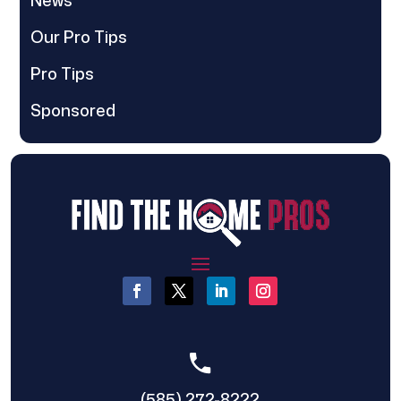
Our Pro Tips
Pro Tips
Sponsored
(585) 272-8222