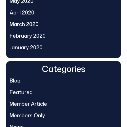
May 2020
April 2020
March 2020
February 2020
January 2020
Categories
Blog
Featured
Member Article
Members Only
News