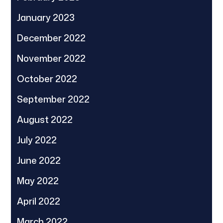
January 2023
December 2022
November 2022
October 2022
September 2022
August 2022
July 2022
June 2022
May 2022
April 2022
March 2022