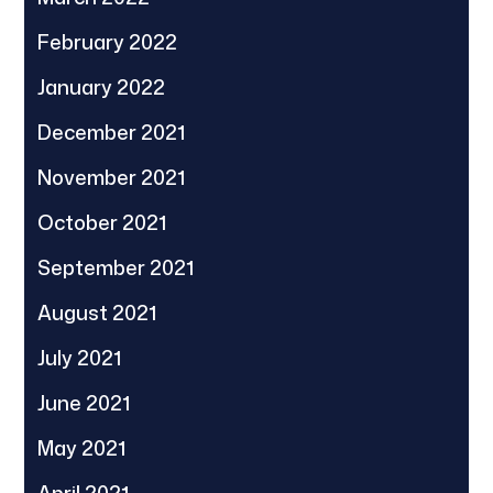
February 2022
January 2022
December 2021
November 2021
October 2021
September 2021
August 2021
July 2021
June 2021
May 2021
April 2021