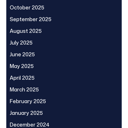
October 2025
September 2025
August 2025
July 2025
June 2025
May 2025
April 2025
March 2025
February 2025
January 2025
December 2024