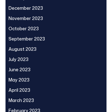
December 2023
November 2023
October 2023
September 2023
August 2023
July 2023
June 2023
May 2023
April 2023
March 2023
February 2023