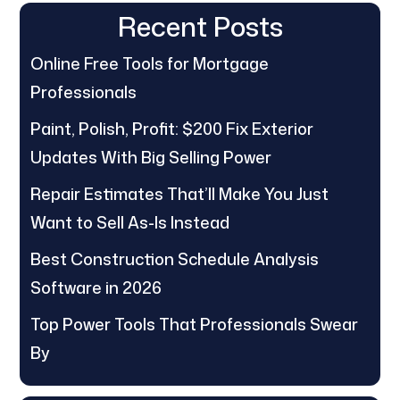
Recent Posts
Online Free Tools for Mortgage
Professionals
Paint, Polish, Profit: $200 Fix Exterior
Updates With Big Selling Power
Repair Estimates That’ll Make You Just
Want to Sell As-Is Instead
Best Construction Schedule Analysis
Software in 2026
Top Power Tools That Professionals Swear
By