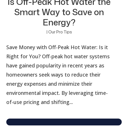
Is Off-Peak Hot Water the
Smart Way to Save on
Energy?
|
Our Pro Tips
Save Money with Off-Peak Hot Water: Is it
Right for You? Off-peak hot water systems
have gained popularity in recent years as
homeowners seek ways to reduce their
energy expenses and minimize their
environmental impact. By leveraging time-
of-use pricing and shifting...