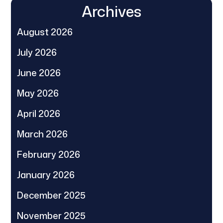
Archives
August 2026
July 2026
June 2026
May 2026
April 2026
March 2026
February 2026
January 2026
December 2025
November 2025