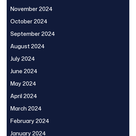
November 2024
October 2024
September 2024
August 2024
July 2024
June 2024
May 2024
April 2024
March 2024
February 2024
January 2024