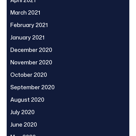
March 2021
February 2021
January 2021
December 2020
November 2020
October 2020
September 2020
August 2020
July 2020
June 2020