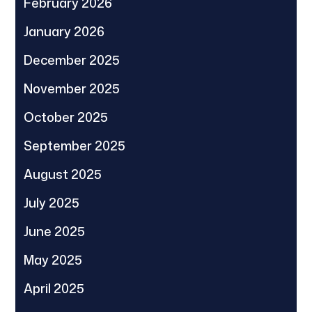
February 2026
January 2026
December 2025
November 2025
October 2025
September 2025
August 2025
July 2025
June 2025
May 2025
April 2025