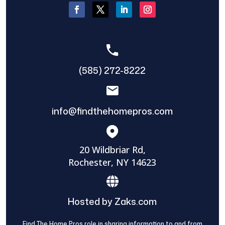
(585) 272-8222
info@findthehomepros.com
20 Wildbriar Rd,
Rochester, NY 14623
Hosted by Zaks.com
Find The Home Pros role in sharing information to and from