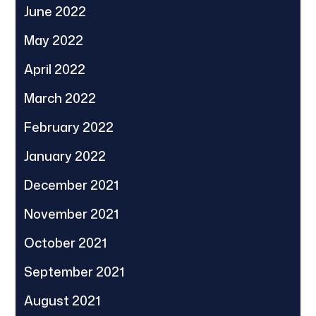
June 2022
May 2022
April 2022
March 2022
February 2022
January 2022
December 2021
November 2021
October 2021
September 2021
August 2021