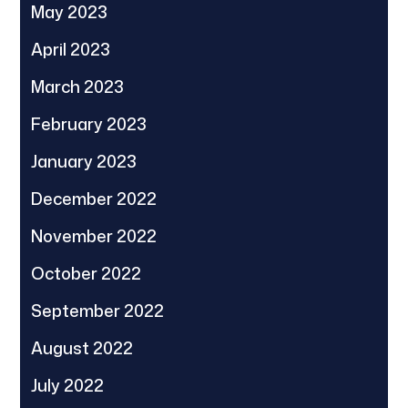
May 2023
April 2023
March 2023
February 2023
January 2023
December 2022
November 2022
October 2022
September 2022
August 2022
July 2022