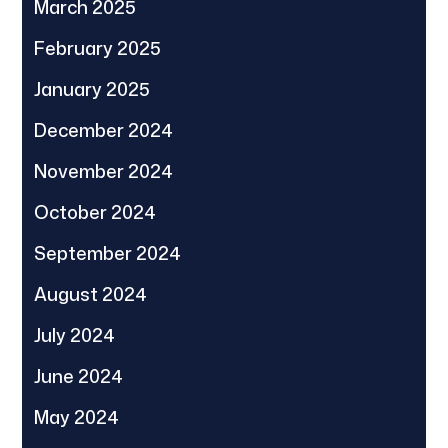
March 2025
February 2025
January 2025
December 2024
November 2024
October 2024
September 2024
August 2024
July 2024
June 2024
May 2024