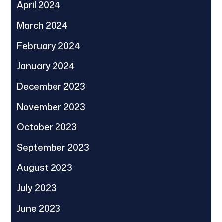
April 2024
March 2024
February 2024
January 2024
December 2023
November 2023
October 2023
September 2023
August 2023
July 2023
June 2023