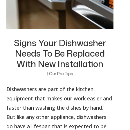
Signs Your Dishwasher
Needs To Be Replaced
With New Installation
|
Our Pro Tips
Dishwashers are part of the kitchen
equipment that makes our work easier and
faster than washing the dishes by hand.
But like any other appliance, dishwashers
do have a lifespan that is expected to be