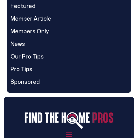
Featured
Member Article
Members Only
News
Our Pro Tips
Pro Tips
Sponsored