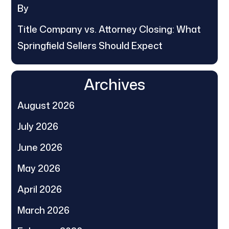
By
Title Company vs. Attorney Closing: What
Springfield Sellers Should Expect
Archives
August 2026
July 2026
June 2026
May 2026
April 2026
March 2026