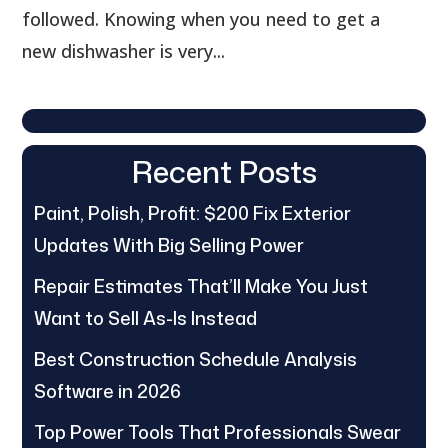
followed. Knowing when you need to get a
new dishwasher is very...
Recent Posts
Paint, Polish, Profit: $200 Fix Exterior
Updates With Big Selling Power
Repair Estimates That’ll Make You Just
Want to Sell As-Is Instead
Best Construction Schedule Analysis
Software in 2026
Top Power Tools That Professionals Swear