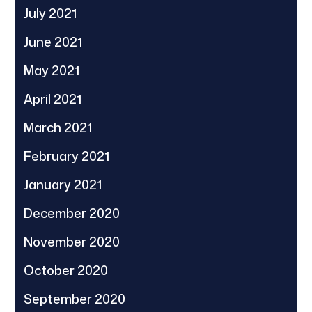
July 2021
June 2021
May 2021
April 2021
March 2021
February 2021
January 2021
December 2020
November 2020
October 2020
September 2020