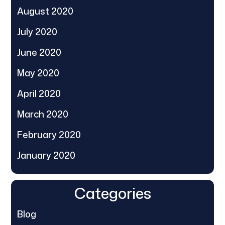
August 2020
July 2020
June 2020
May 2020
April 2020
March 2020
February 2020
January 2020
Categories
Blog