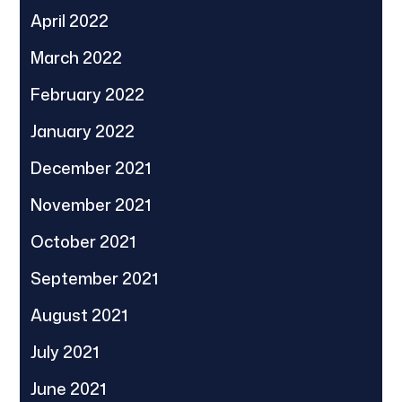
April 2022
March 2022
February 2022
January 2022
December 2021
November 2021
October 2021
September 2021
August 2021
July 2021
June 2021