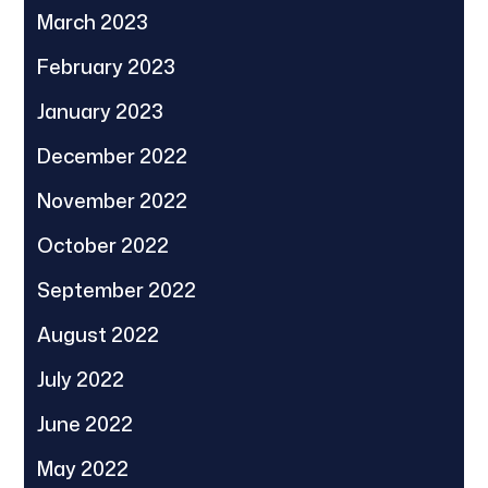
March 2023
February 2023
January 2023
December 2022
November 2022
October 2022
September 2022
August 2022
July 2022
June 2022
May 2022