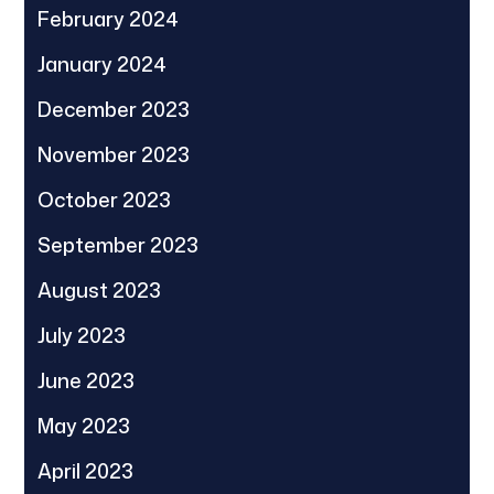
February 2024
January 2024
December 2023
November 2023
October 2023
September 2023
August 2023
July 2023
June 2023
May 2023
April 2023