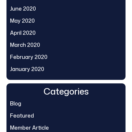
June 2020
May 2020
April 2020
March 2020
February 2020
January 2020
Categories
Blog
Featured
Member Article