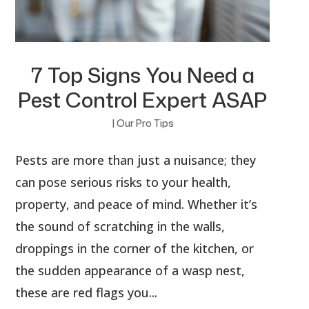
7 Top Signs You Need a
Pest Control Expert ASAP
|
Our Pro Tips
Pests are more than just a nuisance; they
can pose serious risks to your health,
property, and peace of mind. Whether it’s
the sound of scratching in the walls,
droppings in the corner of the kitchen, or
the sudden appearance of a wasp nest,
these are red flags you...