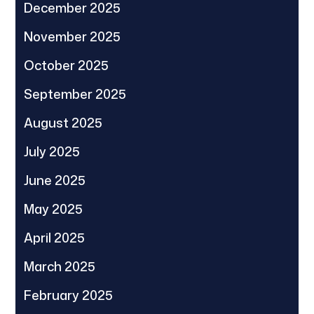
December 2025
November 2025
October 2025
September 2025
August 2025
July 2025
June 2025
May 2025
April 2025
March 2025
February 2025