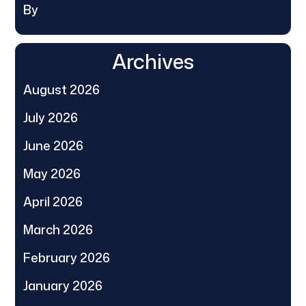
By
Archives
August 2026
July 2026
June 2026
May 2026
April 2026
March 2026
February 2026
January 2026