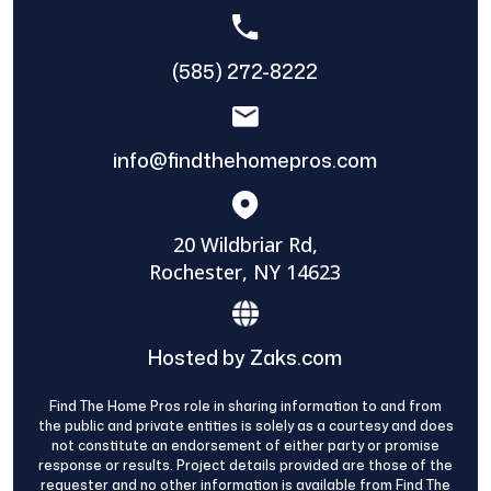
(585) 272-8222
info@findthehomepros.com
20 Wildbriar Rd,
Rochester, NY 14623
Hosted by Zaks.com
Find The Home Pros role in sharing information to and from
the public and private entities is solely as a courtesy and does
not constitute an endorsement of either party or promise
response or results. Project details provided are those of the
requester and no other information is available from Find The