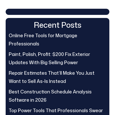
Recent Posts
Online Free Tools for Mortgage
Professionals
Paint, Polish, Profit: $200 Fix Exterior
Updates With Big Selling Power
Repair Estimates That’ll Make You Just
Want to Sell As-Is Instead
Best Construction Schedule Analysis
Software in 2026
Top Power Tools That Professionals Swear