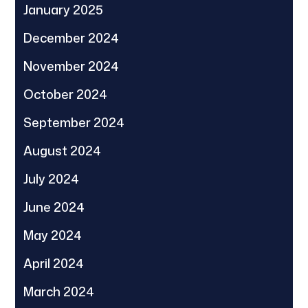
January 2025
December 2024
November 2024
October 2024
September 2024
August 2024
July 2024
June 2024
May 2024
April 2024
March 2024