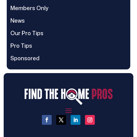
Members Only
News
Our Pro Tips
Pro Tips
Sponsored