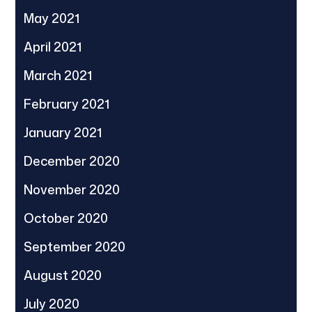
May 2021
April 2021
March 2021
February 2021
January 2021
December 2020
November 2020
October 2020
September 2020
August 2020
July 2020