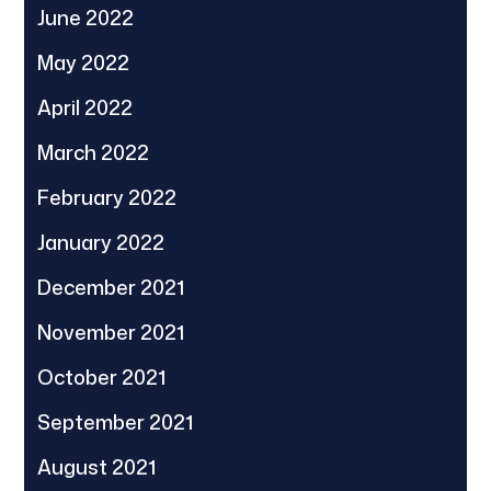
June 2022
May 2022
April 2022
March 2022
February 2022
January 2022
December 2021
November 2021
October 2021
September 2021
August 2021