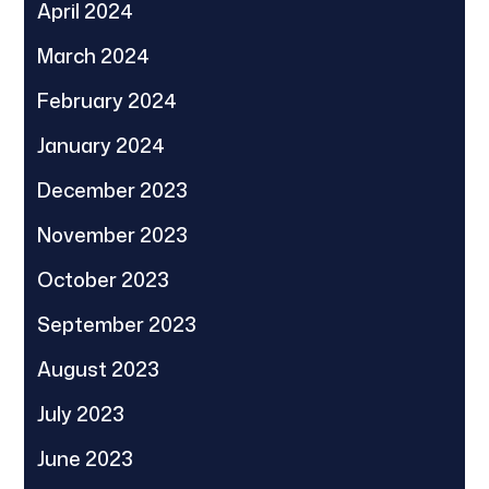
April 2024
March 2024
February 2024
January 2024
December 2023
November 2023
October 2023
September 2023
August 2023
July 2023
June 2023