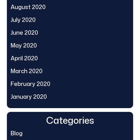
August 2020
July 2020
June 2020
May 2020
April 2020
March 2020
February 2020
January 2020
Categories
Blog