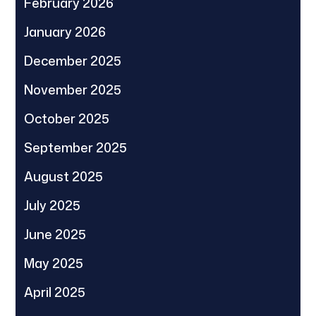
February 2026
January 2026
December 2025
November 2025
October 2025
September 2025
August 2025
July 2025
June 2025
May 2025
April 2025