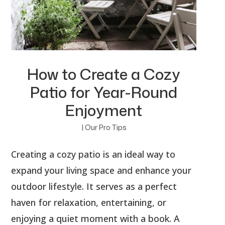
How to Create a Cozy
Patio for Year-Round
Enjoyment
|
Our Pro Tips
Creating a cozy patio is an ideal way to
expand your living space and enhance your
outdoor lifestyle. It serves as a perfect
haven for relaxation, entertaining, or
enjoying a quiet moment with a book. A