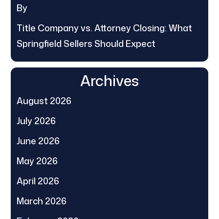
By
Title Company vs. Attorney Closing: What
Springfield Sellers Should Expect
Archives
August 2026
July 2026
June 2026
May 2026
April 2026
March 2026