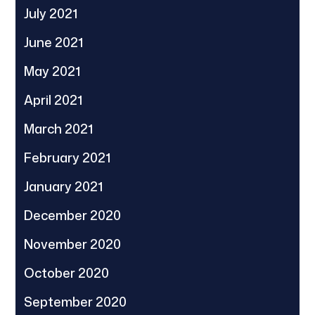
July 2021
June 2021
May 2021
April 2021
March 2021
February 2021
January 2021
December 2020
November 2020
October 2020
September 2020