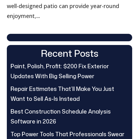
well-designed patio can provide year-round
enjoyment,...
Recent Posts
Paint, Polish, Profit: $200 Fix Exterior
Updates With Big Selling Power
Repair Estimates That’ll Make You Just
Want to Sell As-Is Instead
Best Construction Schedule Analysis
Software in 2026
Top Power Tools That Professionals Swear