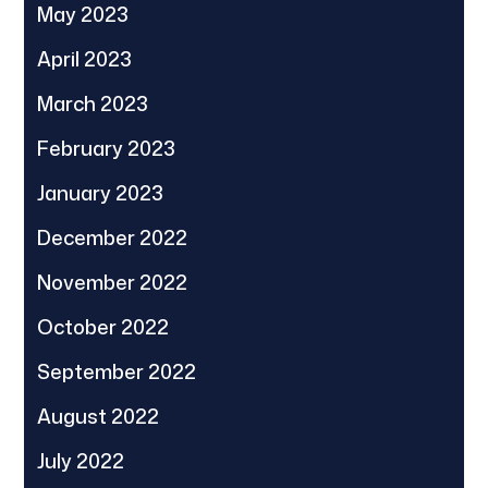
May 2023
April 2023
March 2023
February 2023
January 2023
December 2022
November 2022
October 2022
September 2022
August 2022
July 2022