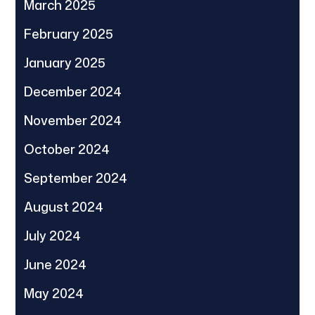
March 2025
February 2025
January 2025
December 2024
November 2024
October 2024
September 2024
August 2024
July 2024
June 2024
May 2024