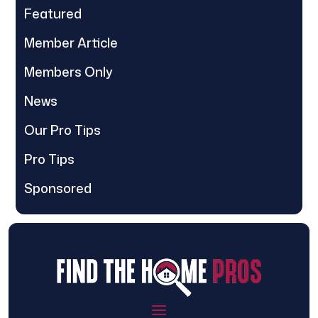
Featured
Member Article
Members Only
News
Our Pro Tips
Pro Tips
Sponsored