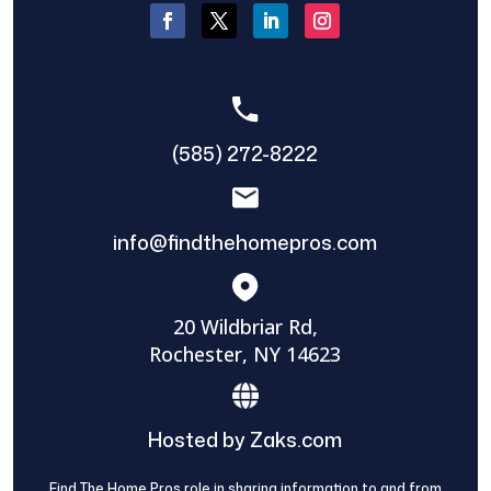
(585) 272-8222
info@findthehomepros.com
20 Wildbriar Rd,
Rochester, NY 14623
Hosted by Zaks.com
Find The Home Pros role in sharing information to and from