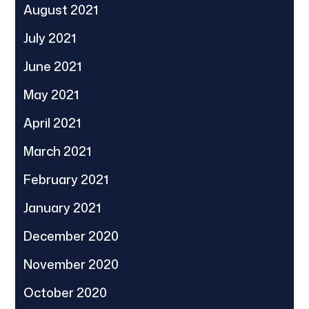
August 2021
July 2021
June 2021
May 2021
April 2021
March 2021
February 2021
January 2021
December 2020
November 2020
October 2020