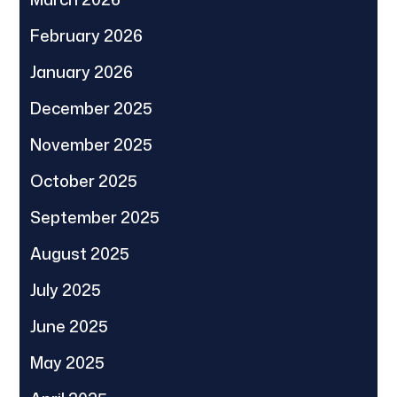
February 2026
January 2026
December 2025
November 2025
October 2025
September 2025
August 2025
July 2025
June 2025
May 2025