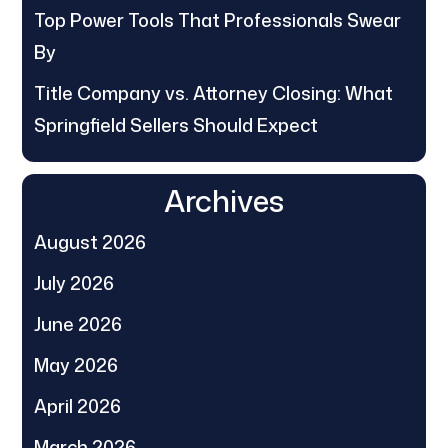
Top Power Tools That Professionals Swear
By
Title Company vs. Attorney Closing: What
Springfield Sellers Should Expect
Archives
August 2026
July 2026
June 2026
May 2026
April 2026
March 2026