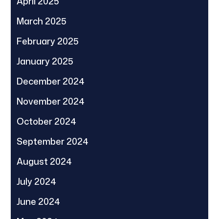
April 2025
March 2025
February 2025
January 2025
December 2024
November 2024
October 2024
September 2024
August 2024
July 2024
June 2024