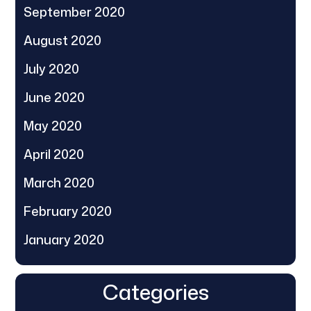
September 2020
August 2020
July 2020
June 2020
May 2020
April 2020
March 2020
February 2020
January 2020
Categories