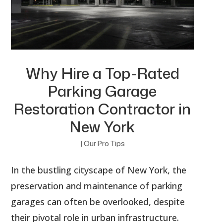
Why Hire a Top-Rated
Parking Garage
Restoration Contractor in
New York
|
Our Pro Tips
In the bustling cityscape of New York, the
preservation and maintenance of parking
garages can often be overlooked, despite
their pivotal role in urban infrastructure.