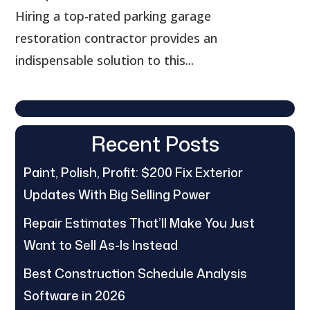
Hiring a top-rated parking garage
restoration contractor provides an
indispensable solution to this...
Recent Posts
Paint, Polish, Profit: $200 Fix Exterior
Updates With Big Selling Power
Repair Estimates That’ll Make You Just
Want to Sell As-Is Instead
Best Construction Schedule Analysis
Software in 2026