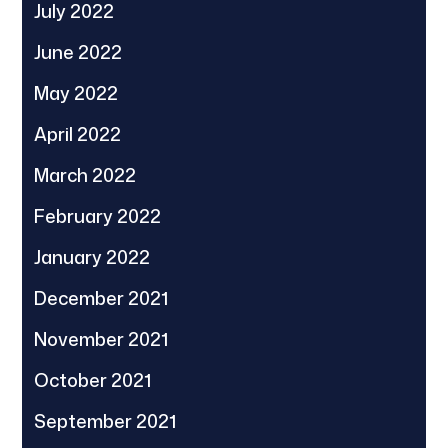
July 2022
June 2022
May 2022
April 2022
March 2022
February 2022
January 2022
December 2021
November 2021
October 2021
September 2021