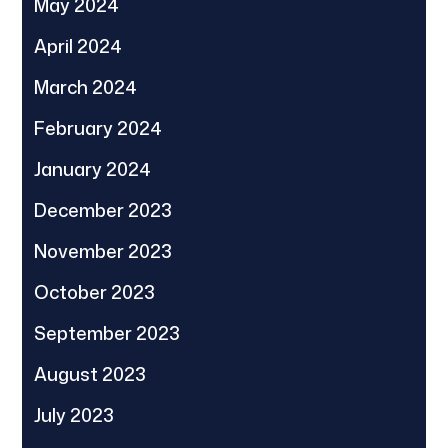
May 2024
April 2024
March 2024
February 2024
January 2024
December 2023
November 2023
October 2023
September 2023
August 2023
July 2023