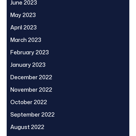
June 2023
May 2023
April 2023
March 2023
February 2023
January 2023
December 2022
November 2022
October 2022
September 2022
August 2022