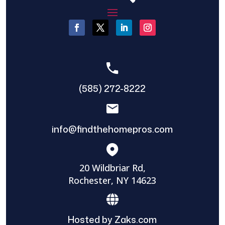
(585) 272-8222
info@findthehomepros.com
20 Wildbriar Rd,
Rochester, NY 14623
Hosted by Zaks.com