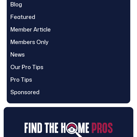
Blog
Featured
Member Article
Members Only
News
Our Pro Tips
Pro Tips
Sponsored