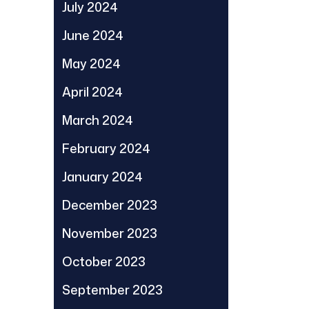
July 2024
June 2024
May 2024
April 2024
March 2024
February 2024
January 2024
December 2023
November 2023
October 2023
September 2023