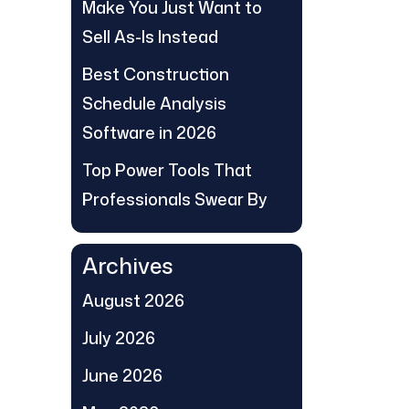
Make You Just Want to
Sell As-Is Instead
Best Construction
Schedule Analysis
Software in 2026
Top Power Tools That
Professionals Swear By
Archives
August 2026
July 2026
June 2026