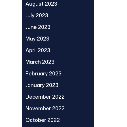
August 2023
July 2023
June 2023
May 2023
April 2023
March 2023
February 2023
January 2023
December 2022
November 2022
October 2022