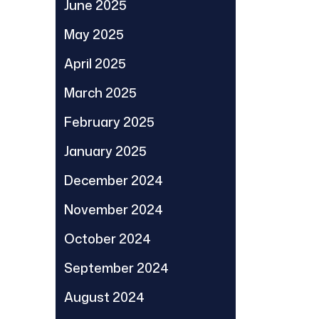
June 2025
May 2025
April 2025
March 2025
February 2025
January 2025
December 2024
November 2024
October 2024
September 2024
August 2024