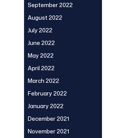
September 2022
August 2022
July 2022
June 2022
May 2022
April 2022
March 2022
February 2022
January 2022
December 2021
November 2021