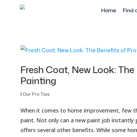
Home
Find 
Fresh Coat, New Look: The 
Painting
|
Our Pro Tips
When it comes to home improvement, few thi
paint. Not only can a new paint job instantly
offers several other benefits. While some h