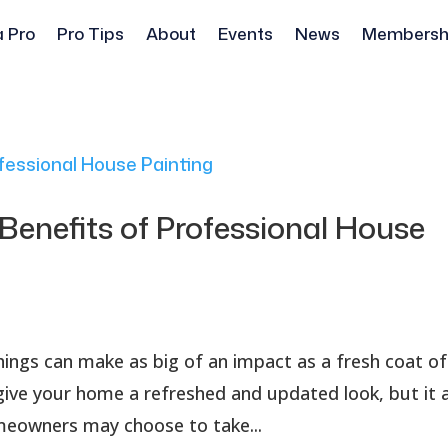
a Pro
Pro Tips
About
Events
News
Membersh
Benefits of Professional House
ngs can make as big of an impact as a fresh coat of
 give your home a refreshed and updated look, but it 
omeowners may choose to take...