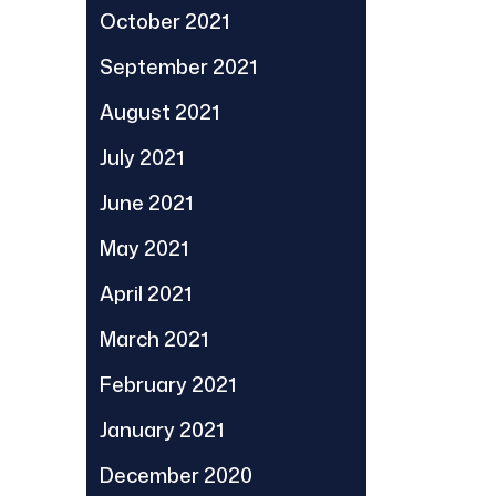
October 2021
September 2021
August 2021
July 2021
June 2021
May 2021
April 2021
March 2021
February 2021
January 2021
December 2020