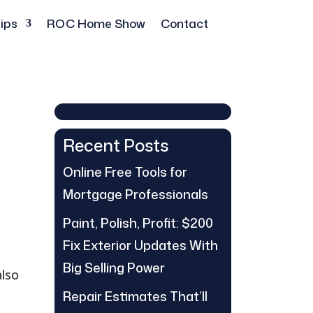
ips
ROC Home Show
Contact
Recent Posts
Online Free Tools for
Mortgage Professionals
Paint, Polish, Profit: $200
Fix Exterior Updates With
Big Selling Power
also
Repair Estimates That’ll