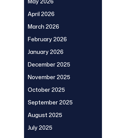
May 2026
April 2026
March 2026
February 2026
January 2026
December 2025
November 2025
October 2025
September 2025
August 2025
July 2025