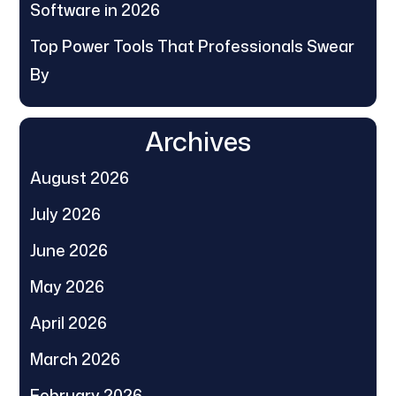
Software in 2026
Top Power Tools That Professionals Swear
By
Archives
August 2026
July 2026
June 2026
May 2026
April 2026
March 2026
February 2026