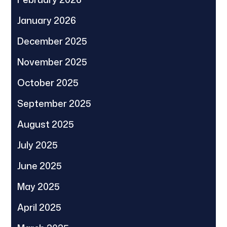
January 2026
December 2025
November 2025
October 2025
September 2025
August 2025
July 2025
June 2025
May 2025
April 2025