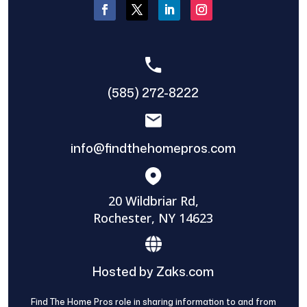
(585) 272-8222
info@findthehomepros.com
20 Wildbriar Rd,
Rochester, NY 14623
Hosted by Zaks.com
Find The Home Pros role in sharing information to and from