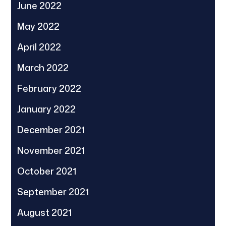
June 2022
May 2022
April 2022
March 2022
February 2022
January 2022
December 2021
November 2021
October 2021
September 2021
August 2021