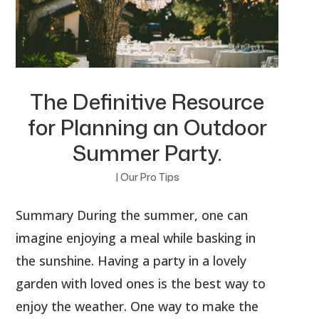
The Definitive Resource
for Planning an Outdoor
Summer Party.
|
Our Pro Tips
Summary During the summer, one can
imagine enjoying a meal while basking in
the sunshine. Having a party in a lovely
garden with loved ones is the best way to
enjoy the weather. One way to make the