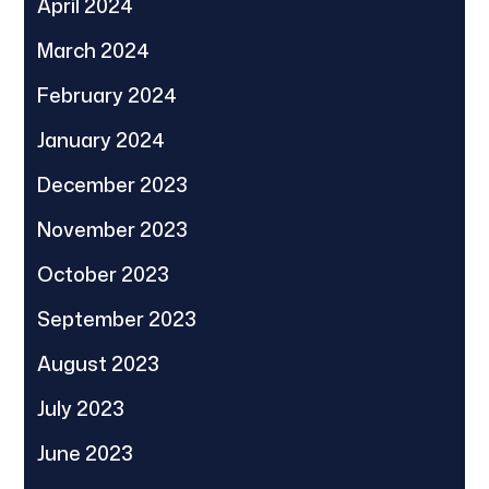
April 2024
March 2024
February 2024
January 2024
December 2023
November 2023
October 2023
September 2023
August 2023
July 2023
June 2023