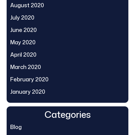
August 2020
July 2020
June 2020
May 2020
April 2020
March 2020
February 2020
January 2020
Categories
Blog