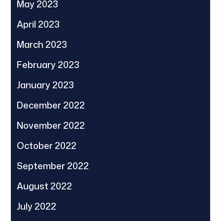
May 2023
April 2023
March 2023
February 2023
January 2023
December 2022
November 2022
October 2022
September 2022
August 2022
July 2022