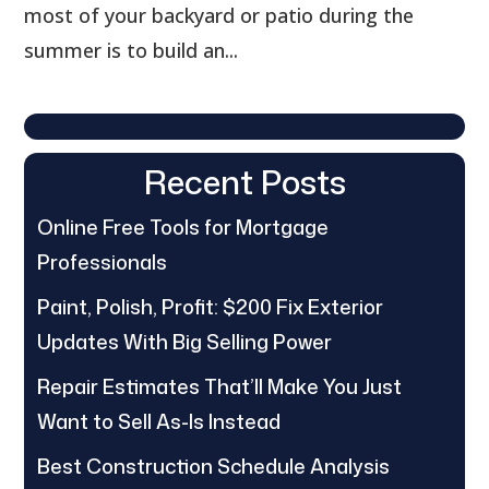
most of your backyard or patio during the
summer is to build an...
Recent Posts
Online Free Tools for Mortgage
Professionals
Paint, Polish, Profit: $200 Fix Exterior
Updates With Big Selling Power
Repair Estimates That’ll Make You Just
Want to Sell As-Is Instead
Best Construction Schedule Analysis