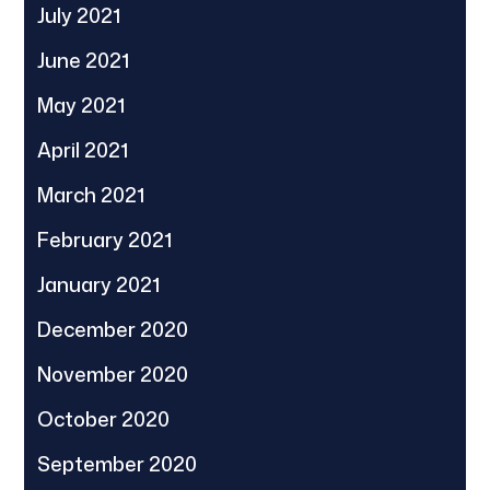
July 2021
June 2021
May 2021
April 2021
March 2021
February 2021
January 2021
December 2020
November 2020
October 2020
September 2020