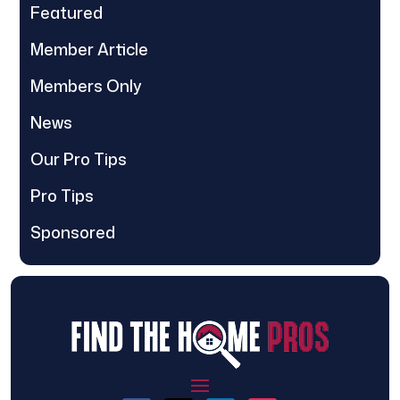
Featured
Member Article
Members Only
News
Our Pro Tips
Pro Tips
Sponsored