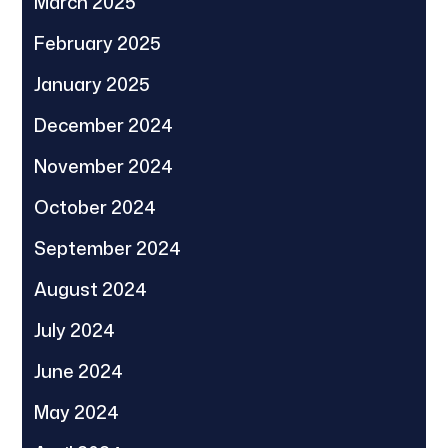
March 2025
February 2025
January 2025
December 2024
November 2024
October 2024
September 2024
August 2024
July 2024
June 2024
May 2024