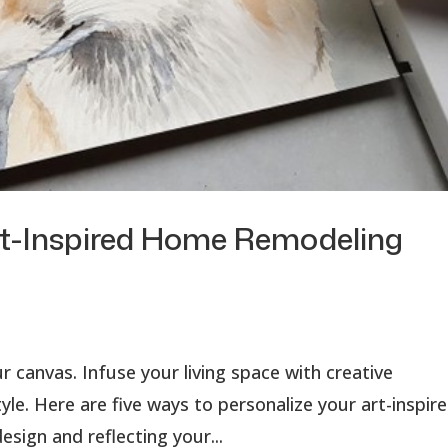
rt-Inspired Home Remodeling
r canvas. Infuse your living space with creative
yle. Here are five ways to personalize your art-inspir
sign and reflecting your...