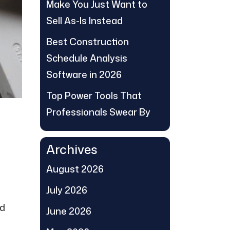
Make You Just Want to
Sell As-Is Instead
Best Construction
Schedule Analysis
Software in 2026
Top Power Tools That
Professionals Swear By
Archives
August 2026
July 2026
ed
June 2026