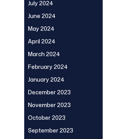
July 2024
June 2024
May 2024
April 2024
March 2024
February 2024
January 2024
December 2023
November 2023
October 2023
September 2023