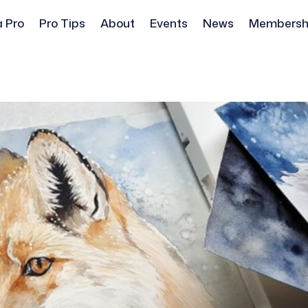
a Pro
Pro Tips
About
Events
News
Membersh