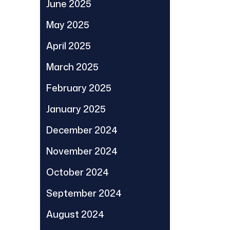
June 2025
May 2025
April 2025
March 2025
February 2025
January 2025
December 2024
November 2024
October 2024
September 2024
August 2024