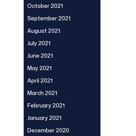
October 2021
September 2021
August 2021
July 2021
June 2021
May 2021
April 2021
March 2021
February 2021
January 2021
December 2020