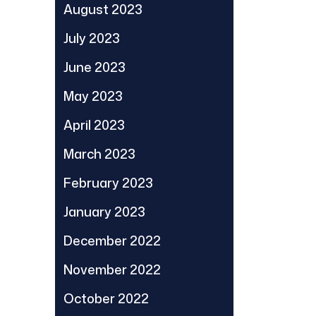
August 2023
July 2023
June 2023
May 2023
April 2023
March 2023
February 2023
January 2023
December 2022
November 2022
October 2022