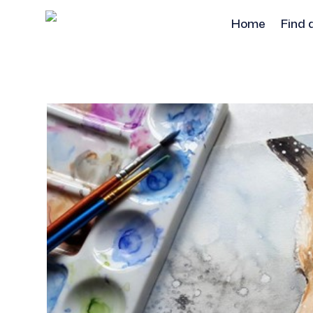
Home
Find 