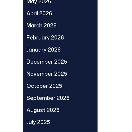
May 2026
April 2026
March 2026
February 2026
January 2026
December 2025
November 2025
October 2025
September 2025
August 2025
July 2025