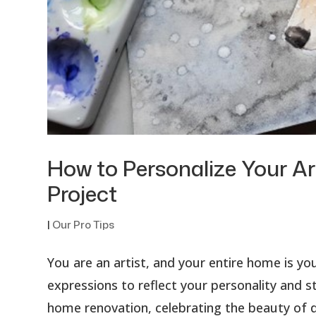
How to Personalize Your A
Project
|
Our Pro Tips
You are an artist, and your entire home is you
expressions to reflect your personality and st
home renovation, celebrating the beauty of de