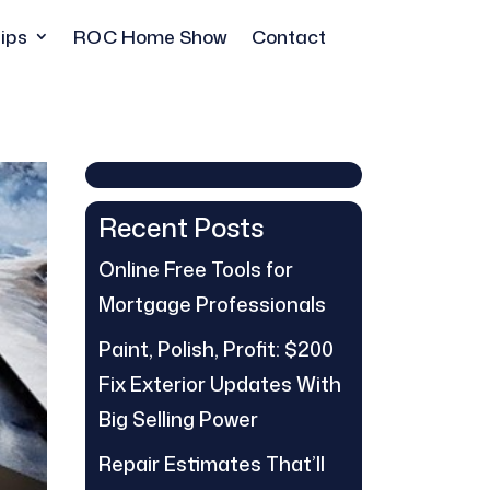
ips
ROC Home Show
Contact
Recent Posts
Online Free Tools for
Mortgage Professionals
Paint, Polish, Profit: $200
Fix Exterior Updates With
Big Selling Power
Repair Estimates That’ll