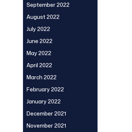
September 2022
August 2022
July 2022
June 2022
May 2022
April 2022
March 2022
February 2022
January 2022
December 2021
November 2021