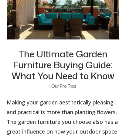
The Ultimate Garden
Furniture Buying Guide:
What You Need to Know
|
Our Pro Tips
Making your garden aesthetically pleasing
and practical is more than planting flowers.
The garden furniture you choose also has a
great influence on how your outdoor space