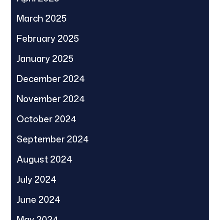
March 2025
February 2025
January 2025
December 2024
November 2024
October 2024
September 2024
August 2024
July 2024
June 2024
May 2024