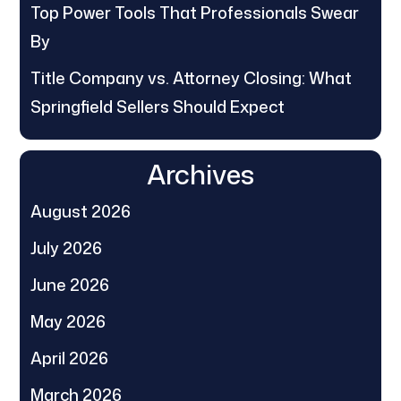
Top Power Tools That Professionals Swear
By
Title Company vs. Attorney Closing: What
Springfield Sellers Should Expect
Archives
August 2026
July 2026
June 2026
May 2026
April 2026
March 2026