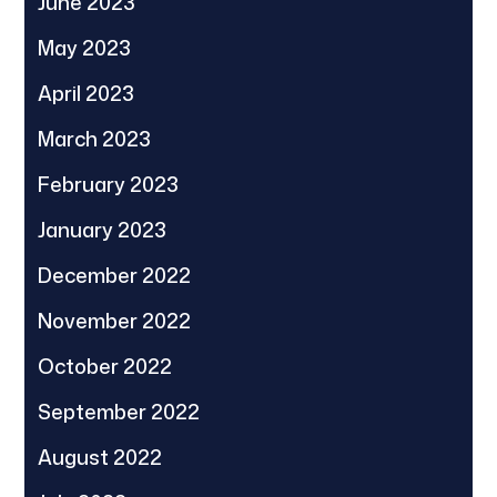
June 2023
May 2023
April 2023
March 2023
February 2023
January 2023
December 2022
November 2022
October 2022
September 2022
August 2022