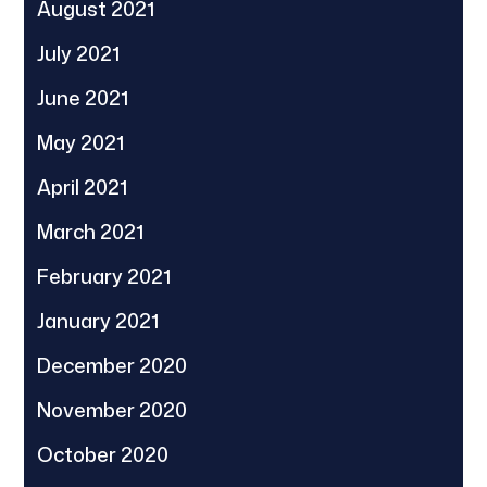
August 2021
July 2021
June 2021
May 2021
April 2021
March 2021
February 2021
January 2021
December 2020
November 2020
October 2020