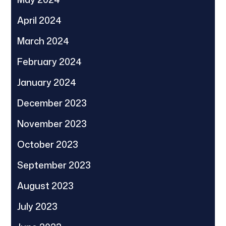
April 2024
March 2024
February 2024
January 2024
December 2023
November 2023
October 2023
September 2023
August 2023
July 2023