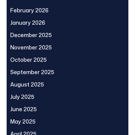
February 2026
January 2026
December 2025
November 2025
October 2025
September 2025
August 2025
July 2025
June 2025
May 2025
April 2025