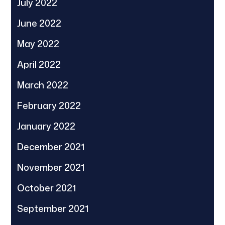
July 2022
June 2022
May 2022
April 2022
March 2022
February 2022
January 2022
December 2021
November 2021
October 2021
September 2021