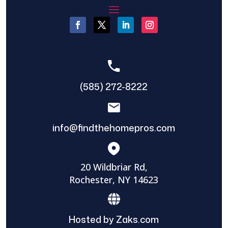
(585) 272-8222
info@findthehomepros.com
20 Wildbriar Rd,
Rochester, NY 14623
Hosted by Zaks.com