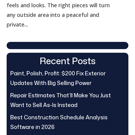
feels and looks. The right pieces will turn
any outside area into a peaceful and
private...
Recent Posts
Paint, Polish, Profit: $200 Fix Exterior
Updates With Big Selling Power
Repair Estimates That’ll Make You Just
Want to Sell As-Is Instead
Best Construction Schedule Analysis
Software in 2026