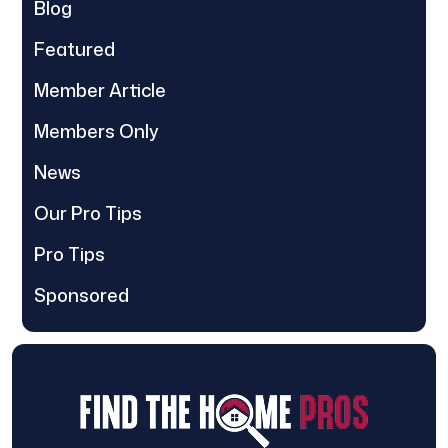
Blog
Featured
Member Article
Members Only
News
Our Pro Tips
Pro Tips
Sponsored