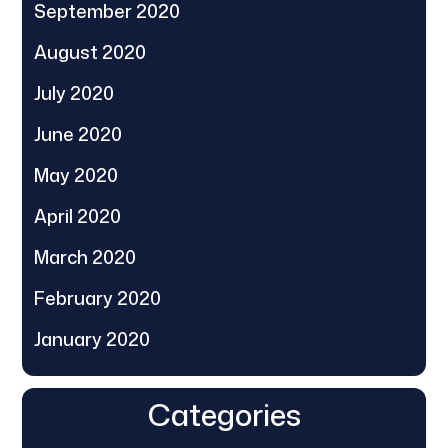
September 2020
August 2020
July 2020
June 2020
May 2020
April 2020
March 2020
February 2020
January 2020
Categories