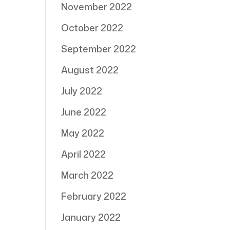
November 2022
October 2022
September 2022
August 2022
July 2022
June 2022
May 2022
April 2022
March 2022
February 2022
January 2022