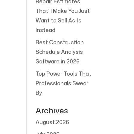
Repair Estimates
That’ll Make You Just
Want to Sell As-Is
Instead
Best Construction
Schedule Analysis
Software in 2026
Top Power Tools That
Professionals Swear
By
Archives
August 2026