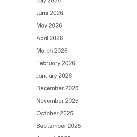
July 2026
June 2026
May 2026
April 2026
March 2026
February 2026
January 2026
December 2025
November 2025
October 2025
September 2025