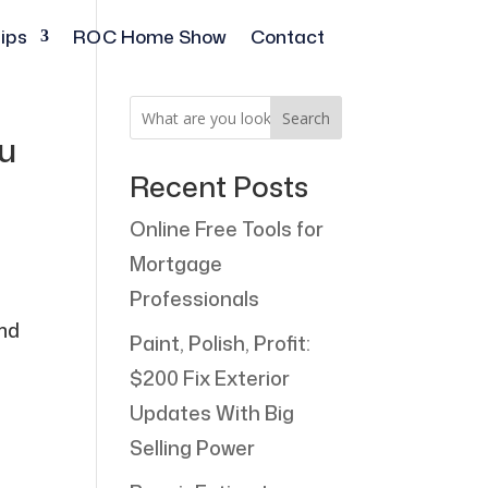
ips
ROC Home Show
Contact
Search
ou
Recent Posts
Online Free Tools for
Mortgage
Professionals
and
Paint, Polish, Profit:
$200 Fix Exterior
Updates With Big
Selling Power