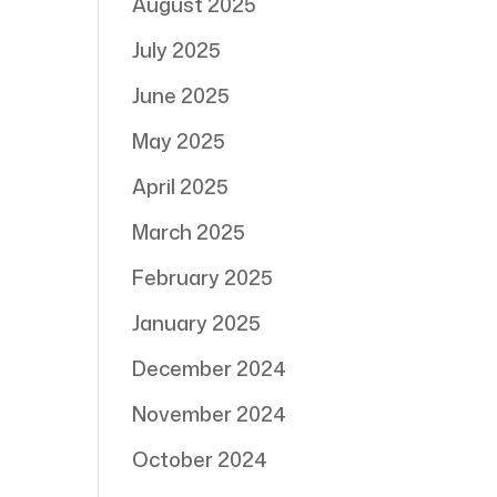
August 2025
July 2025
June 2025
May 2025
April 2025
March 2025
February 2025
January 2025
December 2024
November 2024
October 2024