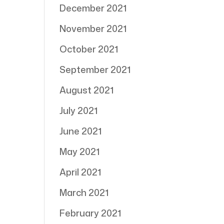
December 2021
November 2021
October 2021
September 2021
August 2021
July 2021
June 2021
May 2021
April 2021
March 2021
February 2021