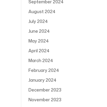
September 2024
August 2024
July 2024
June 2024
May 2024
April 2024
March 2024
February 2024
January 2024
December 2023
November 2023