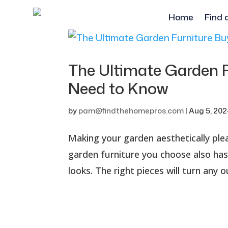
Home
Find 
The Ultimate Garden 
Need to Know
by
pam@findthehomepros.com
|
Aug 5, 20
Making your garden aesthetically plea
garden furniture you choose also has
looks. The right pieces will turn any o