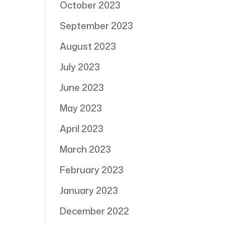
October 2023
September 2023
August 2023
July 2023
June 2023
May 2023
April 2023
March 2023
February 2023
January 2023
December 2022