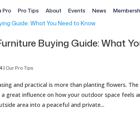
a Pro
Pro Tips
About
Events
News
Membersh
Furniture Buying Guide: What Y
24
|
Our Pro Tips
sing and practical is more than planting flowers. The
 a great influence on how your outdoor space feels 
utside area into a peaceful and private...