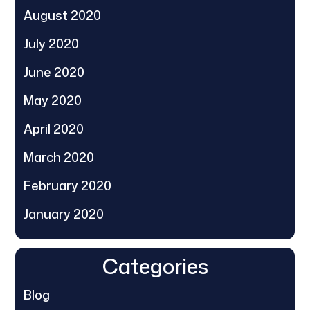
August 2020
July 2020
June 2020
May 2020
April 2020
March 2020
February 2020
January 2020
Categories
Blog