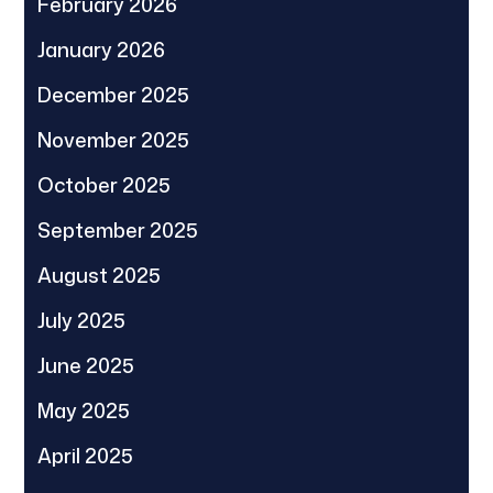
February 2026
January 2026
December 2025
November 2025
October 2025
September 2025
August 2025
July 2025
June 2025
May 2025
April 2025