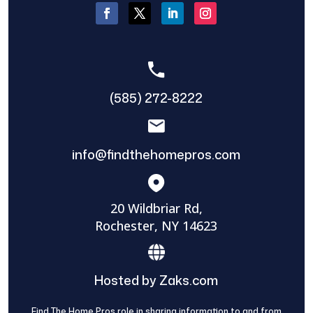
(585) 272-8222
info@findthehomepros.com
20 Wildbriar Rd,
Rochester, NY 14623
Hosted by Zaks.com
Find The Home Pros role in sharing information to and from