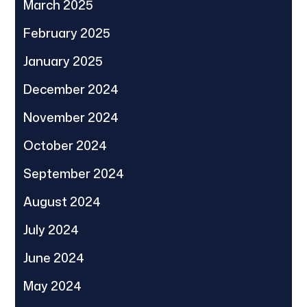
March 2025
February 2025
January 2025
December 2024
November 2024
October 2024
September 2024
August 2024
July 2024
June 2024
May 2024