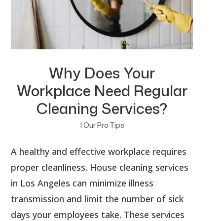
Why Does Your
Workplace Need Regular
Cleaning Services?
|
Our Pro Tips
A healthy and effective workplace requires
proper cleanliness. House cleaning services
in Los Angeles can minimize illness
transmission and limit the number of sick
days your employees take. These services