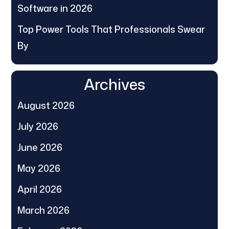
Software in 2026
Top Power Tools That Professionals Swear
By
Archives
August 2026
July 2026
June 2026
May 2026
April 2026
March 2026