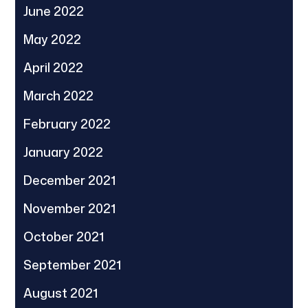
June 2022
May 2022
April 2022
March 2022
February 2022
January 2022
December 2021
November 2021
October 2021
September 2021
August 2021