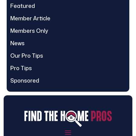
Featured
Member Article
Members Only
News
Our Pro Tips
Pro Tips
Sponsored