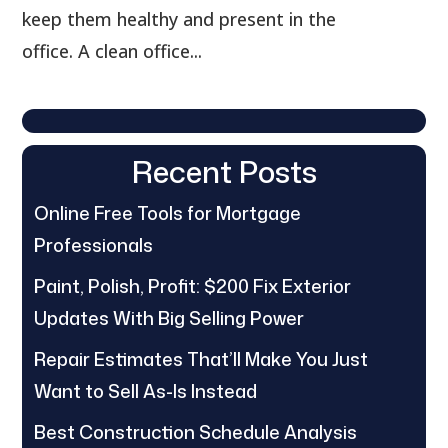
keep them healthy and present in the
office. A clean office...
Recent Posts
Online Free Tools for Mortgage
Professionals
Paint, Polish, Profit: $200 Fix Exterior
Updates With Big Selling Power
Repair Estimates That’ll Make You Just
Want to Sell As-Is Instead
Best Construction Schedule Analysis