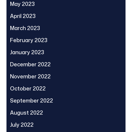
May 2023
April 2023
March 2023
February 2023
January 2023
December 2022
November 2022
October 2022
September 2022
August 2022
July 2022