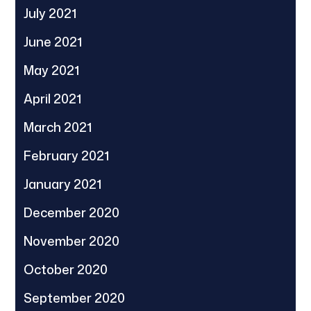
July 2021
June 2021
May 2021
April 2021
March 2021
February 2021
January 2021
December 2020
November 2020
October 2020
September 2020