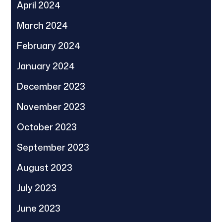
April 2024
March 2024
February 2024
January 2024
December 2023
November 2023
October 2023
September 2023
August 2023
July 2023
June 2023