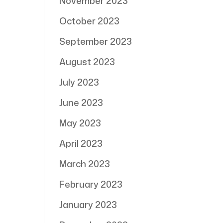
November 2023
October 2023
September 2023
August 2023
July 2023
June 2023
May 2023
April 2023
March 2023
February 2023
January 2023