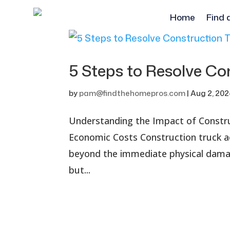
Home
Find 
5 Steps to Resolve Co
by
pam@findthehomepros.com
|
Aug 2, 20
Understanding the Impact of Constr
Economic Costs Construction truck a
beyond the immediate physical damag
but...