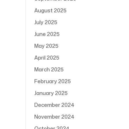
August 2025
July 2025
June 2025
May 2025
April 2025
March 2025
February 2025
January 2025
December 2024
November 2024
October 2024