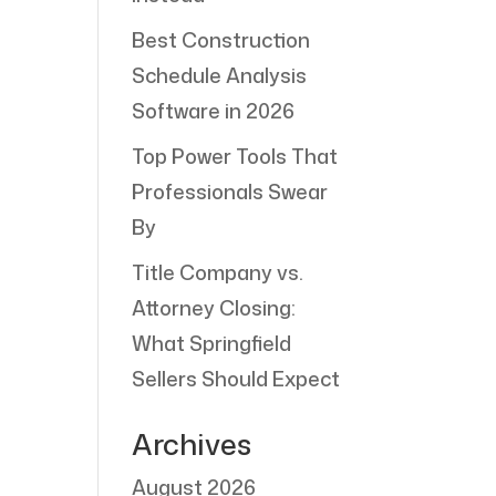
Best Construction
Schedule Analysis
Software in 2026
Top Power Tools That
Professionals Swear
By
Title Company vs.
Attorney Closing:
What Springfield
Sellers Should Expect
Archives
August 2026