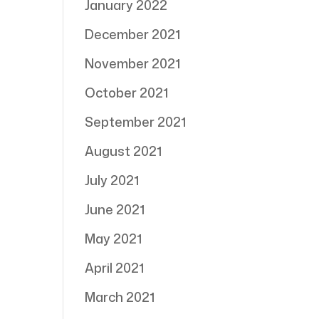
January 2022
December 2021
November 2021
October 2021
September 2021
August 2021
July 2021
June 2021
May 2021
April 2021
March 2021