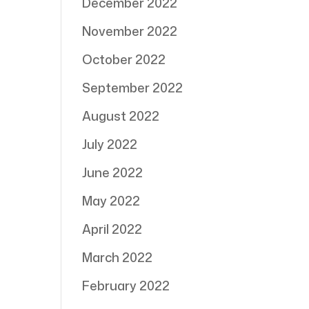
December 2022
November 2022
October 2022
September 2022
August 2022
July 2022
June 2022
May 2022
April 2022
March 2022
February 2022