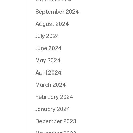
September 2024
August 2024
July 2024
June 2024
May 2024
April 2024
March 2024
February 2024
January 2024
December 2023