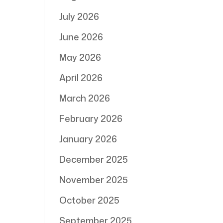
July 2026
June 2026
May 2026
April 2026
March 2026
February 2026
January 2026
December 2025
November 2025
October 2025
September 2025