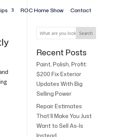
ips
ROC Home Show
Contact
Search
tly
Recent Posts
Paint, Polish, Profit:
 and
$200 Fix Exterior
ing
Updates With Big
Selling Power
Repair Estimates
That’ll Make You Just
Want to Sell As-Is
Instead