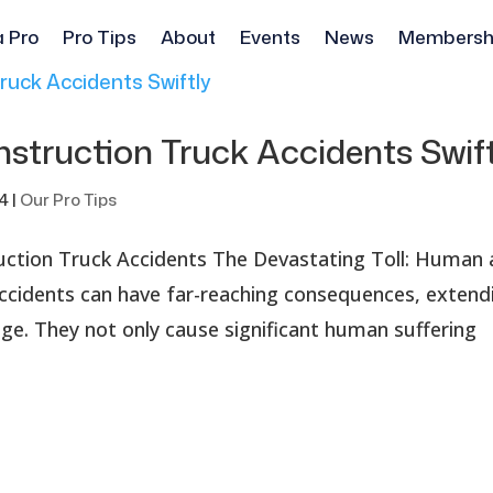
a Pro
Pro Tips
About
Events
News
Membersh
nstruction Truck Accidents Swif
24
|
Our Pro Tips
uction Truck Accidents The Devastating Toll: Human
ccidents can have far-reaching consequences, extend
e. They not only cause significant human suffering