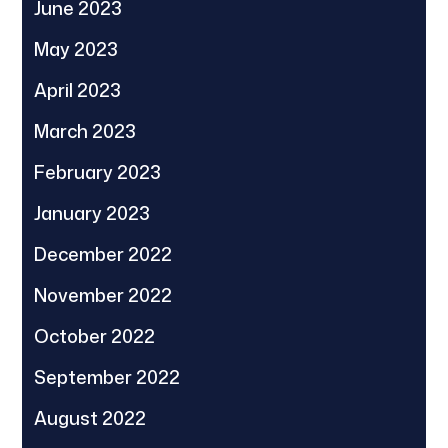
June 2023
May 2023
April 2023
March 2023
February 2023
January 2023
December 2022
November 2022
October 2022
September 2022
August 2022