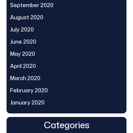
September 2020
August 2020
July 2020
June 2020
May 2020
April 2020
March 2020
February 2020
January 2020
Categories