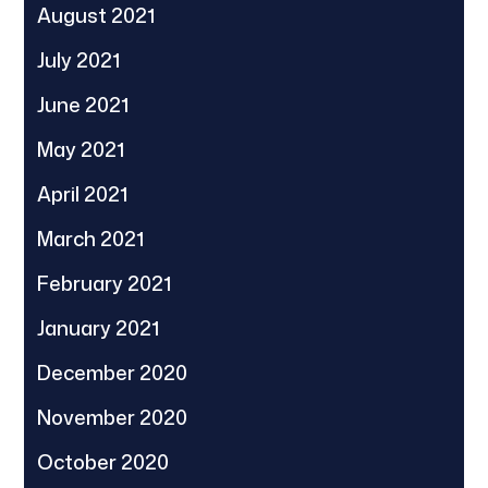
August 2021
July 2021
June 2021
May 2021
April 2021
March 2021
February 2021
January 2021
December 2020
November 2020
October 2020