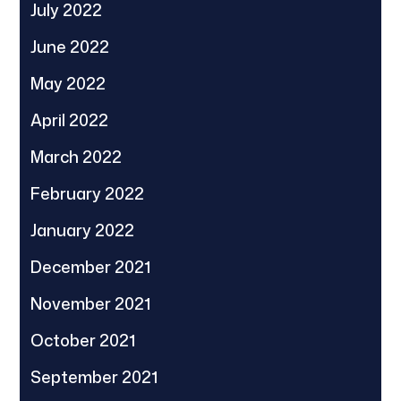
July 2022
June 2022
May 2022
April 2022
March 2022
February 2022
January 2022
December 2021
November 2021
October 2021
September 2021