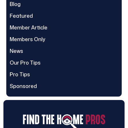
Blog
Featured
Member Article
Members Only
News
Our Pro Tips
Pro Tips
Sponsored