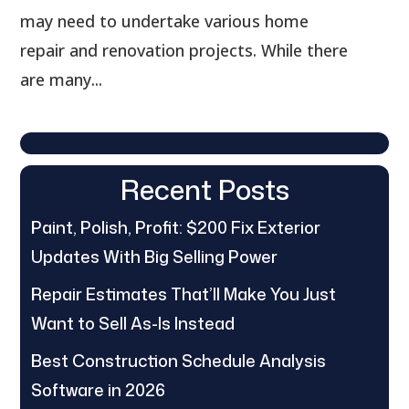
may need to undertake various home
repair and renovation projects. While there
are many...
Recent Posts
Paint, Polish, Profit: $200 Fix Exterior
Updates With Big Selling Power
Repair Estimates That’ll Make You Just
Want to Sell As-Is Instead
Best Construction Schedule Analysis
Software in 2026