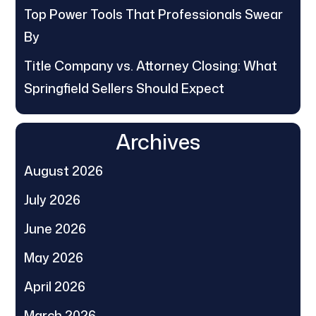
Top Power Tools That Professionals Swear
By
Title Company vs. Attorney Closing: What
Springfield Sellers Should Expect
Archives
August 2026
July 2026
June 2026
May 2026
April 2026
March 2026