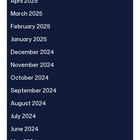
April 2025
March 2025
February 2025
January 2025
December 2024
November 2024
October 2024
September 2024
August 2024
July 2024
June 2024