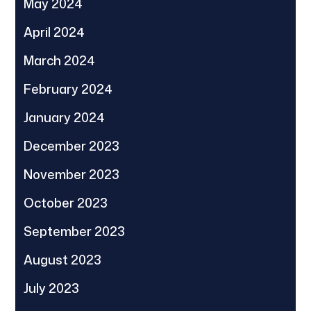
May 2024
April 2024
March 2024
February 2024
January 2024
December 2023
November 2023
October 2023
September 2023
August 2023
July 2023