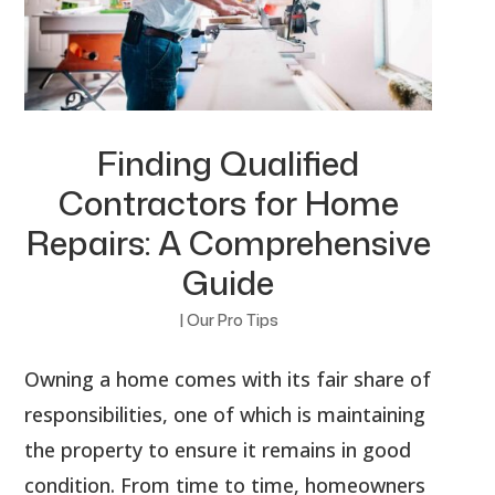
Finding Qualified
Contractors for Home
Repairs: A Comprehensive
Guide
|
Our Pro Tips
Owning a home comes with its fair share of
responsibilities, one of which is maintaining
the property to ensure it remains in good
condition. From time to time, homeowners