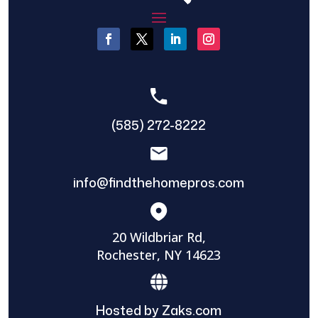
(585) 272-8222
info@findthehomepros.com
20 Wildbriar Rd,
Rochester, NY 14623
Hosted by Zaks.com