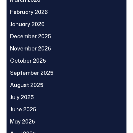
February 2026
January 2026
December 2025
November 2025
October 2025
September 2025
August 2025
July 2025
June 2025
May 2025