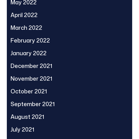
May 2022
April 2022
March 2022
February 2022
January 2022
December 2021
November 2021
October 2021
September 2021
August 2021
July 2021