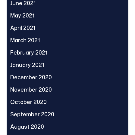
June 2021
May 2021
April 2021
March 2021
February 2021
January 2021
December 2020
November 2020
October 2020
September 2020
August 2020