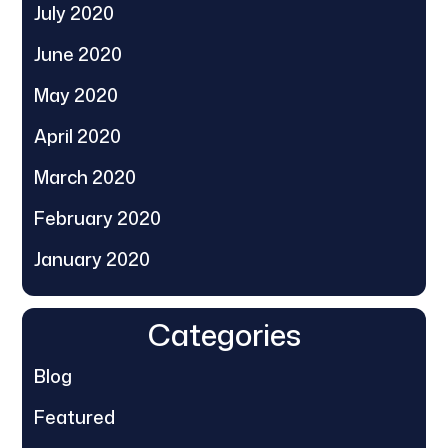
July 2020
June 2020
May 2020
April 2020
March 2020
February 2020
January 2020
Categories
Blog
Featured