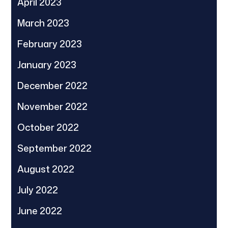
April 2023
March 2023
February 2023
January 2023
December 2022
November 2022
October 2022
September 2022
August 2022
July 2022
June 2022