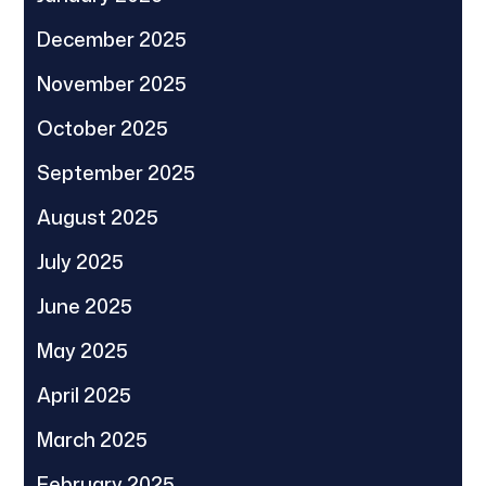
December 2025
November 2025
October 2025
September 2025
August 2025
July 2025
June 2025
May 2025
April 2025
March 2025
February 2025