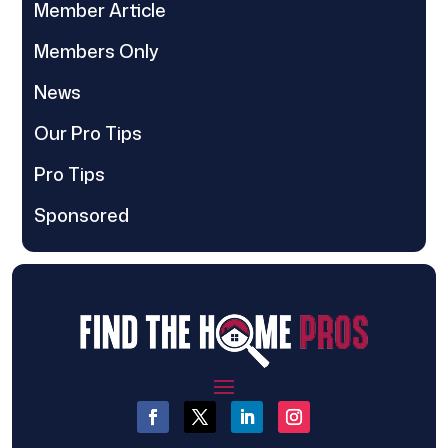
Member Article
Members Only
News
Our Pro Tips
Pro Tips
Sponsored