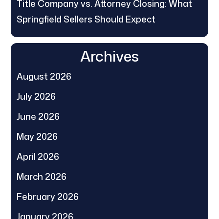
Title Company vs. Attorney Closing: What
Springfield Sellers Should Expect
Archives
August 2026
July 2026
June 2026
May 2026
April 2026
March 2026
February 2026
January 2026