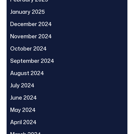
January 2025
December 2024
November 2024
October 2024
September 2024
August 2024
July 2024
June 2024
May 2024
April 2024