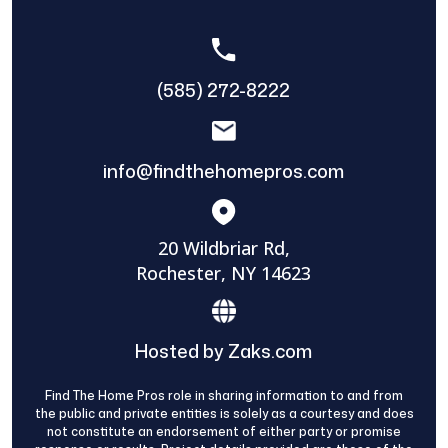
(585) 272-8222
info@findthehomepros.com
20 Wildbriar Rd,
Rochester, NY 14623
Hosted by Zaks.com
Find The Home Pros role in sharing information to and from
the public and private entities is solely as a courtesy and does
not constitute an endorsement of either party or promise