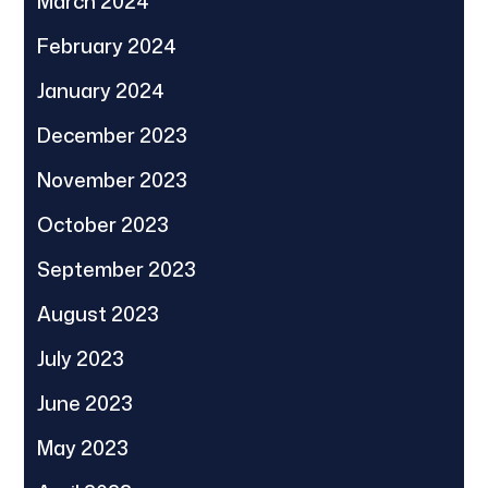
March 2024
February 2024
January 2024
December 2023
November 2023
October 2023
September 2023
August 2023
July 2023
June 2023
May 2023