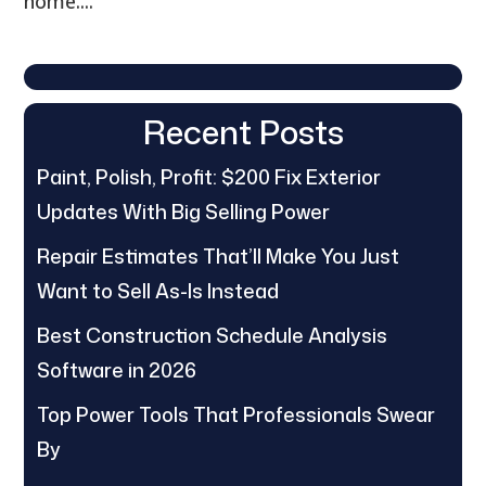
home....
Recent Posts
Paint, Polish, Profit: $200 Fix Exterior
Updates With Big Selling Power
Repair Estimates That’ll Make You Just
Want to Sell As-Is Instead
Best Construction Schedule Analysis
Software in 2026
Top Power Tools That Professionals Swear
By