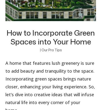
How to Incorporate Green
Spaces into Your Home
|
Our Pro Tips
A home that features lush greenery is sure
to add beauty and tranquility to the space.
Incorporating green spaces brings nature
closer, enhancing your living experience. So,
let’s dive into creative ideas that will infuse
natural life into every corner of your