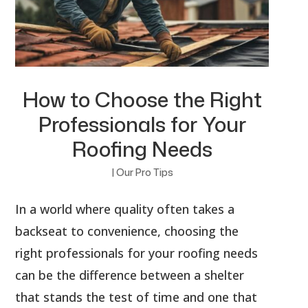
How to Choose the Right
Professionals for Your
Roofing Needs
|
Our Pro Tips
In a world where quality often takes a
backseat to convenience, choosing the
right professionals for your roofing needs
can be the difference between a shelter
that stands the test of time and one that