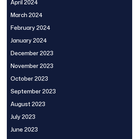
April 2024
March 2024
February 2024
January 2024
December 2023
November 2023
October 2023
September 2023
August 2023
July 2023
June 2023