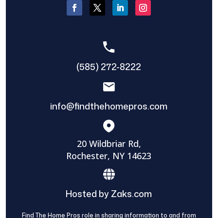
(585) 272-8222
info@findthehomepros.com
20 Wildbriar Rd,
Rochester, NY 14623
Hosted by Zaks.com
Find The Home Pros role in sharing information to and from