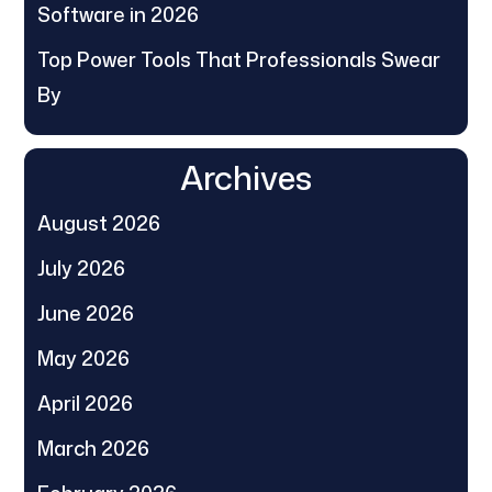
Software in 2026
Top Power Tools That Professionals Swear
By
Archives
August 2026
July 2026
June 2026
May 2026
April 2026
March 2026