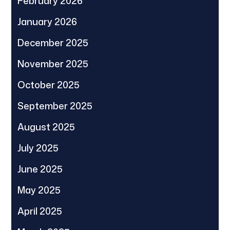
February 2026
January 2026
December 2025
November 2025
October 2025
September 2025
August 2025
July 2025
June 2025
May 2025
April 2025