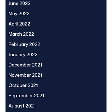
June 2022
May 2022
April 2022
March 2022
February 2022
January 2022
December 2021
November 2021
October 2021
September 2021
August 2021