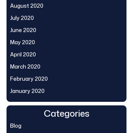
August 2020
July 2020
June 2020
May 2020
April 2020
March 2020
February 2020
January 2020
Categories
Blog