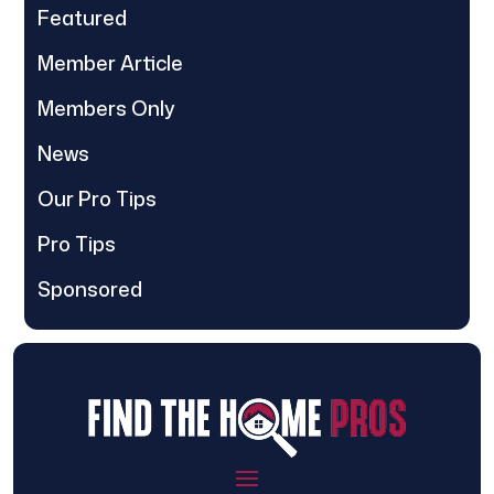
Featured
Member Article
Members Only
News
Our Pro Tips
Pro Tips
Sponsored