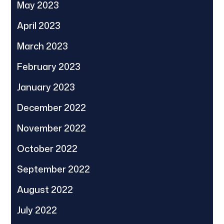
May 2023
April 2023
March 2023
February 2023
January 2023
December 2022
November 2022
October 2022
September 2022
August 2022
July 2022