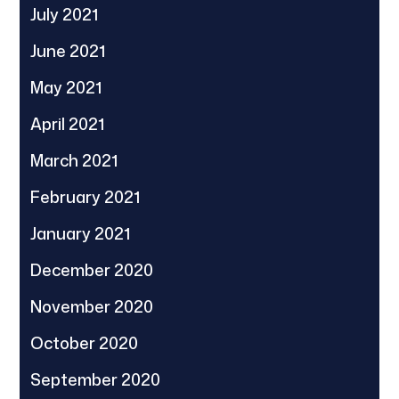
July 2021
June 2021
May 2021
April 2021
March 2021
February 2021
January 2021
December 2020
November 2020
October 2020
September 2020