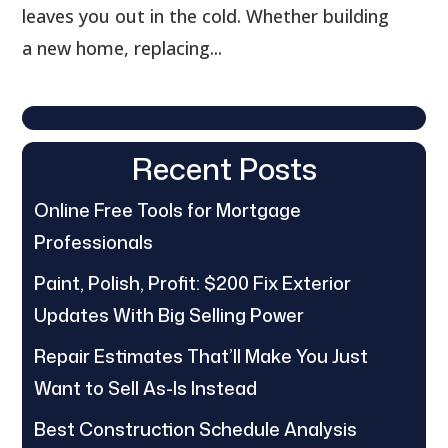
leaves you out in the cold. Whether building
a new home, replacing...
Recent Posts
Online Free Tools for Mortgage
Professionals
Paint, Polish, Profit: $200 Fix Exterior
Updates With Big Selling Power
Repair Estimates That’ll Make You Just
Want to Sell As-Is Instead
Best Construction Schedule Analysis