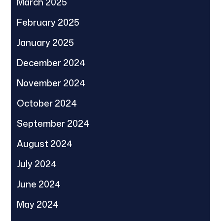
March 2025
February 2025
January 2025
December 2024
November 2024
October 2024
September 2024
August 2024
July 2024
June 2024
May 2024