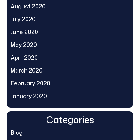
August 2020
July 2020
June 2020
May 2020
April 2020
March 2020
February 2020
January 2020
Categories
Blog