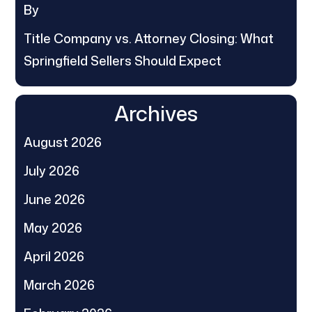
By
Title Company vs. Attorney Closing: What
Springfield Sellers Should Expect
Archives
August 2026
July 2026
June 2026
May 2026
April 2026
March 2026