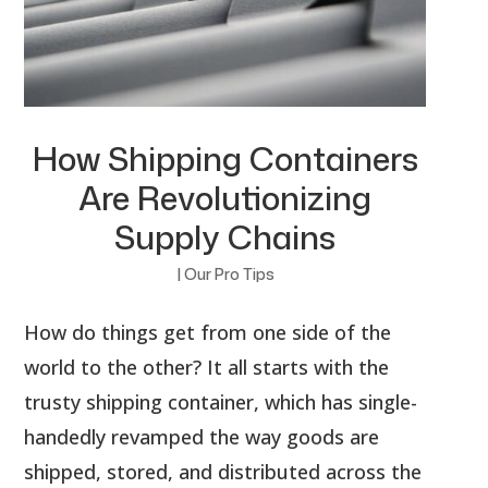
How Shipping Containers
Are Revolutionizing
Supply Chains
|
Our Pro Tips
How do things get from one side of the
world to the other? It all starts with the
trusty shipping container, which has single-
handedly revamped the way goods are
shipped, stored, and distributed across the