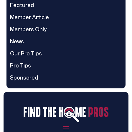
Featured
Member Article
Members Only
News
Our Pro Tips
Pro Tips
Sponsored