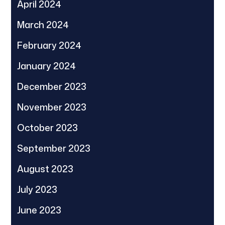
April 2024
March 2024
February 2024
January 2024
December 2023
November 2023
October 2023
September 2023
August 2023
July 2023
June 2023