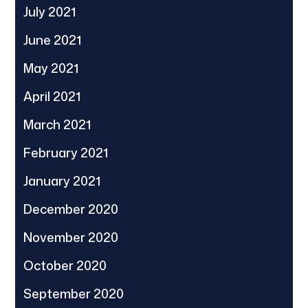
July 2021
June 2021
May 2021
April 2021
March 2021
February 2021
January 2021
December 2020
November 2020
October 2020
September 2020