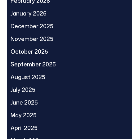
February 2026
January 2026
December 2025
November 2025
October 2025
September 2025
August 2025
July 2025
June 2025
May 2025
April 2025