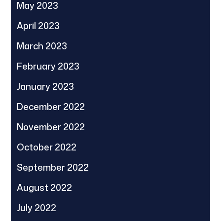
May 2023
April 2023
March 2023
February 2023
January 2023
December 2022
November 2022
October 2022
September 2022
August 2022
July 2022