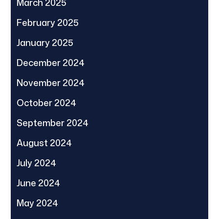
March 2025
February 2025
January 2025
December 2024
November 2024
October 2024
September 2024
August 2024
July 2024
June 2024
May 2024