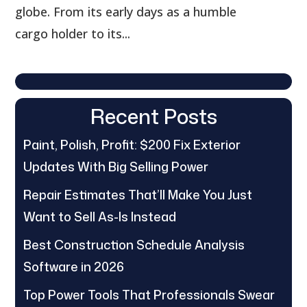
globe. From its early days as a humble
cargo holder to its...
Recent Posts
Paint, Polish, Profit: $200 Fix Exterior
Updates With Big Selling Power
Repair Estimates That’ll Make You Just
Want to Sell As-Is Instead
Best Construction Schedule Analysis
Software in 2026
Top Power Tools That Professionals Swear