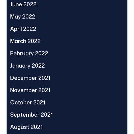
June 2022
May 2022
April 2022
March 2022
February 2022
January 2022
December 2021
November 2021
October 2021
September 2021
August 2021