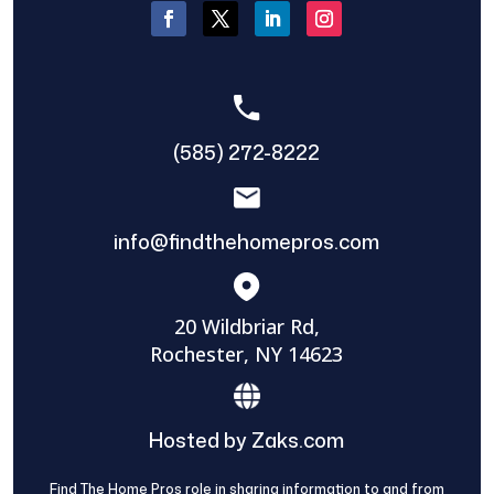
(585) 272-8222
info@findthehomepros.com
20 Wildbriar Rd,
Rochester, NY 14623
Hosted by Zaks.com
Find The Home Pros role in sharing information to and from