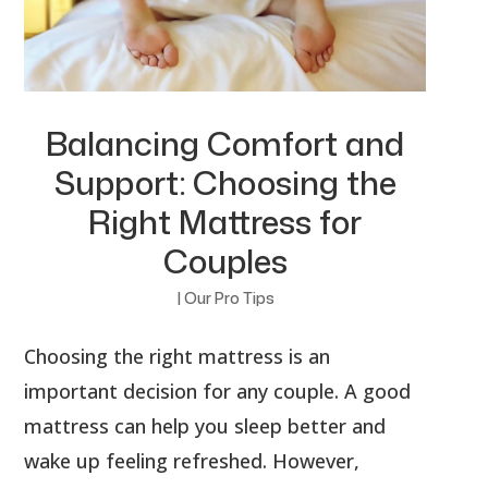
Balancing Comfort and
Support: Choosing the
Right Mattress for
Couples
|
Our Pro Tips
Choosing the right mattress is an
important decision for any couple. A good
mattress can help you sleep better and
wake up feeling refreshed. However,