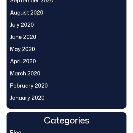
September 2020
August 2020
July 2020
June 2020
May 2020
April 2020
March 2020
February 2020
January 2020
Categories
Blog