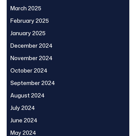
March 2025
February 2025
January 2025
December 2024
November 2024
October 2024
September 2024
August 2024
July 2024
June 2024
May 2024