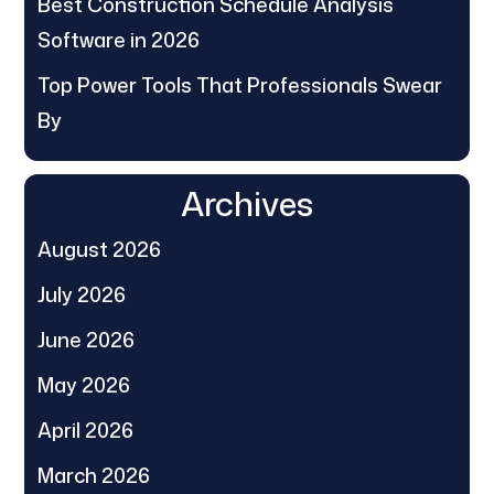
Best Construction Schedule Analysis
Software in 2026
Top Power Tools That Professionals Swear
By
Archives
August 2026
July 2026
June 2026
May 2026
April 2026
March 2026