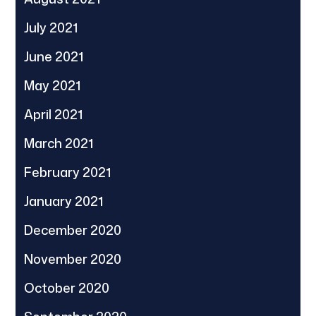
July 2021
June 2021
May 2021
April 2021
March 2021
February 2021
January 2021
December 2020
November 2020
October 2020