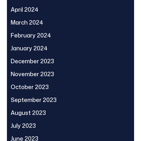
April 2024
March 2024
February 2024
January 2024
December 2023
November 2023
October 2023
September 2023
August 2023
July 2023
June 2023