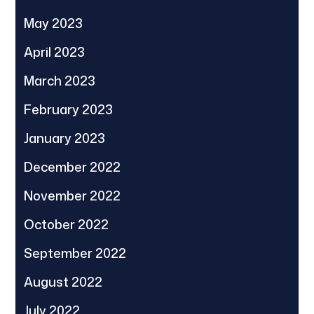
May 2023
April 2023
March 2023
February 2023
January 2023
December 2022
November 2022
October 2022
September 2022
August 2022
July 2022