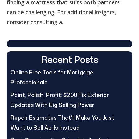
finding a mattress that suits both partners
can be challenging. For additional insights,
consider consulting a...
Recent Posts
Online Free Tools for Mortgage
Professionals
Paint, Polish, Profit: $200 Fix Exterior
Updates With Big Selling Power
Repair Estimates That’ll Make You Just
Want to Sell As-Is Instead