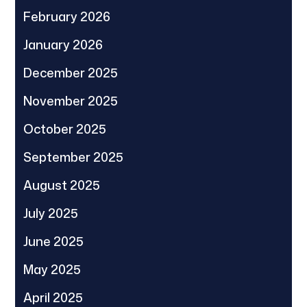
February 2026
January 2026
December 2025
November 2025
October 2025
September 2025
August 2025
July 2025
June 2025
May 2025
April 2025