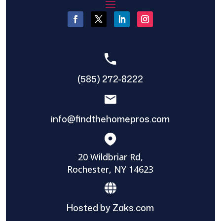
(585) 272-8222
info@findthehomepros.com
20 Wildbriar Rd,
Rochester, NY 14623
Hosted by Zaks.com