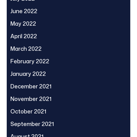
June 2022
May 2022
April 2022
March 2022
February 2022
January 2022
December 2021
November 2021
October 2021
September 2021
August 2021