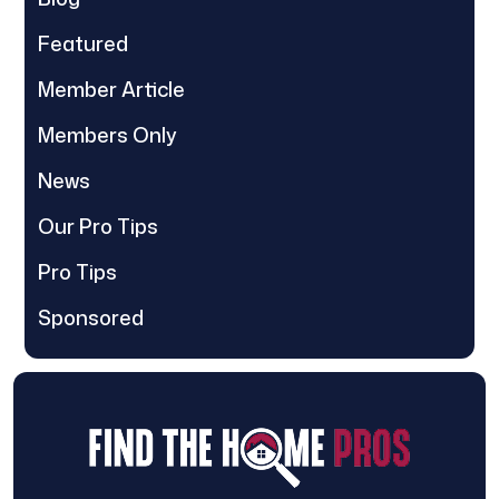
Featured
Member Article
Members Only
News
Our Pro Tips
Pro Tips
Sponsored