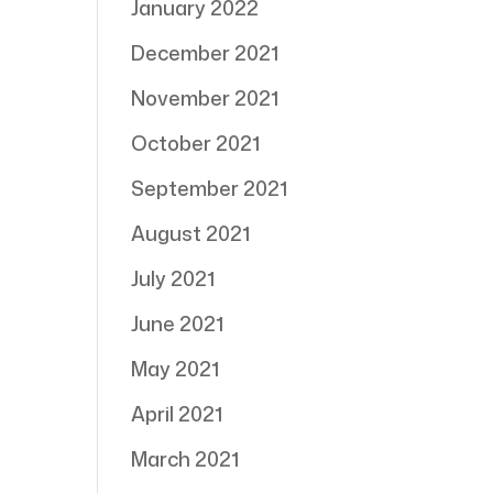
January 2022
December 2021
November 2021
October 2021
September 2021
August 2021
July 2021
June 2021
May 2021
April 2021
March 2021