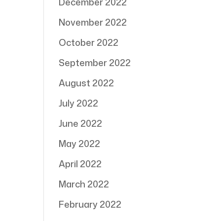
December 2022
November 2022
October 2022
September 2022
August 2022
July 2022
June 2022
May 2022
April 2022
March 2022
February 2022