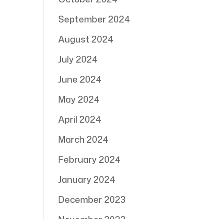
September 2024
August 2024
July 2024
June 2024
May 2024
April 2024
March 2024
February 2024
January 2024
December 2023