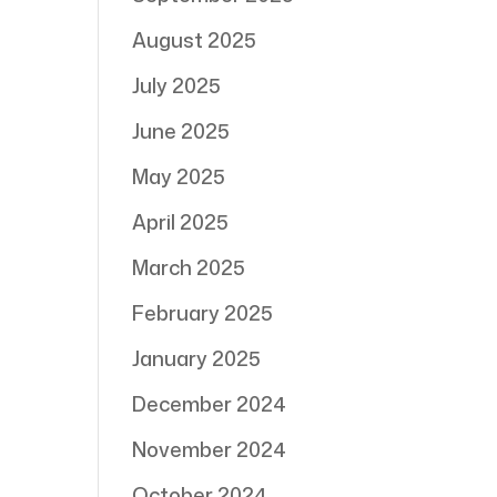
August 2025
July 2025
June 2025
May 2025
April 2025
March 2025
February 2025
January 2025
December 2024
November 2024
October 2024