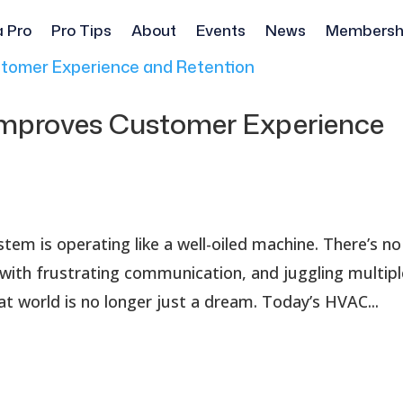
a Pro
Pro Tips
About
Events
News
Membersh
mproves Customer Experience
em is operating like a well-oiled machine. There’s no
with frustrating communication, and juggling multipl
at world is no longer just a dream. Today’s HVAC...