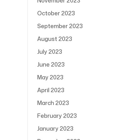
November 2023
October 2023
September 2023
August 2023
July 2023
June 2023
May 2023
April 2023
March 2023
February 2023
January 2023