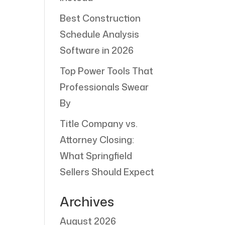
Best Construction
Schedule Analysis
Software in 2026
Top Power Tools That
Professionals Swear
By
Title Company vs.
Attorney Closing:
What Springfield
Sellers Should Expect
Archives
August 2026