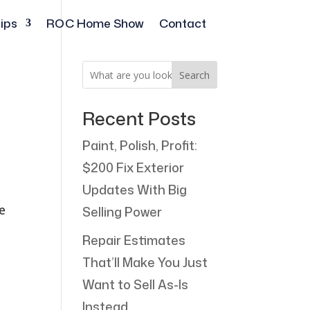
ips
ROC Home Show
Contact
Search
Recent Posts
Paint, Polish, Profit:
$200 Fix Exterior
Updates With Big
e
Selling Power
Repair Estimates
That’ll Make You Just
Want to Sell As-Is
Instead