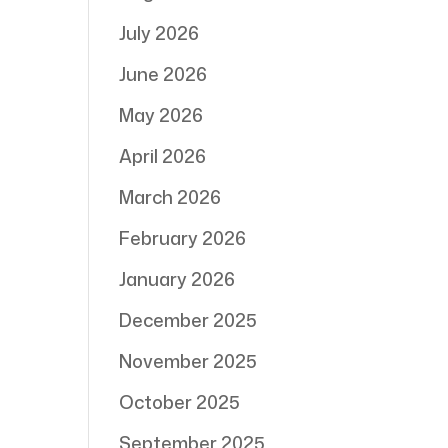
July 2026
June 2026
May 2026
April 2026
March 2026
February 2026
January 2026
December 2025
November 2025
October 2025
September 2025