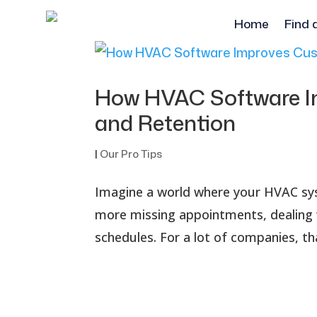
Home
Find 
How HVAC Software I
and Retention
|
Our Pro Tips
Imagine a world where your HVAC syst
more missing appointments, dealing 
schedules. For a lot of companies, th