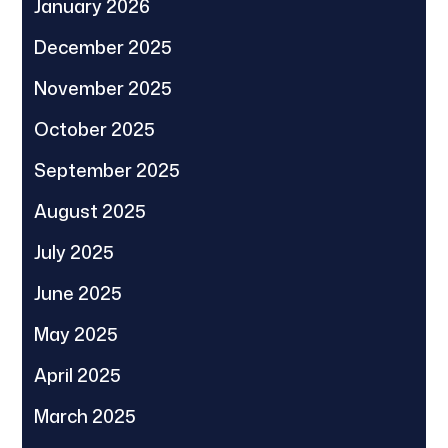
January 2026
December 2025
November 2025
October 2025
September 2025
August 2025
July 2025
June 2025
May 2025
April 2025
March 2025