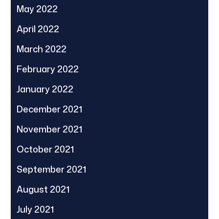
May 2022
April 2022
March 2022
February 2022
January 2022
December 2021
November 2021
October 2021
September 2021
August 2021
July 2021