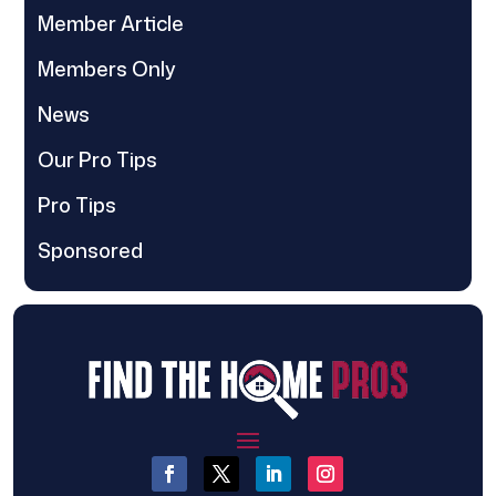
Member Article
Members Only
News
Our Pro Tips
Pro Tips
Sponsored