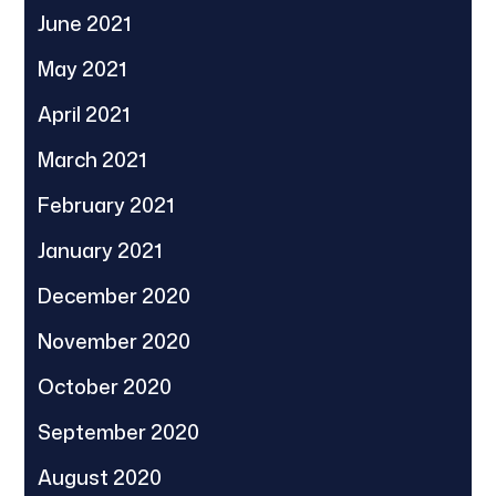
June 2021
May 2021
April 2021
March 2021
February 2021
January 2021
December 2020
November 2020
October 2020
September 2020
August 2020