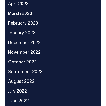
April 2023
March 2023
February 2023
January 2023
December 2022
November 2022
October 2022
September 2022
August 2022
July 2022
June 2022