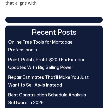
that aligns with...
Recent Posts
Online Free Tools for Mortgage
Professionals
Paint, Polish, Profit: $200 Fix Exterior
Updates With Big Selling Power
Repair Estimates That’ll Make You Just
Want to Sell As-Is Instead
Best Construction Schedule Analysis
Software in 2026