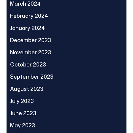
March 2024
February 2024
January 2024
December 2023
November 2023
October 2023
September 2023
August 2023
July 2023
June 2023
May 2023