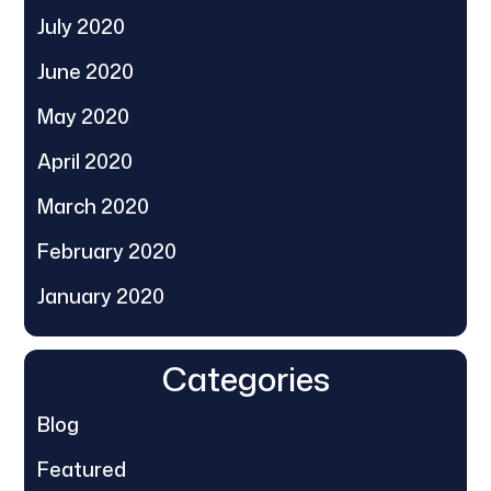
July 2020
June 2020
May 2020
April 2020
March 2020
February 2020
January 2020
Categories
Blog
Featured