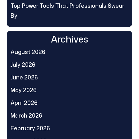
Top Power Tools That Professionals Swear
By
Archives
August 2026
July 2026
June 2026
May 2026
April 2026
March 2026
February 2026