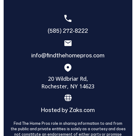
(585) 272-8222
info@findthehomepros.com
20 Wildbriar Rd,
Rochester, NY 14623
Hosted by Zaks.com
Find The Home Pros role in sharing information to and from
the public and private entities is solely as a courtesy and does
not constitute an endorsement of either party or promise