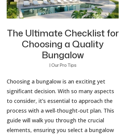
The Ultimate Checklist for
Choosing a Quality
Bungalow
|
Our Pro Tips
Choosing a bungalow is an exciting yet
significant decision. With so many aspects
to consider, it’s essential to approach the
process with a well-thought-out plan. This
guide will walk you through the crucial
elements, ensuring you select a bungalow