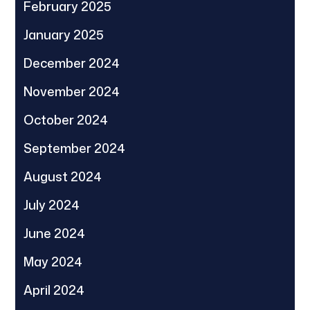
February 2025
January 2025
December 2024
November 2024
October 2024
September 2024
August 2024
July 2024
June 2024
May 2024
April 2024