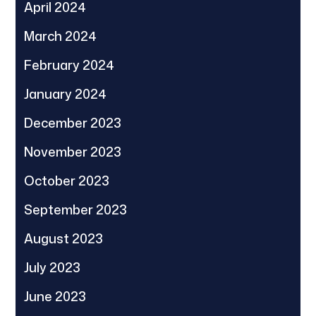
April 2024
March 2024
February 2024
January 2024
December 2023
November 2023
October 2023
September 2023
August 2023
July 2023
June 2023