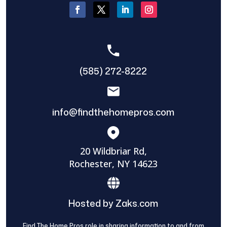
(585) 272-8222
info@findthehomepros.com
20 Wildbriar Rd,
Rochester, NY 14623
Hosted by Zaks.com
Find The Home Pros role in sharing information to and from