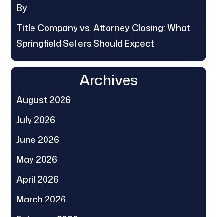
By
Title Company vs. Attorney Closing: What
Springfield Sellers Should Expect
Archives
August 2026
July 2026
June 2026
May 2026
April 2026
March 2026