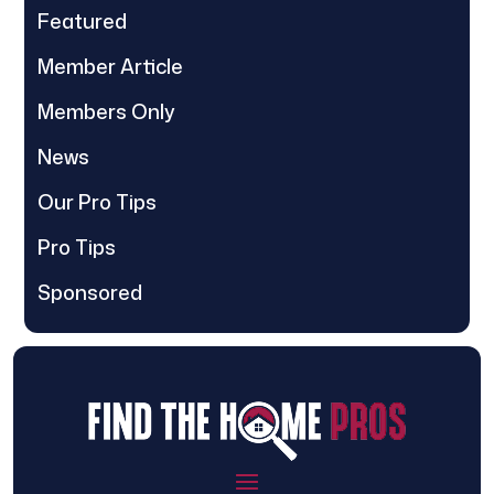
Featured
Member Article
Members Only
News
Our Pro Tips
Pro Tips
Sponsored