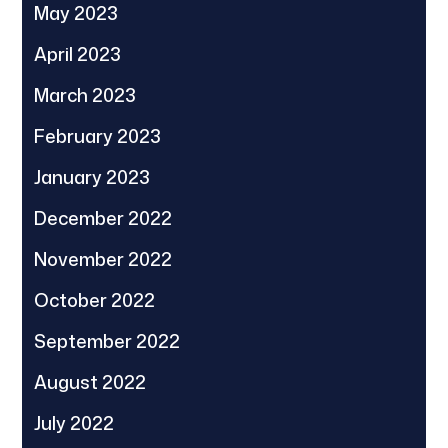
May 2023
April 2023
March 2023
February 2023
January 2023
December 2022
November 2022
October 2022
September 2022
August 2022
July 2022