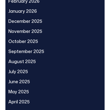
February 2026
January 2026
December 2025
November 2025
October 2025
September 2025
August 2025
July 2025
June 2025
May 2025
April 2025