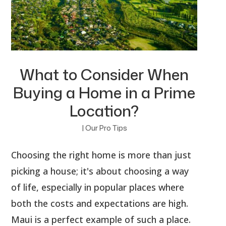
What to Consider When
Buying a Home in a Prime
Location?
|
Our Pro Tips
Choosing the right home is more than just
picking a house; it's about choosing a way
of life, especially in popular places where
both the costs and expectations are high.
Maui is a perfect example of such a place.