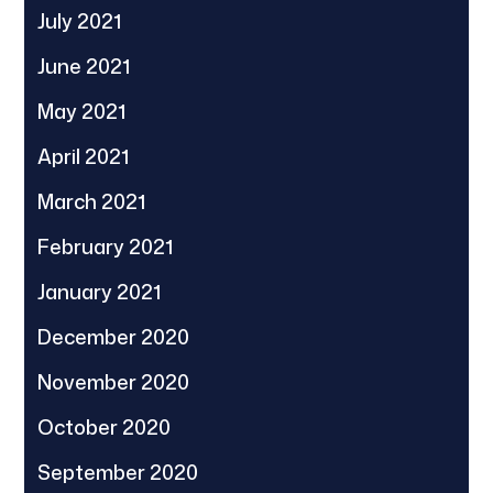
July 2021
June 2021
May 2021
April 2021
March 2021
February 2021
January 2021
December 2020
November 2020
October 2020
September 2020