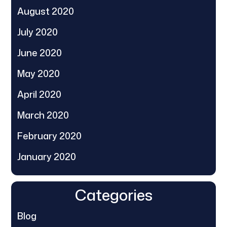
August 2020
July 2020
June 2020
May 2020
April 2020
March 2020
February 2020
January 2020
Categories
Blog