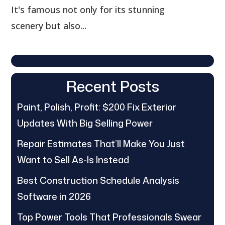
It's famous not only for its stunning
scenery but also...
Recent Posts
Paint, Polish, Profit: $200 Fix Exterior
Updates With Big Selling Power
Repair Estimates That’ll Make You Just
Want to Sell As-Is Instead
Best Construction Schedule Analysis
Software in 2026
Top Power Tools That Professionals Swear