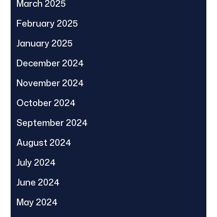
March 2025
February 2025
January 2025
December 2024
November 2024
October 2024
September 2024
August 2024
July 2024
June 2024
May 2024