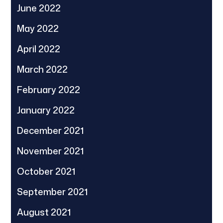
June 2022
May 2022
April 2022
March 2022
February 2022
January 2022
December 2021
November 2021
October 2021
September 2021
August 2021