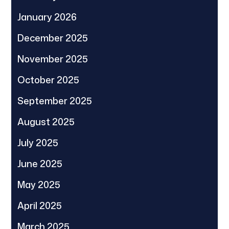
January 2026
December 2025
November 2025
October 2025
September 2025
August 2025
July 2025
June 2025
May 2025
April 2025
March 2025