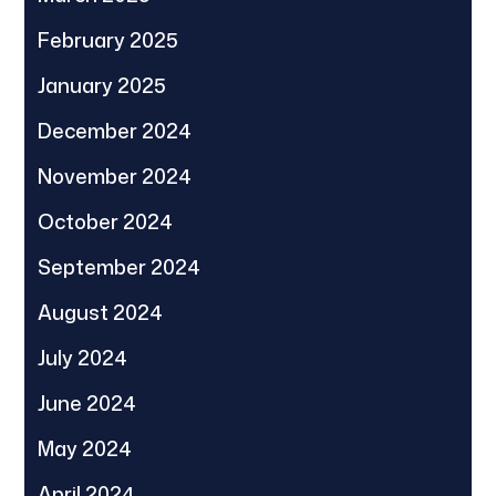
February 2025
January 2025
December 2024
November 2024
October 2024
September 2024
August 2024
July 2024
June 2024
May 2024
April 2024