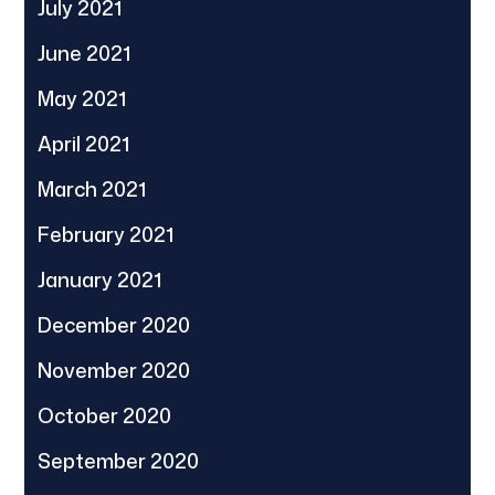
July 2021
June 2021
May 2021
April 2021
March 2021
February 2021
January 2021
December 2020
November 2020
October 2020
September 2020