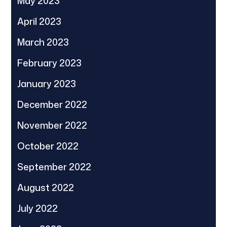
May 2023
April 2023
March 2023
February 2023
January 2023
December 2022
November 2022
October 2022
September 2022
August 2022
July 2022