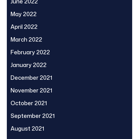
June 2022
May 2022
April 2022
March 2022
February 2022
January 2022
December 2021
November 2021
October 2021
September 2021
August 2021