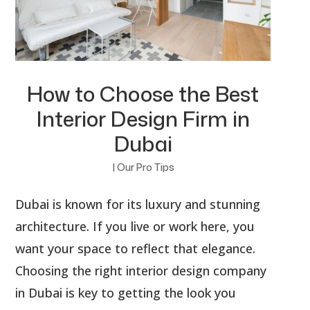
How to Choose the Best
Interior Design Firm in
Dubai
|
Our Pro Tips
Dubai is known for its luxury and stunning
architecture. If you live or work here, you
want your space to reflect that elegance.
Choosing the right interior design company
in Dubai is key to getting the look you