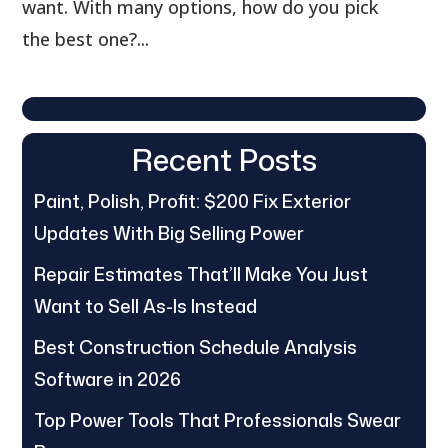
want. With many options, how do you pick
the best one?...
Recent Posts
Paint, Polish, Profit: $200 Fix Exterior
Updates With Big Selling Power
Repair Estimates That’ll Make You Just
Want to Sell As-Is Instead
Best Construction Schedule Analysis
Software in 2026
Top Power Tools That Professionals Swear