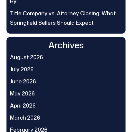
By
Title Company vs. Attorney Closing: What
Springfield Sellers Should Expect
Archives
August 2026
July 2026
June 2026
May 2026
April 2026
March 2026
February 2026