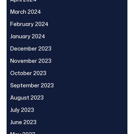
March 2024
February 2024
January 2024
December 2023
November 2023
October 2023
September 2023
August 2023
July 2023
June 2023