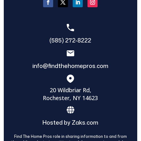
(585) 272-8222
info@findthehomepros.com
20 Wildbriar Rd,
Rochester, NY 14623
Hosted by Zaks.com
Find The Home Pros role in sharing information to and from