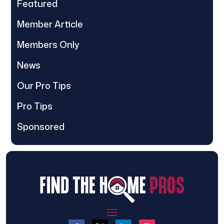
Featured
Member Article
Members Only
News
Our Pro Tips
Pro Tips
Sponsored