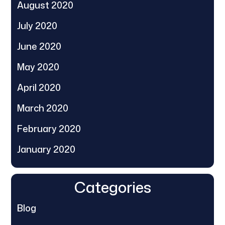
August 2020
July 2020
June 2020
May 2020
April 2020
March 2020
February 2020
January 2020
Categories
Blog