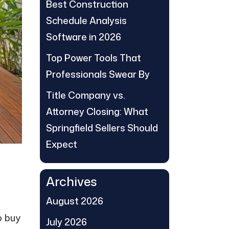
Best Construction
Schedule Analysis
Software in 2026
Top Power Tools That
Professionals Swear By
Title Company vs.
Attorney Closing: What
Springfield Sellers Should
Expect
Archives
August 2026
o buy
July 2026