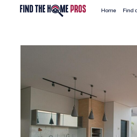
Home
Find 