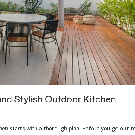
and Stylish Outdoor Kitchen
chen starts with a thorough plan. Before you go out t