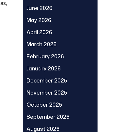
eas,
June 2026
May 2026
April 2026
March 2026
February 2026
January 2026
December 2025
November 2025
October 2025
September 2025
August 2025