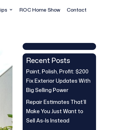
ips
ROC Home Show
Contact
Recent Posts
Paint, Polish, Profit: $200
Fix Exterior Updates With
Big Selling Power
Repair Estimates That’ll
Make You Just Want to
Sell As-Is Instead