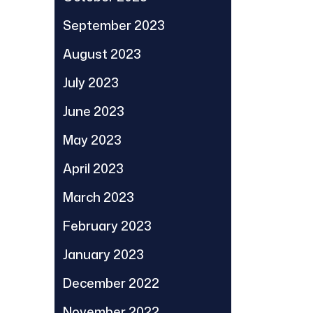
September 2023
August 2023
July 2023
June 2023
May 2023
April 2023
March 2023
February 2023
January 2023
December 2022
November 2022