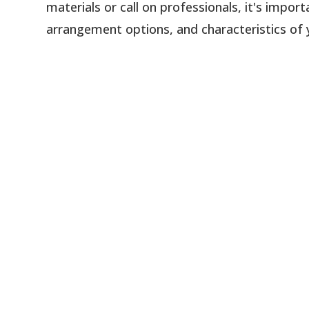
materials or call on professionals, it's impo
arrangement options, and characteristics of 