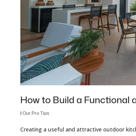
How to Build a Functional 
|
Our Pro Tips
Creating a useful and attractive outdoor kit