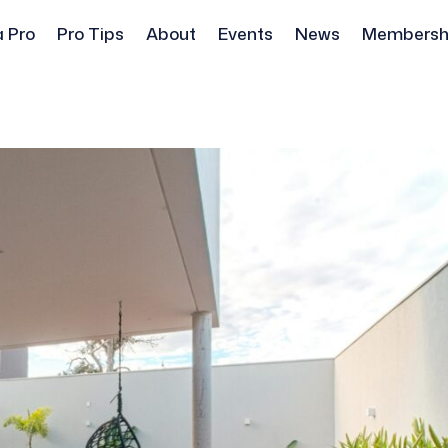
a Pro
Pro Tips
About
Events
News
Membersh