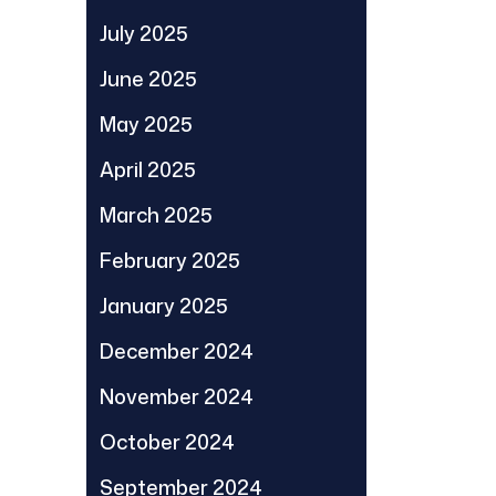
July 2025
June 2025
May 2025
April 2025
March 2025
February 2025
January 2025
December 2024
November 2024
October 2024
September 2024