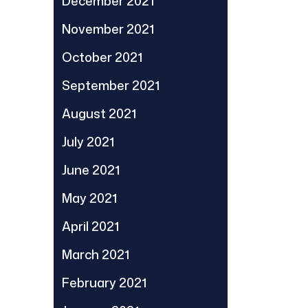
December 2021
November 2021
October 2021
September 2021
August 2021
July 2021
June 2021
May 2021
April 2021
March 2021
February 2021