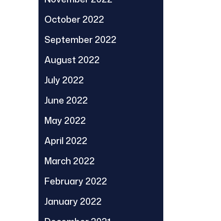
October 2022
September 2022
August 2022
July 2022
June 2022
May 2022
April 2022
March 2022
February 2022
January 2022