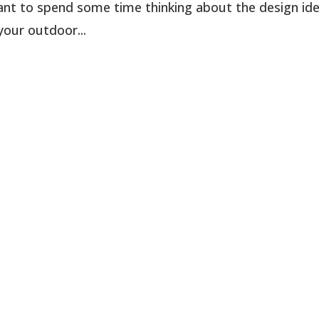
rtant to spend some time thinking about the design id
your outdoor...