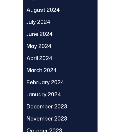
August 2024
July 2024
June 2024
May 2024
April 2024
March 2024
February 2024
January 2024
December 2023
November 2023
October 2023