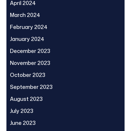
April 2024
March 2024
February 2024
January 2024
December 2023
November 2023
October 2023
September 2023
August 2023
July 2023
June 2023