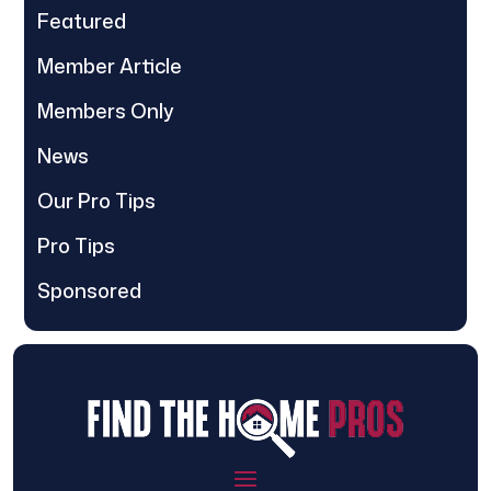
Featured
Member Article
Members Only
News
Our Pro Tips
Pro Tips
Sponsored