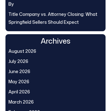
By
Title Company vs. Attorney Closing: What
Springfield Sellers Should Expect
Archives
August 2026
July 2026
June 2026
May 2026
April 2026
March 2026