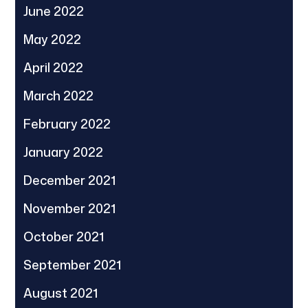
June 2022
May 2022
April 2022
March 2022
February 2022
January 2022
December 2021
November 2021
October 2021
September 2021
August 2021