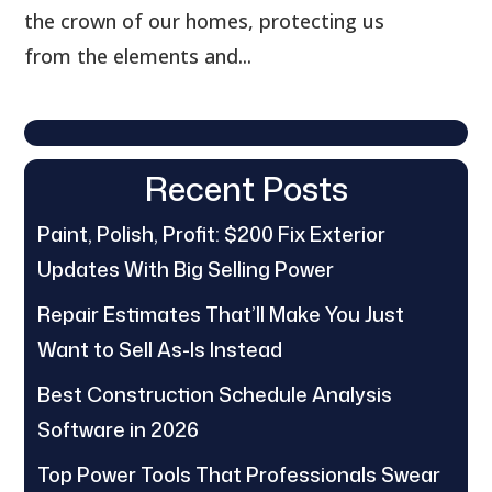
the crown of our homes, protecting us
from the elements and...
Recent Posts
Paint, Polish, Profit: $200 Fix Exterior
Updates With Big Selling Power
Repair Estimates That’ll Make You Just
Want to Sell As-Is Instead
Best Construction Schedule Analysis
Software in 2026
Top Power Tools That Professionals Swear