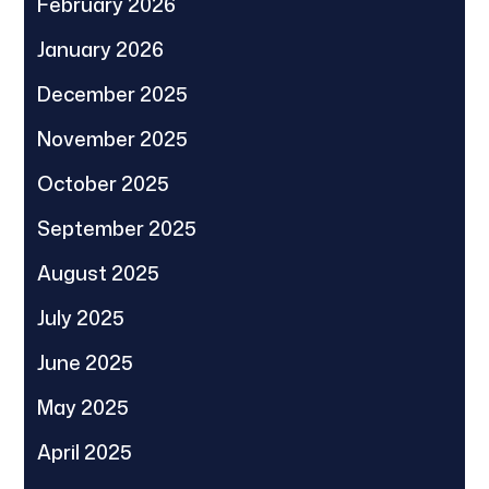
February 2026
January 2026
December 2025
November 2025
October 2025
September 2025
August 2025
July 2025
June 2025
May 2025
April 2025