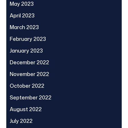
May 2023
April 2023
March 2023
February 2023
January 2023
December 2022
November 2022
October 2022
September 2022
August 2022
July 2022