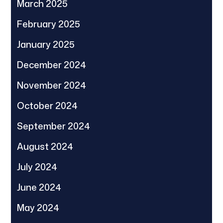
March 2025
February 2025
January 2025
December 2024
November 2024
October 2024
September 2024
August 2024
July 2024
June 2024
May 2024