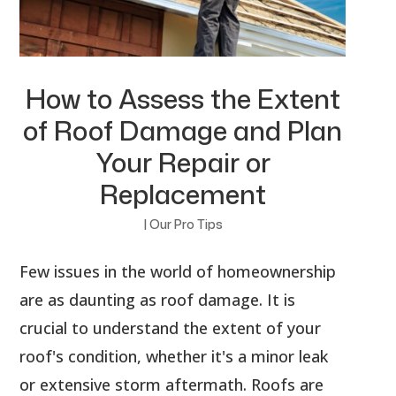
How to Assess the Extent
of Roof Damage and Plan
Your Repair or
Replacement
|
Our Pro Tips
Few issues in the world of homeownership
are as daunting as roof damage. It is
crucial to understand the extent of your
roof's condition, whether it's a minor leak
or extensive storm aftermath. Roofs are