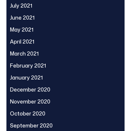
July 2021
June 2021
May 2021
April 2021
March 2021
February 2021
January 2021
December 2020
November 2020
October 2020
September 2020