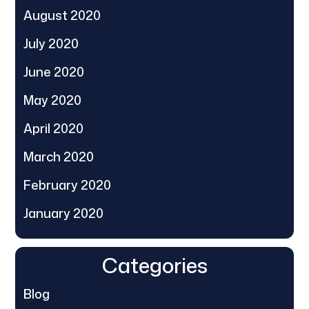
August 2020
July 2020
June 2020
May 2020
April 2020
March 2020
February 2020
January 2020
Categories
Blog