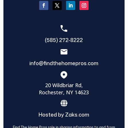
(585) 272-8222
info@findthehomepros.com
20 Wildbriar Rd,
Rochester, NY 14623
Hosted by Zaks.com
Find The Home Pros role in sharing information to and from