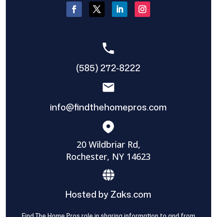
(585) 272-8222
info@findthehomepros.com
20 Wildbriar Rd,
Rochester, NY 14623
Hosted by Zaks.com
Find The Home Pros role in sharing information to and from