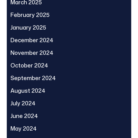
March 2025
February 2025
January 2025
December 2024
November 2024
October 2024
September 2024
August 2024
July 2024
June 2024
May 2024