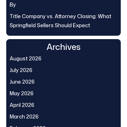
By
Title Company vs. Attorney Closing: What
Springfield Sellers Should Expect
Archives
August 2026
July 2026
June 2026
May 2026
April 2026
March 2026