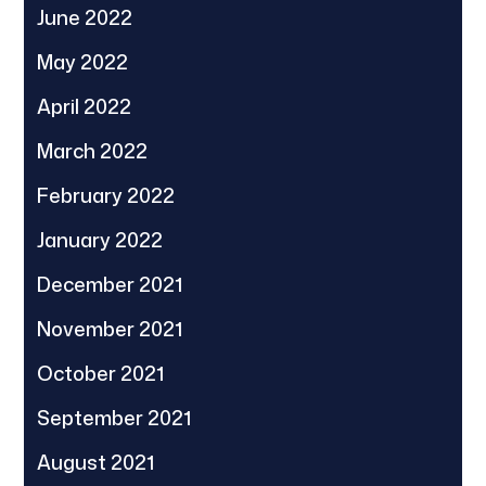
June 2022
May 2022
April 2022
March 2022
February 2022
January 2022
December 2021
November 2021
October 2021
September 2021
August 2021