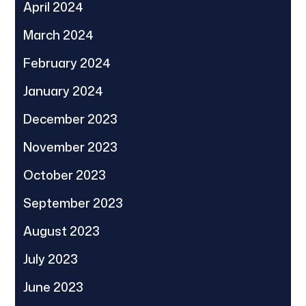
April 2024
March 2024
February 2024
January 2024
December 2023
November 2023
October 2023
September 2023
August 2023
July 2023
June 2023