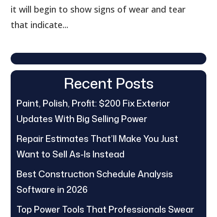
it will begin to show signs of wear and tear
that indicate...
Recent Posts
Paint, Polish, Profit: $200 Fix Exterior
Updates With Big Selling Power
Repair Estimates That’ll Make You Just
Want to Sell As-Is Instead
Best Construction Schedule Analysis
Software in 2026
Top Power Tools That Professionals Swear