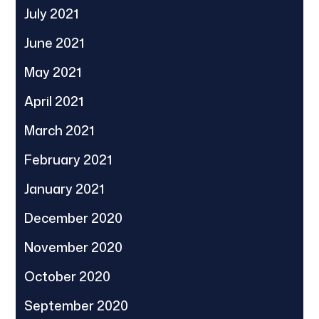
July 2021
June 2021
May 2021
April 2021
March 2021
February 2021
January 2021
December 2020
November 2020
October 2020
September 2020