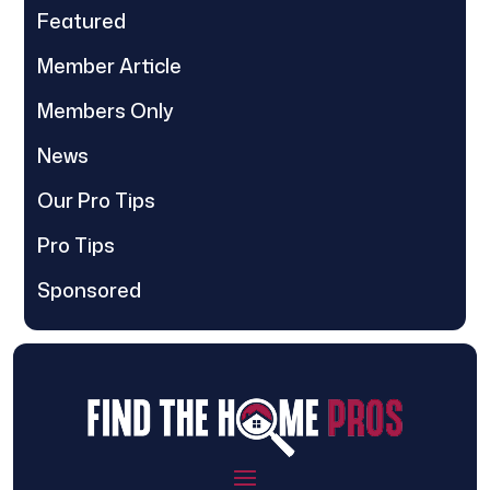
Featured
Member Article
Members Only
News
Our Pro Tips
Pro Tips
Sponsored