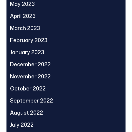
May 2023
April 2023
March 2023
February 2023
January 2023
December 2022
November 2022
October 2022
September 2022
August 2022
July 2022