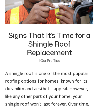
Signs That It’s Time for a
Shingle Roof
Replacement
|
Our Pro Tips
A shingle roof is one of the most popular
roofing options for homes, known for its
durability and aesthetic appeal. However,
like any other part of your home, your
shingle roof won’t last forever. Over time,