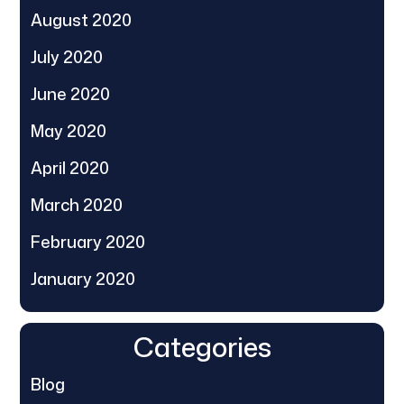
August 2020
July 2020
June 2020
May 2020
April 2020
March 2020
February 2020
January 2020
Categories
Blog