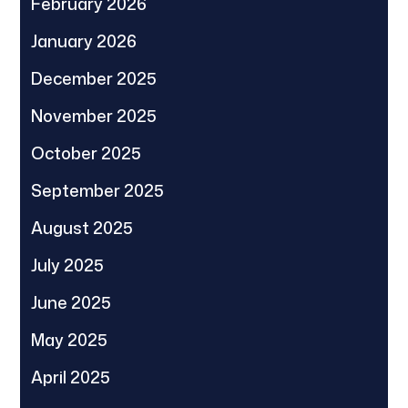
February 2026
January 2026
December 2025
November 2025
October 2025
September 2025
August 2025
July 2025
June 2025
May 2025
April 2025