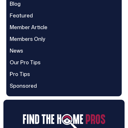
Blog
Featured
Member Article
Members Only
News
Our Pro Tips
Pro Tips
Sponsored