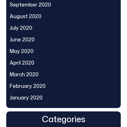
September 2020
August 2020
July 2020
June 2020
May 2020
April 2020
March 2020
February 2020
January 2020
Categories