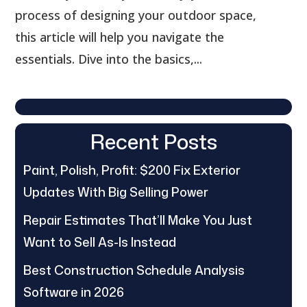
process of designing your outdoor space,
this article will help you navigate the
essentials. Dive into the basics,...
Recent Posts
Paint, Polish, Profit: $200 Fix Exterior
Updates With Big Selling Power
Repair Estimates That’ll Make You Just
Want to Sell As-Is Instead
Best Construction Schedule Analysis
Software in 2026