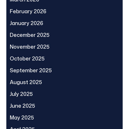
February 2026
January 2026
December 2025
November 2025
October 2025
September 2025
August 2025
July 2025
June 2025
May 2025