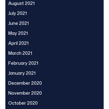
August 2021
July 2021
June 2021
May 2021
April 2021
March 2021
February 2021
January 2021
December 2020
November 2020
October 2020