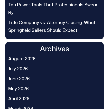
Top Power Tools That Professionals Swear
By
Title Company vs. Attorney Closing: What
Springfield Sellers Should Expect
Archives
August 2026
July 2026
June 2026
May 2026
April 2026
March 2026