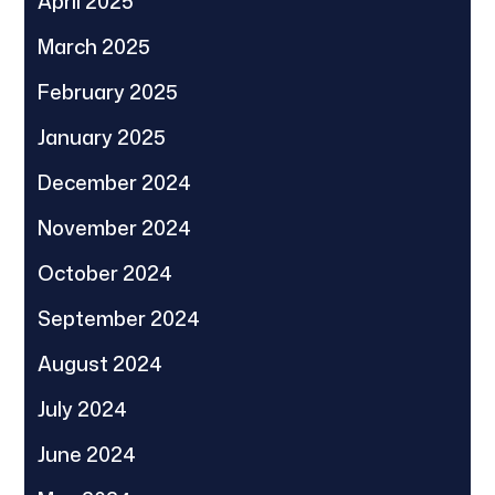
April 2025
March 2025
February 2025
January 2025
December 2024
November 2024
October 2024
September 2024
August 2024
July 2024
June 2024