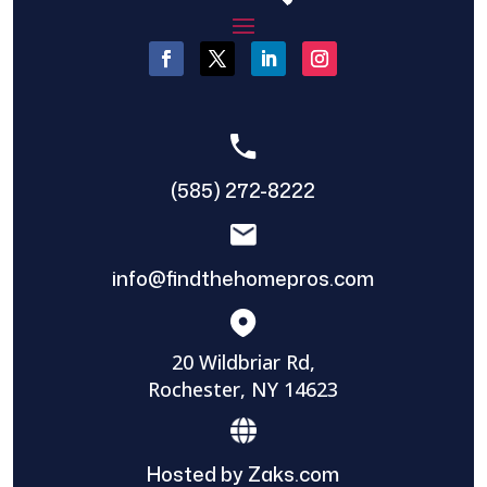
(585) 272-8222
info@findthehomepros.com
20 Wildbriar Rd,
Rochester, NY 14623
Hosted by Zaks.com