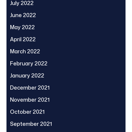
July 2022
June 2022
May 2022
April 2022
March 2022
February 2022
January 2022
December 2021
November 2021
October 2021
September 2021