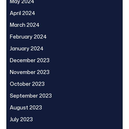
May 2024
April 2024
March 2024
February 2024
January 2024
December 2023
November 2023
October 2023
September 2023
August 2023
July 2023