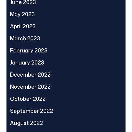
June 2023
May 2023
April 2023
March 2023
February 2023
January 2023
December 2022
November 2022
October 2022
September 2022
August 2022