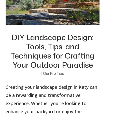
DIY Landscape Design:
Tools, Tips, and
Techniques for Crafting
Your Outdoor Paradise
|
Our Pro Tips
Creating your landscape design in Katy can
be a rewarding and transformative
experience. Whether you're looking to
enhance your backyard or enjoy the