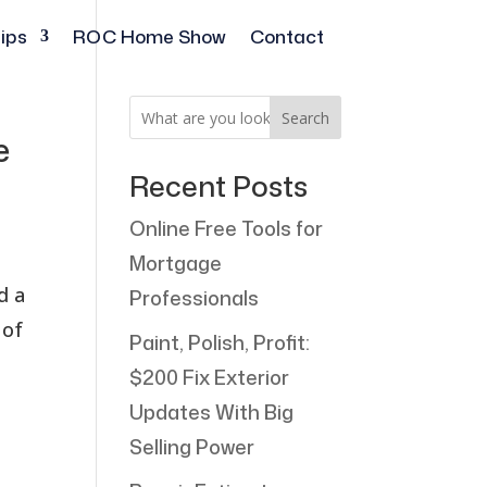
ips
ROC Home Show
Contact
Search
e
Recent Posts
Online Free Tools for
Mortgage
d a
Professionals
 of
Paint, Polish, Profit:
$200 Fix Exterior
Updates With Big
Selling Power