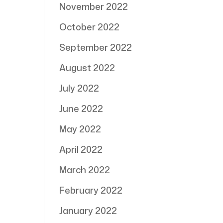
November 2022
October 2022
September 2022
August 2022
July 2022
June 2022
May 2022
April 2022
March 2022
February 2022
January 2022