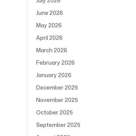
July 2026
June 2026
May 2026
April 2026
March 2026
February 2026
January 2026
December 2025
November 2025
October 2025
September 2025