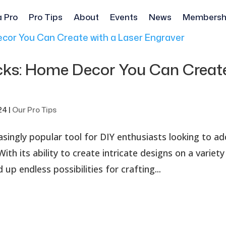
a Pro
Pro Tips
About
Events
News
Membersh
cks: Home Decor You Can Creat
r
24
|
Our Pro Tips
singly popular tool for DIY enthusiasts looking to ad
th its ability to create intricate designs on a variety
up endless possibilities for crafting...