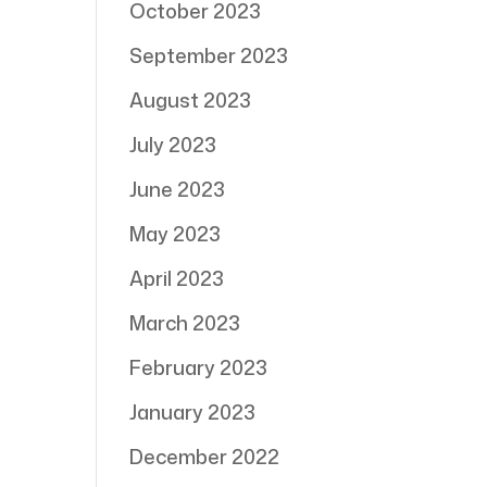
October 2023
September 2023
August 2023
July 2023
June 2023
May 2023
April 2023
March 2023
February 2023
January 2023
December 2022