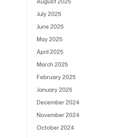
August 2025
July 2025
June 2025
May 2025
April 2025
March 2025
February 2025
January 2025
December 2024
November 2024
October 2024