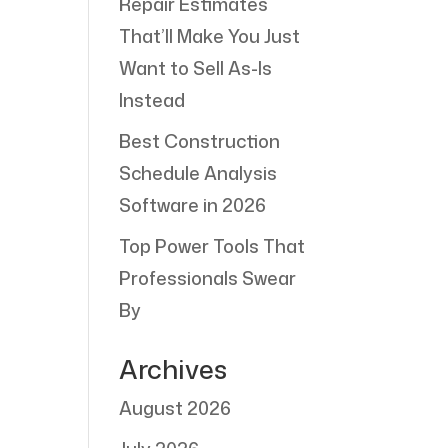
Repair Estimates
That’ll Make You Just
Want to Sell As-Is
Instead
Best Construction
Schedule Analysis
Software in 2026
Top Power Tools That
Professionals Swear
By
Archives
August 2026