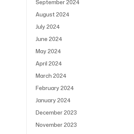
September 2024
August 2024
July 2024
June 2024
May 2024
April 2024
March 2024
February 2024
January 2024
December 2023
November 2023