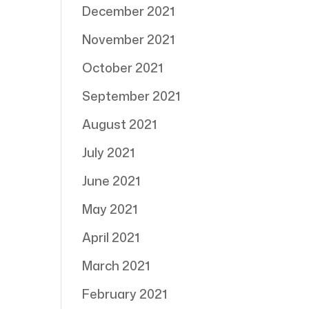
December 2021
November 2021
October 2021
September 2021
August 2021
July 2021
June 2021
May 2021
April 2021
March 2021
February 2021