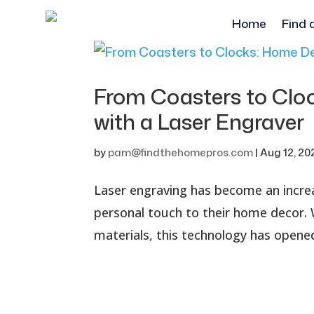
Home
Find 
From Coasters to Clo
with a Laser Engrave
by
pam@findthehomepros.com
|
Aug 12, 20
Laser engraving has become an increa
personal touch to their home decor. Wi
materials, this technology has opened 