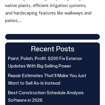
native plants, efficient irrigation systems,
and hardscaping features like walkways and
patios,...
Recent Posts
Paint, Polish, Profit: $200 Fix Exterior
Updates With Big Selling Power
Repair Estimates That’ll Make You Just
Want to Sell As-Is Instead
Best Construction Schedule Analysis
Software in 2026