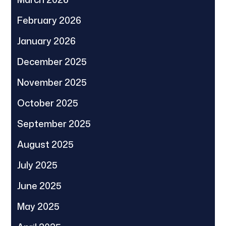
February 2026
January 2026
December 2025
November 2025
October 2025
September 2025
August 2025
July 2025
June 2025
May 2025