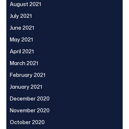
August 2021
July 2021
June 2021
May 2021
April 2021
March 2021
February 2021
January 2021
December 2020
November 2020
October 2020