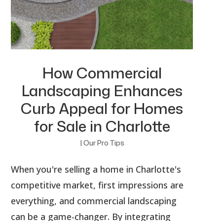
How Commercial
Landscaping Enhances
Curb Appeal for Homes
for Sale in Charlotte
|
Our Pro Tips
When you're selling a home in Charlotte's
competitive market, first impressions are
everything, and commercial landscaping
can be a game-changer. By integrating