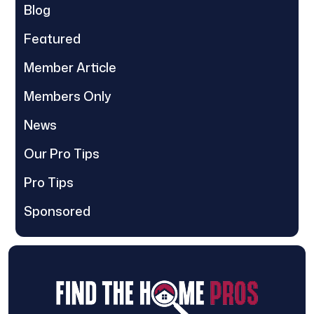
Blog
Featured
Member Article
Members Only
News
Our Pro Tips
Pro Tips
Sponsored