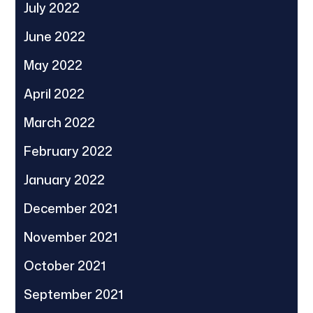
July 2022
June 2022
May 2022
April 2022
March 2022
February 2022
January 2022
December 2021
November 2021
October 2021
September 2021