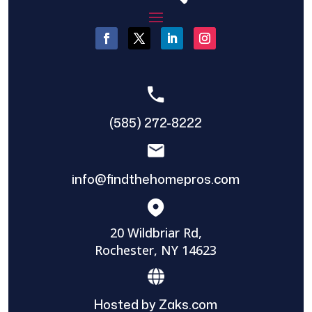
(585) 272-8222
info@findthehomepros.com
20 Wildbriar Rd,
Rochester, NY 14623
Hosted by Zaks.com