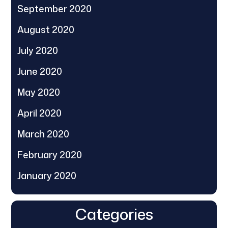
September 2020
August 2020
July 2020
June 2020
May 2020
April 2020
March 2020
February 2020
January 2020
Categories