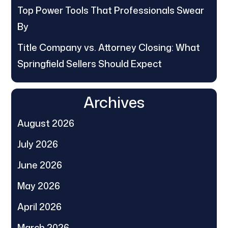
Top Power Tools That Professionals Swear
By
Title Company vs. Attorney Closing: What
Springfield Sellers Should Expect
Archives
August 2026
July 2026
June 2026
May 2026
April 2026
March 2026