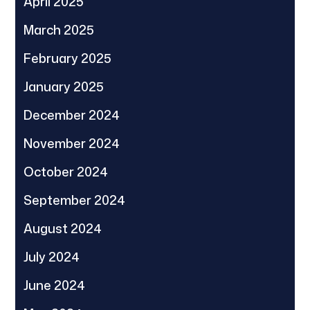
April 2025
March 2025
February 2025
January 2025
December 2024
November 2024
October 2024
September 2024
August 2024
July 2024
June 2024