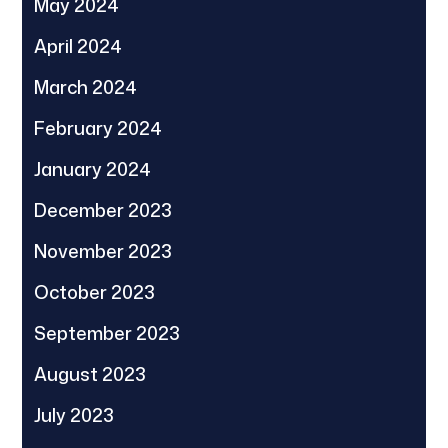
May 2024
April 2024
March 2024
February 2024
January 2024
December 2023
November 2023
October 2023
September 2023
August 2023
July 2023