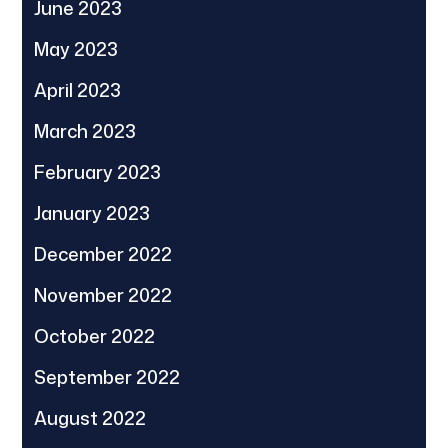
June 2023
May 2023
April 2023
March 2023
February 2023
January 2023
December 2022
November 2022
October 2022
September 2022
August 2022