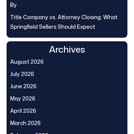
By
Title Company vs. Attorney Closing: What
Springfield Sellers Should Expect
Archives
August 2026
July 2026
June 2026
May 2026
April 2026
March 2026