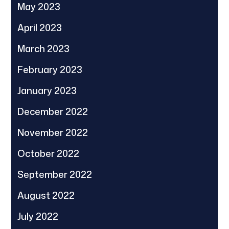
May 2023
April 2023
March 2023
February 2023
January 2023
December 2022
November 2022
October 2022
September 2022
August 2022
July 2022