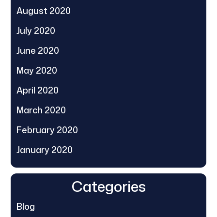
August 2020
July 2020
June 2020
May 2020
April 2020
March 2020
February 2020
January 2020
Categories
Blog