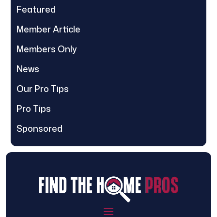
Featured
Member Article
Members Only
News
Our Pro Tips
Pro Tips
Sponsored