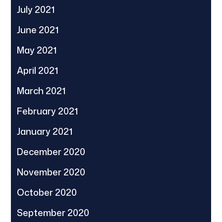
July 2021
June 2021
May 2021
April 2021
March 2021
February 2021
January 2021
December 2020
November 2020
October 2020
September 2020