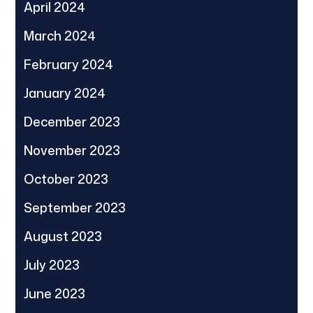
April 2024
March 2024
February 2024
January 2024
December 2023
November 2023
October 2023
September 2023
August 2023
July 2023
June 2023