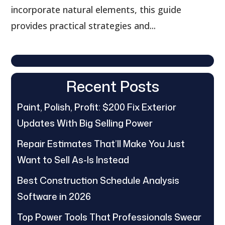
incorporate natural elements, this guide
provides practical strategies and...
Recent Posts
Paint, Polish, Profit: $200 Fix Exterior
Updates With Big Selling Power
Repair Estimates That’ll Make You Just
Want to Sell As-Is Instead
Best Construction Schedule Analysis
Software in 2026
Top Power Tools That Professionals Swear