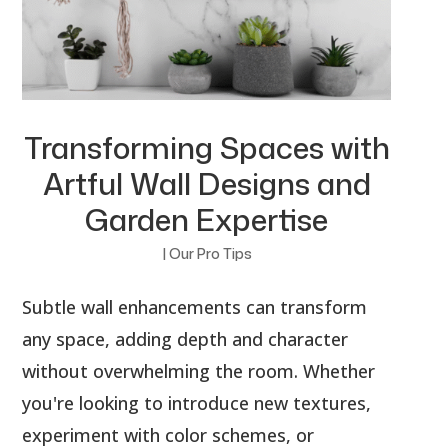
Transforming Spaces with
Artful Wall Designs and
Garden Expertise
|
Our Pro Tips
Subtle wall enhancements can transform
any space, adding depth and character
without overwhelming the room. Whether
you're looking to introduce new textures,
experiment with color schemes, or