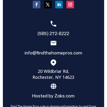
(585) 272-8222
info@findthehomepros.com
20 Wildbriar Rd,
Rochester, NY 14623
Hosted by Zaks.com
Find The Home Pros role in sharing information to and from