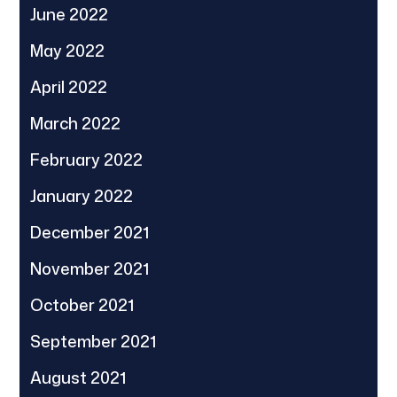
June 2022
May 2022
April 2022
March 2022
February 2022
January 2022
December 2021
November 2021
October 2021
September 2021
August 2021