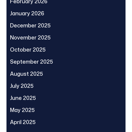
February 2026
January 2026
December 2025
November 2025
October 2025
September 2025
August 2025
July 2025
June 2025
May 2025
April 2025