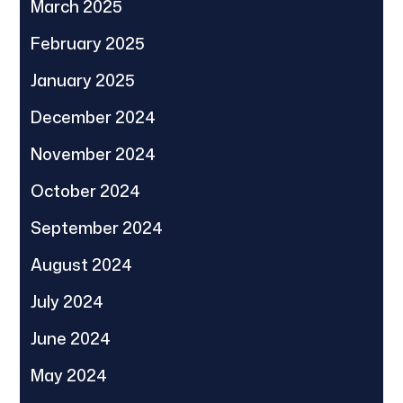
March 2025
February 2025
January 2025
December 2024
November 2024
October 2024
September 2024
August 2024
July 2024
June 2024
May 2024